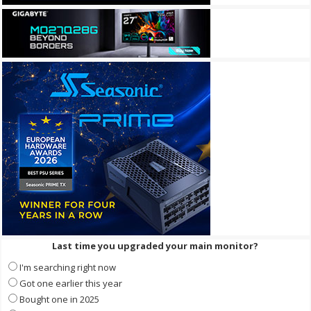
Last time you upgraded your main monitor?
I'm searching right now
Got one earlier this year
Bought one in 2025