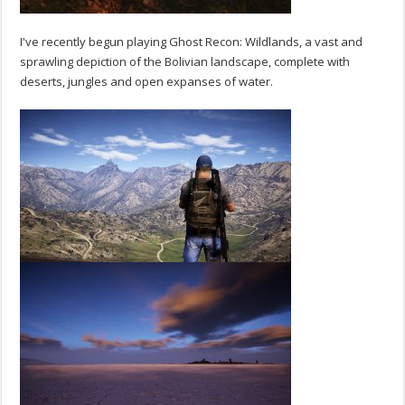
I've recently begun playing Ghost Recon: Wildlands, a vast and
sprawling depiction of the Bolivian landscape, complete with
deserts, jungles and open expanses of water.