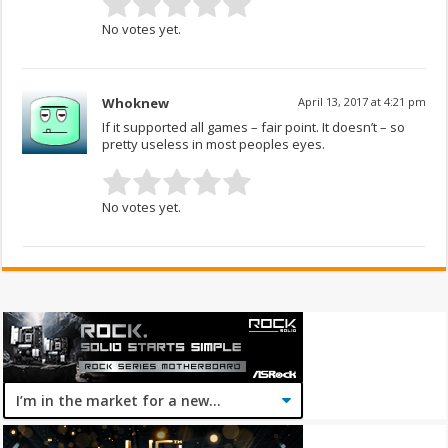
No votes yet.
Whoknew
April 13, 2017 at 4:21 pm
If it supported all games – fair point. It doesn’t – so
pretty useless in most peoples eyes.
No votes yet.