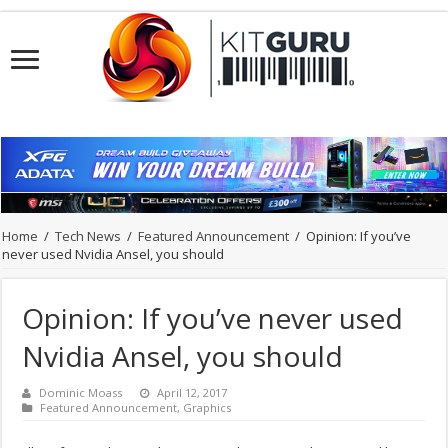
Home
/
Tech News
/
Featured Announcement
/
Opinion: If you’ve
never used Nvidia Ansel, you should
Opinion: If you’ve never used
Nvidia Ansel, you should
Dominic Moass
April 12, 2017
Featured Announcement
,
Graphics