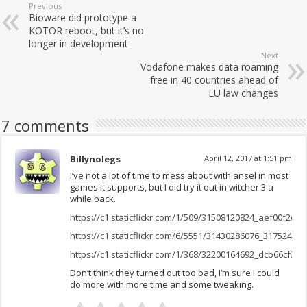
Previous
Bioware did prototype a
KOTOR reboot, but it’s no
longer in development
Next
Vodafone makes data roaming
free in 40 countries ahead of
EU law changes
7 comments
Billynolegs
April 12, 2017 at 1:51 pm
I’ve not a lot of time to mess about with ansel in most
games it supports, but I did try it out in witcher 3 a
while back.
https://c1.staticflickr.com/1/509/31508120824_aef00f2ce6
https://c1.staticflickr.com/6/5551/31430286076_317524024
https://c1.staticflickr.com/1/368/32200164692_dcb66cf367
Don’t think they turned out too bad, I’m sure I could
do more with more time and some tweaking.