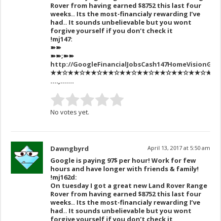
Rover from having earned $8752 this last four
weeks.. Its the most-financialy rewarding I’ve
had.. It sounds unbelievable but you wont
forgive yourself if you don’t check it
!mj147:
➽➽
➽➽;➽➽
http://GoogleFinancialJobsCash147HomeVisionGet
★★✫★★✫★★✫★★✫★★✫★★✫★★✫★★✫★★✫★★✫★★
….,…….
No votes yet.
Dawngbyrd
April 13, 2017 at 5:50 am
Google is paying 97$ per hour! Work for few
hours and have longer with friends & family!
!mj162d:
On tuesday I got a great new Land Rover Range
Rover from having earned $8752 this last four
weeks.. Its the most-financialy rewarding I’ve
had.. It sounds unbelievable but you wont
forgive yourself if you don’t check it