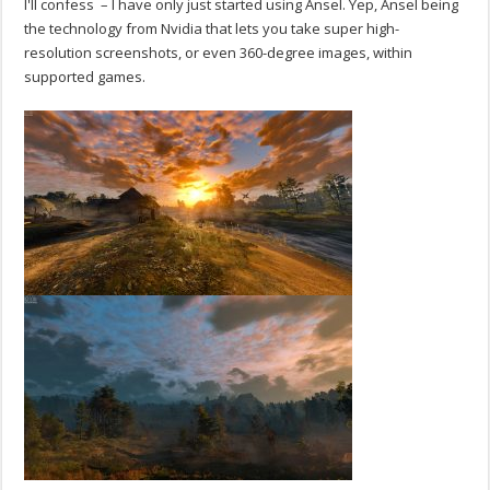
I'll confess – I have only just started using Ansel. Yep, Ansel being
the technology from Nvidia that lets you take super high-
resolution screenshots, or even 360-degree images, within
supported games.