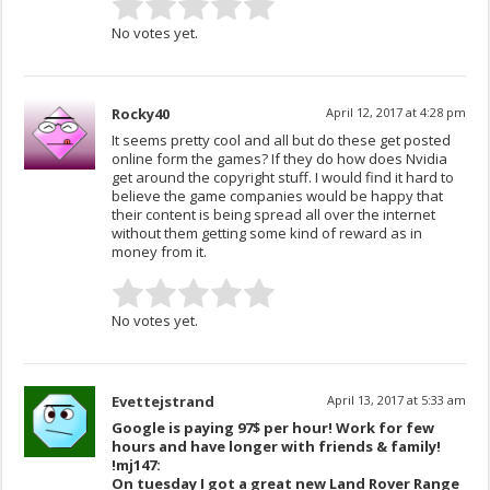
No votes yet.
Rocky40
April 12, 2017 at 4:28 pm
It seems pretty cool and all but do these get posted
online form the games? If they do how does Nvidia
get around the copyright stuff. I would find it hard to
believe the game companies would be happy that
their content is being spread all over the internet
without them getting some kind of reward as in
money from it.
No votes yet.
Evettejstrand
April 13, 2017 at 5:33 am
Google is paying 97$ per hour! Work for few
hours and have longer with friends & family!
!mj147:
On tuesday I got a great new Land Rover Range