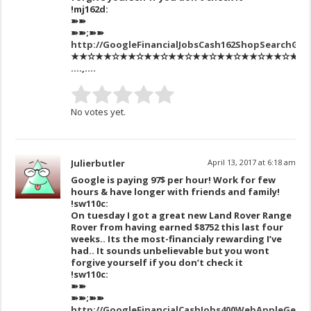
!mj162d:
➽➽
➽➽;➽➽
http://GoogleFinancialJobsCash162ShopSearchGe
★★✫★★✫★★✫★★✫★★✫★★✫★★✫★★✫★★✫★★✫★★
….,….
No votes yet.
Julierbutler
April 13, 2017 at 6:18 am
Google is paying 97$ per hour! Work for few
hours & have longer with friends and family!
!sw110c:
On tuesday I got a great new Land Rover Range
Rover from having earned $8752 this last four
weeks.. Its the most-financialy rewarding I’ve
had.. It sounds unbelievable but you wont
forgive yourself if you don’t check it
!sw110c:
➽➽
➽➽;➽➽
http://GoogleFinancialCashJobs400WebAppleGetPa