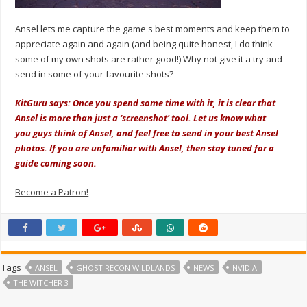
Ansel lets me capture the game's best moments and keep them to
appreciate again and again (and being quite honest, I do think
some of my own shots are rather good!) Why not give it a try and
send in some of your favourite shots?
KitGuru says: Once you spend some time with it, it is clear that
Ansel is more than just a ‘screenshot' tool. Let us know what
you guys think of Ansel, and feel free to send in your best Ansel
photos. If you are unfamiliar with Ansel, then stay tuned for a
guide coming soon.
Become a Patron!
Tags
ANSEL
GHOST RECON WILDLANDS
NEWS
NVIDIA
THE WITCHER 3