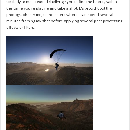
similarly to me – I would challenge you to find the beauty within
the game you're playing and take a shot. It's brought out the
photographer in me, to the extent where I can spend several
minutes framing my shot before applying several post-processing
effects or filters.