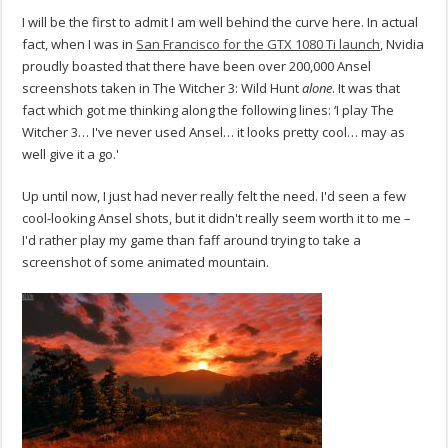
I will be the first to admit I am well behind the curve here. In actual
fact, when I was in
San Francisco for the GTX 1080 Ti launch
, Nvidia
proudly boasted that there have been over 200,000 Ansel
screenshots taken in The Witcher 3: Wild Hunt
alone
. It was that
fact which got me thinking along the following lines: ‘I play The
Witcher 3… I've never used Ansel… it looks pretty cool… may as
well give it a go.'
Up until now, I just had never really felt the need. I'd seen a few
cool-looking Ansel shots, but it didn't really seem worth it to me –
I'd rather play my game than faff around trying to take a
screenshot of some animated mountain.