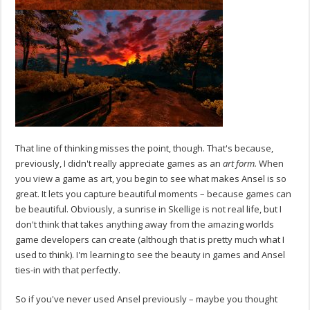
That line of thinking misses the point, though. That's because,
previously, I didn't really appreciate games as an
art form.
When
you view a game as art, you begin to see what makes Ansel is so
great. It lets you capture beautiful moments – because games can
be beautiful. Obviously, a sunrise in Skellige is not real life, but I
don't think that takes anything away from the amazing worlds
game developers can create (although that is pretty much what I
used to think). I'm learning to see the beauty in games and Ansel
ties-in with that perfectly.
So if you've never used Ansel previously – maybe you thought