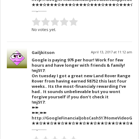
★★★✫★★★✫★★★✫★★★✫★★★✫★★★✫★★★✫★★★✫★
….,…….
No votes yet.
Gailjkitson
April 13, 2017 at 11:12 am
Google is paying 97$ per hour! Work for few
hours and have longer with friends & family!
!mj517:
On tuesday I got a great new Land Rover Range
Rover from having earned $8752 this last four
weeks.. Its the most-financialy rewarding I’ve
had.. It sounds unbelievable but you wont
forgive yourself if you don’t check it
!mj517:
➽➽
➽➽;➽➽
http://GoogleFinancialJobsCash517HomeVideoGet
★★✫★★✫★★✫★★✫★★✫★★✫★★✫★★✫★★✫★★✫★★✫
….,…….