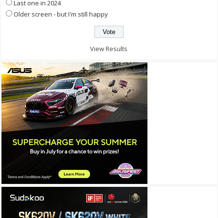
Last one in 2024
Older screen - but I'm still happy
View Results