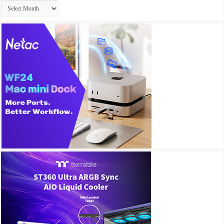
Archives