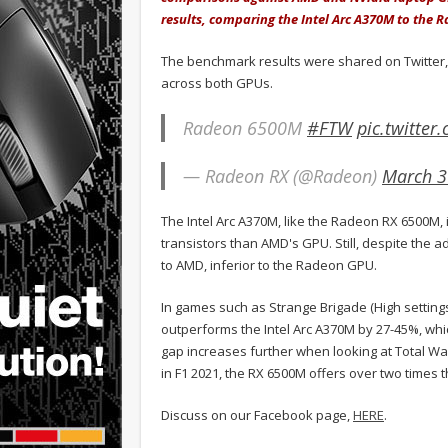
results, comparing the Intel Arc A370M to the
The benchmark results were shared on Twitter
across both GPUs.
Radeon 6500M
#FTW
pic.twitte
— Radeon RX (@Radeon)
March 3
The Intel Arc A370M, like the Radeon RX 6500M,
transistors than AMD's GPU. Still, despite the a
to AMD, inferior to the Radeon GPU.
In games such as Strange Brigade (High setting
outperforms the Intel Arc A370M by 27-45%, whi
gap increases further when looking at Total W
in F1 2021, the RX 6500M offers over two times
Discuss on our Facebook page,
HERE
.