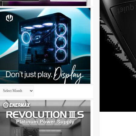
Archives