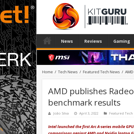
News
Reviews
Gaming
Home
/
Tech News
/
Featured Tech News
/
AMD 
AMD publishes Radeo
benchmark results
João Silva
April 3, 2022
Featured Tech
Intel launched the first Arc A-series mobile GP
comparisons against AMD and Nvidia laptop G