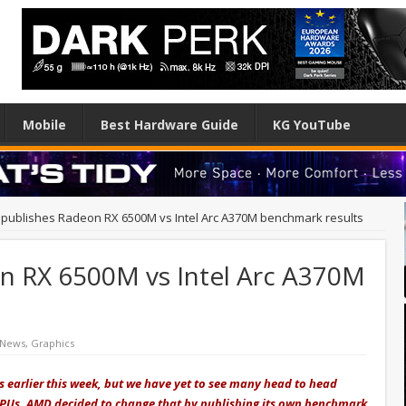
Mobile
Best Hardware Guide
KG YouTube
publishes Radeon RX 6500M vs Intel Arc A370M benchmark results
n RX 6500M vs Intel Arc A370M
 News
,
Graphics
Us earlier this week, but we have yet to see many head to head
PUs. AMD decided to change that by publishing its own benchmark