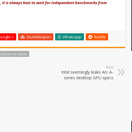
re, it is always best to wait for independent benchmarks from
oogle +
Stumbleupon
Whatsapp
Reddit
RADEON RX 6500M
Next
Intel seemingly leaks Arc A-
series desktop GPU specs