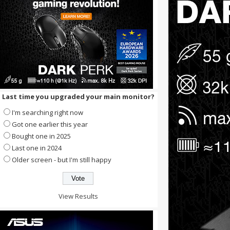
Last time you upgraded your main monitor?
I'm searching right now
Got one earlier this year
Bought one in 2025
Last one in 2024
Older screen - but I'm still happy
View Results