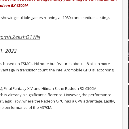
 Radeon RX 6500M.
, showing multiple games running at 1080p and medium settings
r.com/LZekshO1WN
1, 2022
 is based on TSMC's N6 node but features about 1.8 billion more
dvantage in transistor count, the Intel Arc mobile GPU is, according
s), Final Fantasy XIV and Hitman 3, the Radeon RX 6500M
ch is already a significant difference. However, the performance
ar Saga: Troy, where the Radeon GPU has a 67% advantage. Lastly,
 the performance of the A370M.