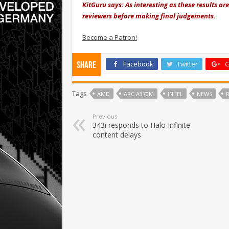
KitGuru says: As interesting as these results a
reviewers before making final judgements.
Become a Patron!
Facebook
Twitter
G
Share
Tags
AMD
ARC A370M
INTEL
NEWS
Previous
343i responds to Halo Infinite
content delays