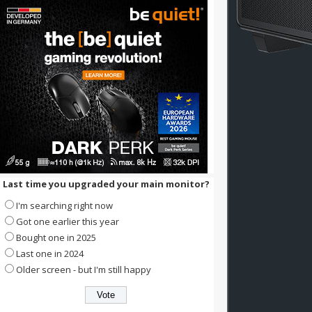
Last time you upgraded your main monitor?
I'm searching right now
Got one earlier this year
Bought one in 2025
Last one in 2024
Older screen - but I'm still happy