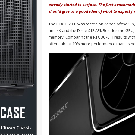
already started to surface. The first benchmark
should give us a good idea of what to expect f
The RTX 3070 Ti was tested on
Ashes of the Sing
and 4K and the DirectX12 API. Besides the GP
memory. Comparing the RTX 3070 Ti results with
offers about 10% more performance than its no