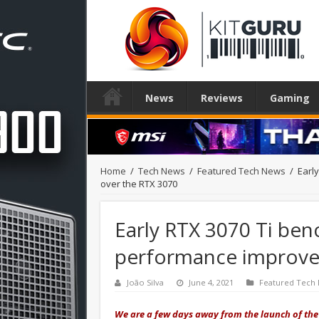
News
Reviews
Gaming
Home
/
Tech News
/
Featured Tech News
/
Earl
over the RTX 3070
Early RTX 3070 Ti be
performance improve
João Silva
June 4, 2021
Featured Tech
We are a few days away from the launch of the