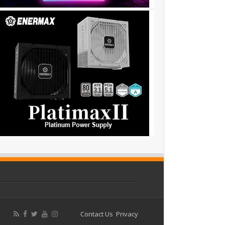
Contact Us
Privacy