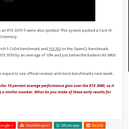
an RTX 3070 Ti were also spotted. This system packed a Core i9-
00 memory.
nch 5 CUDA benchmark and
155763
on the OpenCL benchmark.
 RTX 3070 by an average of 10% and just below the Radeon RX 6800
 so expect to see official reviews and more benchmarks next week.
milar 10 percent average performance gain over the RTX 3080, so it
ing a similar number. What do you make of these early results for
oogle +
Stumbleupon
Whatsapp
Reddit