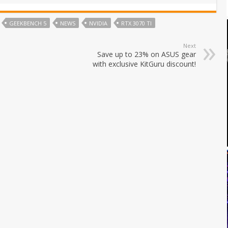
GEEKBENCH 5
NEWS
NVIDIA
RTX 3070 TI
Next
Save up to 23% on ASUS gear
with exclusive KitGuru discount!