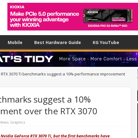
Mobile
Best Hardware Guide
KG YouTube
y RTX 3070 Ti benchmarks suggest a 10% performance improvement
nchmarks suggest a 10%
ment over the RTX 3070
 News
,
Graphics
 Nvidia GeForce RTX 3070 Ti, but the first benchmarks have