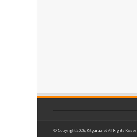
© Copyright 2026, Kitguru.net All Rights Rese