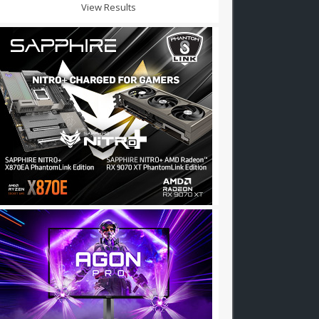
View Results