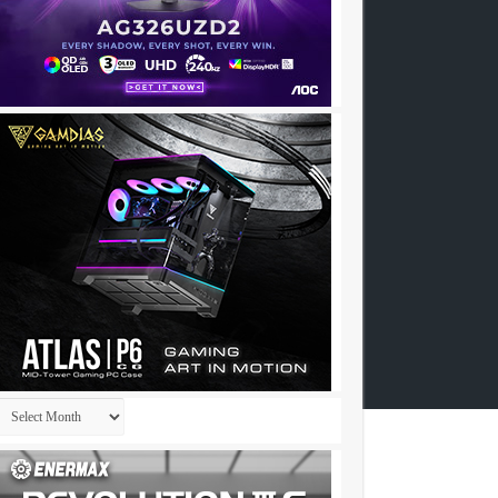
Archives