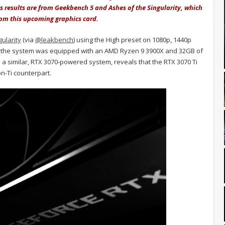
s results are from Geekbench 5 and Ashes of the Singularity, which
rom this upcoming graphics card.
ularity
(via
@leakbench
) using the High preset on 1080p, 1440p
U, the system was equipped with an AMD Ryzen 9 3900X and 32GB of
 a similar, RTX 3070-powered system, reveals that the RTX 3070 Ti
n-Ti counterpart.