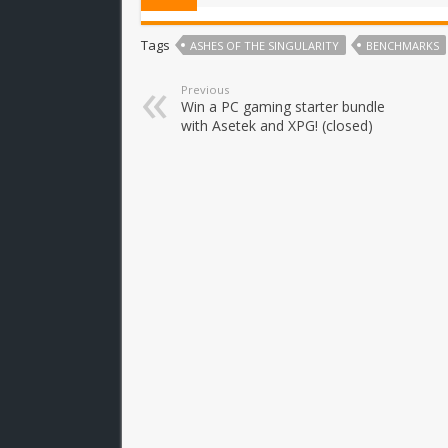
Tags
ASHES OF THE SINGULARITY
BENCHMARKS
Previous
Win a PC gaming starter bundle
with Asetek and XPG! (closed)