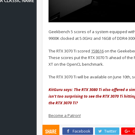
Geekbench 5 scores of a system equipped with 
9900K clocked at 5.0GHz and 16GB of DDR4-30
The RTX 3070 Ti scored
158616
on the Geekebe
These scores put the RTX 3070 Ti ahead of the
XT on the OpenCL benchmark.
The RTX 3070 Ti will be available on June 10th,
KitGuru says: The RTX 3080 Ti also offered a si
isn't too surprising to see the RTX 3070 Ti hitt
the RTX 3070 Ti?
Become a Patron!
Facebook
Twitter
G
Share