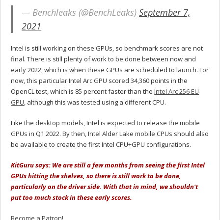
— Benchleaks (@BenchLeaks)
September 7,
2021
Intel is still working on these GPUs, so benchmark scores are not
final. There is still plenty of work to be done between now and
early 2022, which is when these GPUs are scheduled to launch. For
now, this particular Intel Arc GPU scored 34,360 points in the
OpenCL test, which is 85 percent faster than the
Intel Arc 256 EU
GPU
, although this was tested using a different CPU.
Like the desktop models, Intel is expected to release the mobile
GPUs in Q1 2022. By then, Intel Alder Lake mobile CPUs should also
be available to create the first Intel CPU+GPU configurations.
KitGuru says: We are still a few months from seeing the first Intel
GPUs hitting the shelves, so there is still work to be done,
particularly on the driver side. With that in mind, we shouldn't
put too much stock in these early scores.
Become a Patron!