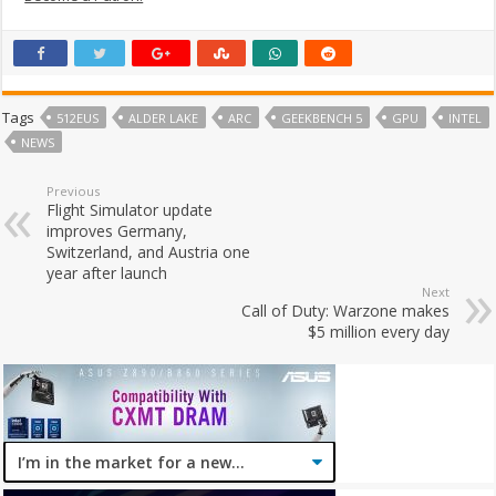
Tags
512EUS
ALDER LAKE
ARC
GEEKBENCH 5
GPU
INTEL
NEWS
Previous
Flight Simulator update
improves Germany,
Switzerland, and Austria one
year after launch
Next
Call of Duty: Warzone makes
$5 million every day