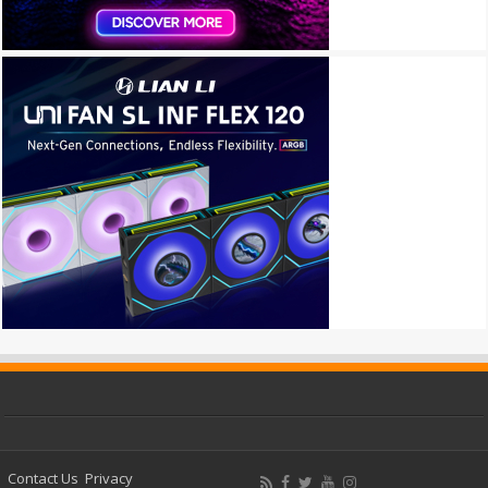
Contact Us
Privacy