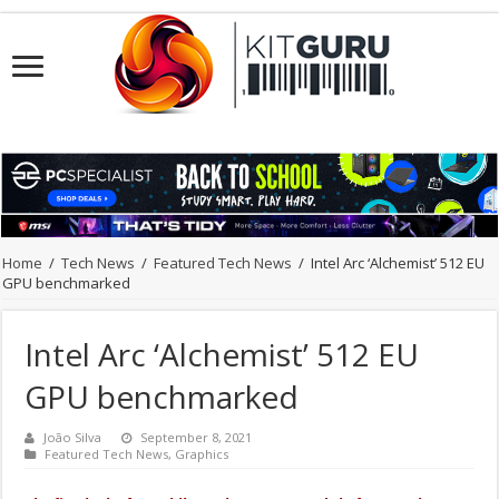
Home
/
Tech News
/
Featured Tech News
/
Intel Arc ‘Alchemist’ 512 EU
GPU benchmarked
Intel Arc ‘Alchemist’ 512 EU
GPU benchmarked
João Silva
September 8, 2021
Featured Tech News
,
Graphics