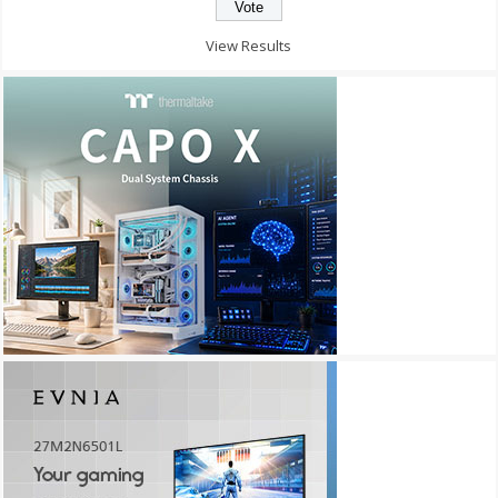
View Results