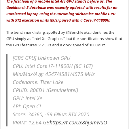
The first leak of a mobile Intel Arc GPU stands before us. The
Geekbench 5 database was recently updated with results for an
unreleased laptop using the upcoming ‘Alchemist' mobile GPU
with
512 execution units (EUs) paired with a Core i7-11800H.
The benchmark listing, spotted by
@Benchleaks
, identifies the
GPU simply as “Intel Xe Graphics”, but the specifications show that
the GPU features 512 EUs and a clock speed of 1800MHz.
[GB5 GPU] Unknown GPU
CPU: Intel Core i7-11800H (8C 16T)
Min/Max/Avg: 4547/4581/4575 MHz
Codename: Tiger Lake
CPUID: 806D1 (GenuineIntel)
GPU: Intel Xe
API: Open CL
Score: 34360, -59.6% vs RTX 2070
VRAM: 12.64 GB
https://t.co/Ux8hj3mwuO