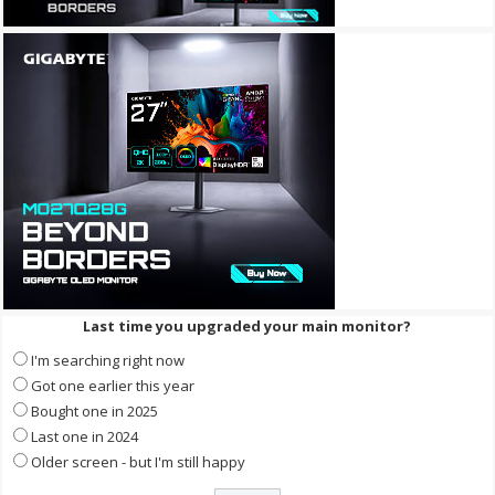
Last time you upgraded your main monitor?
I'm searching right now
Got one earlier this year
Bought one in 2025
Last one in 2024
Older screen - but I'm still happy