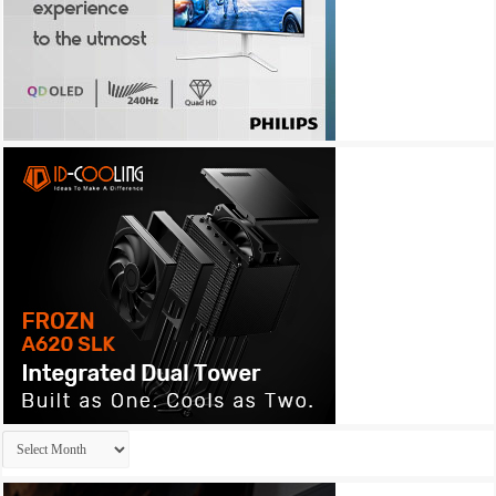
Archives