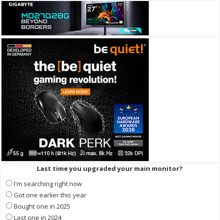
Last time you upgraded your main monitor?
I'm searching right now
Got one earlier this year
Bought one in 2025
Last one in 2024