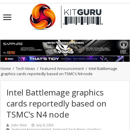
Home
/
Tech News
/
Featured Announcement
/
Intel Battlemage
graphics cards reportedly based on TSMC’s N4 node
Intel Battlemage graphics
cards reportedly based on
TSMC’s N4 node
João Silva
July 8, 2024
Featured Announcement
,
Featured Tech News
,
Graphics