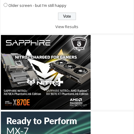
Older screen - but I'm still happy
View Results