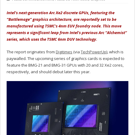
Intel's next-generation Arc Xe2 discrete GPUs, featuring the
“Battlemage” graphics architecture, are reportedly set to be
manufactured using TSMC's 4nm EUV foundry node. This move
represents a significant leap from Intel's previous Arc “Alchemist”
series, which uses the TSMC 6nm DUV technology.
The report originates from
Digitimes
(via
TechPowerUp
), which is
paywalled. The upcoming series of graphics cards is expected to
feature the BMG-21 and BMG-31 GPUs with 20 and 32 Xe2 cores,
respectively, and should debut later this year.