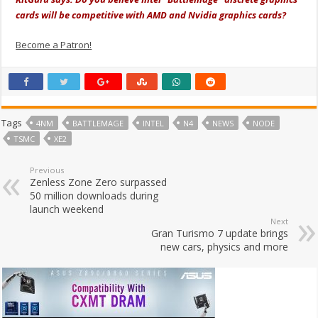
cards will be competitive with AMD and Nvidia graphics cards?
Become a Patron!
Tags
4NM
BATTLEMAGE
INTEL
N4
NEWS
NODE
TSMC
XE2
Previous
Zenless Zone Zero surpassed
50 million downloads during
launch weekend
Next
Gran Turismo 7 update brings
new cars, physics and more