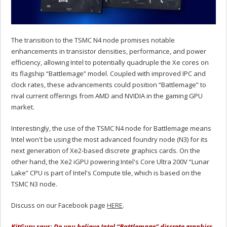
The transition to the TSMC N4 node promises notable
enhancements in transistor densities, performance, and power
efficiency, allowing Intel to potentially quadruple the Xe cores on
its flagship “Battlemage” model. Coupled with improved IPC and
clock rates, these advancements could position “Battlemage” to
rival current offerings from AMD and NVIDIA in the gaming GPU
market.
Interestingly, the use of the TSMC N4 node for Battlemage means
Intel won't be using the most advanced foundry node (N3) for its
next generation of Xe2-based discrete graphics cards. On the
other hand, the Xe2 iGPU powering Intel's Core Ultra 200V “Lunar
Lake” CPU is part of Intel's Compute tile, which is based on the
TSMC N3 node.
Discuss on our Facebook page
HERE
.
KitGuru says: Do you believe Intel “Battlemage” discrete graphics