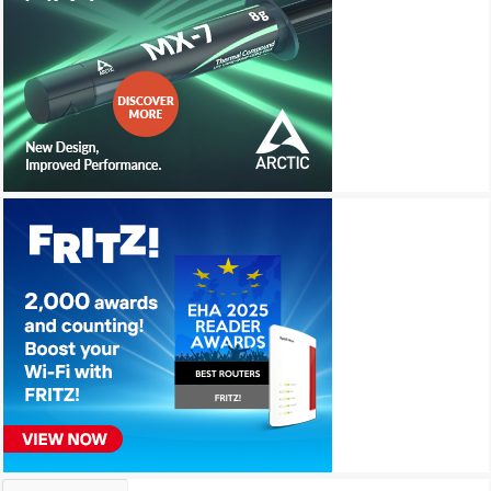
Archives