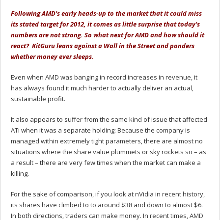
Following AMD's early heads-up to the market that it could miss
its stated target for 2012, it comes as little surprise that today's
numbers are not strong. So what next for AMD and how should it
react? KitGuru leans against a Wall in the Street and ponders
whether money ever sleeps.
Even when AMD was banging in record increases in revenue, it
has always found it much harder to actually deliver an actual,
sustainable profit.
It also appears to suffer from the same kind of issue that affected
ATi when it was a separate holding: Because the company is
managed within extremely tight parameters, there are almost no
situations where the share value plummets or sky rockets so – as
a result – there are very few times when the market can make a
killing.
For the sake of comparison, if you look at nVidia in recent history,
its shares have climbed to to around $38 and down to almost $6.
In both directions, traders can make money. In recent times, AMD