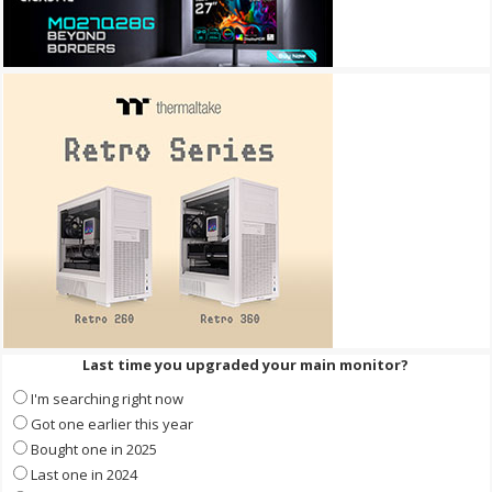
Last time you upgraded your main monitor?
I'm searching right now
Got one earlier this year
Bought one in 2025
Last one in 2024