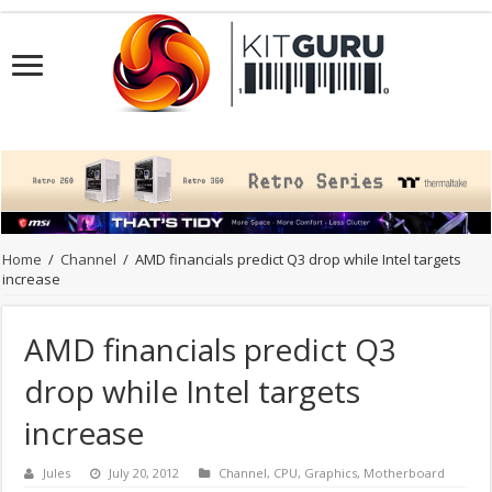
Home
/
Channel
/
AMD financials predict Q3 drop while Intel targets
increase
AMD financials predict Q3
drop while Intel targets
increase
Jules
July 20, 2012
Channel
,
CPU
,
Graphics
,
Motherboard