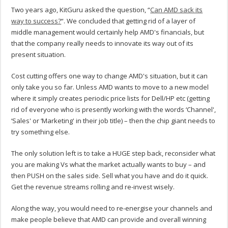
Two years ago, KitGuru asked the question, “
Can AMD sack its
way to success?
“. We concluded that getting rid of a layer of
middle management would certainly help AMD's financials, but
that the company really needs to innovate its way out of its
present situation.
Cost cutting offers one way to change AMD's situation, but it can
only take you so far. Unless AMD wants to move to a new model
where it simply creates periodic price lists for Dell/HP etc (getting
rid of everyone who is presently working with the words ‘Channel',
‘Sales' or ‘Marketing' in their job title) – then the chip giant needs to
try something else.
The only solution left is to take a HUGE step back, reconsider what
you are making Vs what the market actually wants to buy – and
then PUSH on the sales side. Sell what you have and do it quick.
Get the revenue streams rolling and re-invest wisely.
Along the way, you would need to re-energise your channels and
make people believe that AMD can provide and overall winning