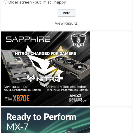
Older screen - but I'm still happy
View Results