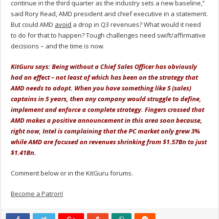
continue in the third quarter as the industry sets a new baseline,”
said Rory Read, AMD president and chief executive in a statement.
But could AMD
avoid
a drop in Q3 revenues? What would it need
to do for that to happen? Tough challenges need swift/affirmative
decisions – and the time is now.
KitGuru says: Being without a Chief Sales Officer has obviously
had an effect – not least of which has been on the strategy that
AMD needs to adopt. When you have something like 5 (sales)
captains in 5 years, then any company would struggle to define,
implement and enforce a complete strategy. Fingers crossed that
AMD makes a positive announcement in this area soon because,
right now, Intel is complaining that the PC market only grew 3%
while AMD are focused on revenues shrinking from $1.57Bn to just
$1.41Bn.
Comment below or in the KitGuru forums.
Become a Patron!