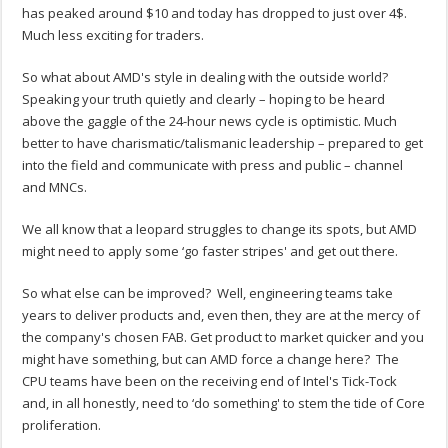
has peaked around $10 and today has dropped to just over 4$.
Much less exciting for traders.
So what about AMD's style in dealing with the outside world?
Speaking your truth quietly and clearly – hoping to be heard
above the gaggle of the 24-hour news cycle is optimistic. Much
better to have charismatic/talismanic leadership – prepared to get
into the field and communicate with press and public – channel
and MNCs.
We all know that a leopard struggles to change its spots, but AMD
might need to apply some ‘go faster stripes' and get out there.
So what else can be improved? Well, engineering teams take
years to deliver products and, even then, they are at the mercy of
the company's chosen FAB. Get product to market quicker and you
might have something, but can AMD force a change here? The
CPU teams have been on the receiving end of Intel's Tick-Tock
and, in all honestly, need to ‘do something' to stem the tide of Core
proliferation.