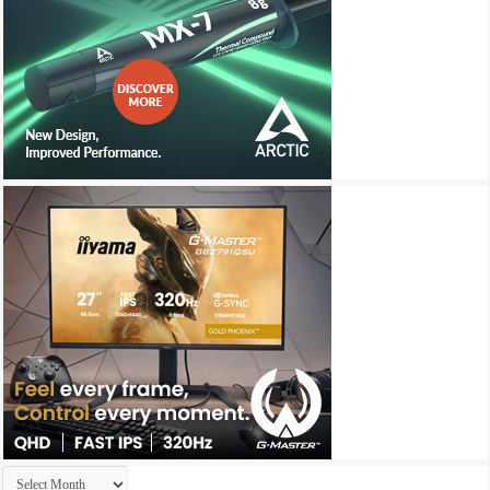
Archives