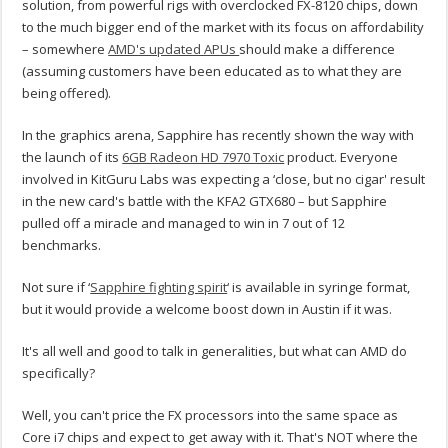
solution, from powerful rigs with overclocked FX-8120 chips, down
to the much bigger end of the market with its focus on affordability
– somewhere
AMD's updated APUs
should make a difference
(assuming customers have been educated as to what they are
being offered).
In the graphics arena, Sapphire has recently shown the way with
the launch of its
6GB Radeon HD 7970 Toxic
product. Everyone
involved in KitGuru Labs was expecting a ‘close, but no cigar' result
in the new card's battle with the KFA2 GTX680 – but Sapphire
pulled off a miracle and managed to win in 7 out of 12
benchmarks.
Not sure if ‘
Sapphire fighting spirit
‘ is available in syringe format,
but it would provide a welcome boost down in Austin if it was.
It's all well and good to talk in generalities, but what can AMD do
specifically?
Well, you can't price the FX processors into the same space as
Core i7 chips and expect to get away with it. That's NOT where the