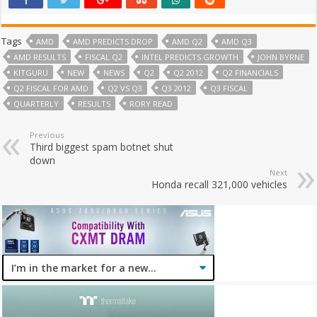
Tags
AMD
AMD PREDICTS DROP
AMD Q2
AMD Q3
AMD RESULTS
FISCAL Q2
INTEL PREDICTS GROWTH
JOHN BYRNE
KITGURU
NEW
NEWS
Q2
Q2 2012
Q2 FINANCIALS
Q2 FISCAL FOR AMD
Q2 VS Q3
Q3 2012
Q3 FISCAL
QUARTERLY
RESULTS
RORY READ
Previous
Third biggest spam botnet shut
down
Next
Honda recall 321,000 vehicles