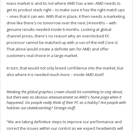
mass market is and its not where AMD has a win. AMD needs to
get its product stack right – to make sure it has the right match ups
– ones that it can win. With that in place, it then needs a marketing
drive like there's no tomorrow over the next 24 months – with
genuine results needed inside 6 months. Looking at global
channel prices, there's no reason why an overclocked FX
processor cannot be matched up with a run-of-the-mill Core i3.
That alone would create a definite win for AMD and offer
customers real choice in a large market.
In turn, that would not only breed confidence into the market, but
also where it is needed much more – inside AMD itself.
Retaking the global graphics crown should be something to sing about,
but there was no obvious announcement on AMD's home page when it
happened. Do people really think of their PC as a hobby? Are people with
hobbies out skateboarding? Strange stuff.
.
“We are taking definitive steps to improve our performance and
correct the issues within our control as we expect headwinds will