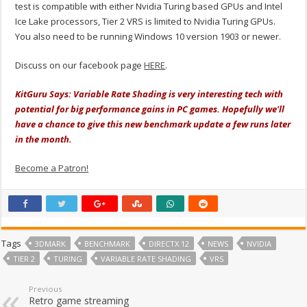
test is compatible with either Nvidia Turing based GPUs and Intel
Ice Lake processors, Tier 2 VRS is limited to Nvidia Turing GPUs.
You also need to be running Windows 10 version 1903 or newer.
Discuss on our facebook page
HERE
.
KitGuru Says: Variable Rate Shading is very interesting tech with
potential for big performance gains in PC games. Hopefully we'll
have a chance to give this new benchmark update a few runs later
in the month.
Become a Patron!
Tags
3DMARK
BENCHMARK
DIRECTX 12
NEWS
NVIDIA
TIER 2
TURING
VARIABLE RATE SHADING
VRS
Previous
Retro game streaming