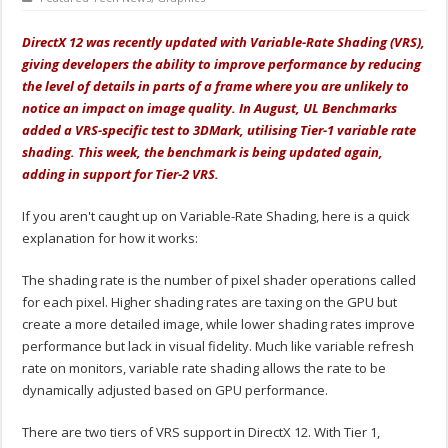
DirectX 12 was recently updated with Variable-Rate Shading (VRS),
giving developers the ability to improve performance by reducing
the level of details in parts of a frame where you are unlikely to
notice an impact on image quality. In August, UL Benchmarks
added a VRS-specific test to 3DMark, utilising Tier-1 variable rate
shading. This week, the benchmark is being updated again,
adding in support for Tier-2 VRS.
If you aren't caught up on Variable-Rate Shading, here is a quick
explanation for how it works:
The shading rate is the number of pixel shader operations called
for each pixel. Higher shading rates are taxing on the GPU but
create a more detailed image, while lower shading rates improve
performance but lack in visual fidelity. Much like variable refresh
rate on monitors, variable rate shading allows the rate to be
dynamically adjusted based on GPU performance.
There are two tiers of VRS support in DirectX 12. With Tier 1,