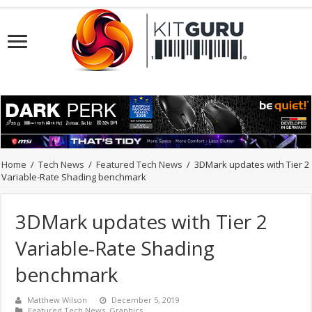
Home
/
Tech News
/
Featured Tech News
/
3DMark updates with Tier 2
Variable-Rate Shading benchmark
3DMark updates with Tier 2
Variable-Rate Shading
benchmark
Matthew Wilson
December 5, 2019
Featured Tech News
,
Graphics