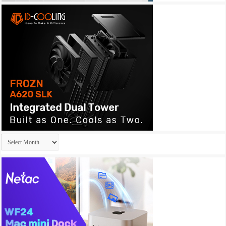
Archives