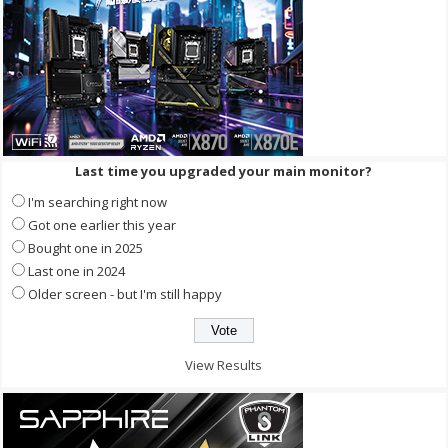
Last time you upgraded your main monitor?
I'm searching right now
Got one earlier this year
Bought one in 2025
Last one in 2024
Older screen - but I'm still happy
View Results