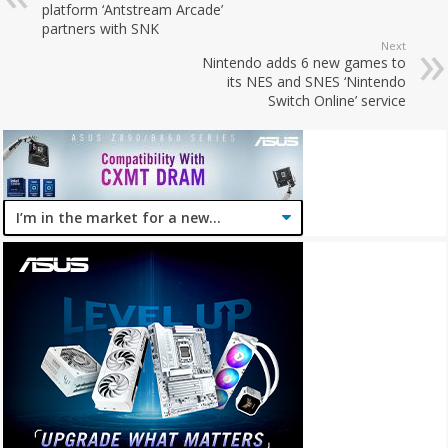
platform ‘Antstream Arcade’
partners with SNK
Next
Nintendo adds 6 new games to
its NES and SNES ‘Nintendo
Switch Online’ service