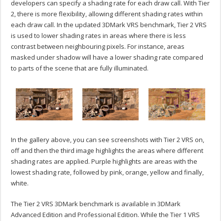
developers can specify a shading rate for each draw call. With Tier
2, there is more flexibility, allowing different shading rates within
each draw call. In the updated 3DMark VRS benchmark, Tier 2 VRS
is used to lower shading rates in areas where there is less
contrast between neighbouring pixels. For instance, areas
masked under shadow will have a lower shading rate compared
to parts of the scene that are fully illuminated.
In the gallery above, you can see screenshots with Tier 2 VRS on,
off and then the third image highlights the areas where different
shading rates are applied. Purple highlights are areas with the
lowest shading rate, followed by pink, orange, yellow and finally,
white.
The Tier 2 VRS 3DMark benchmark is available in 3DMark
Advanced Edition and Professional Edition. While the Tier 1 VRS