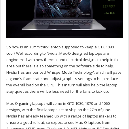
So how is an 18mm thick laptop supposed to keep a GTX 1080
cool? Well according to Nvidia, Max-Q designed laptops are
engineered with new thermal and electrical designs to help in this
area but there is also something on the software side to help.
Nvidia has announced ‘WhisperMode Technology', which will pace
a game's frame rate and adjust graphics settings to help reduce
the overall load on the GPU. This in turn will also help the laptop
stay quiet as there will be less need for the fans to kick up.
Max-Q gaming laptops will come in GTX 1080, 1070 and 1060
designs, with the first laptops set to ship on the 27th of June.
Nvidia has already teamed up with a range of laptop makers to
ensure a good rollout, so expect to see Max-Q laptops from
Alienware, ASUS, Acer, Gigabyte, HP, MSI, Maingear, PC Specialist