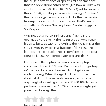
the huge performance drops of similar namesake
that the previous M cards were (like how a 980M was
weaker than a 970? This 1080N Max-Q will be weaker
than a 1070), but they’re also introducing a “feature”
that reduces game visuals and locks the framerate
to keep the card cool. I mean… wow. That’s really
something. It’s now “battery boost” while plugged in.
So it’s quiet.
Why not put a 1070N in there and flash a more
optimized vBIOS to it? The Razer Blade Pro’s 1080N
loses to laptops with a 1070N like the AW17 R4, or the
Clevo P650HS, which is a fraction of the cost. These
laptops are going to be hot, ill-performing, and cost
close to $3000. And people are praising this?
I’ve been in the laptop community as a laptop
enthusiast for a LONG time. I’ve seen all the garbage
nVidia has done, and how much of it gets swept
under the rug. When things don’t perform, people
don’t call it out. These cards are not going to be
anything but a cash grab where $1200 1080N cards
performing worse than 1070 cards are going to get
promoted through the roof.
No votes yet.