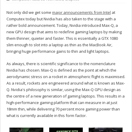
Not only did we get some
major announcements from Intel
at
Computex today but Nvidia has also taken to the stage with a
rather bold announcement. Today, Nvidia introduced Max-Q, a
new GPU design that aims to redefine gaming laptops by making
them thinner, quieter and faster. This is essentially a GTX 1080
slim enough to slot into a laptop as thin as the MacBook Air,
bringing huge performance gains to thin and light laptops.
As always, there is scientific significance to the nomenclature
Nvidia has chosen. Max-Q is defined as the point at which the
aerodynamic stress on a rocket in atmospheric flight is maximised.
As a result, rockets are engineered around what is known as Max-
Q. Nvidia's philosophy is similar, using the Max-Q GPU design as
the centre of a new generation of gaming laptops. This results in a
high-performance gaming platform that can measure in at just
18mm thin, while delivering 70 percent more gaming power than
what is currently available in this form factor.