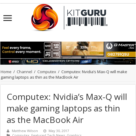
Home
/
Channel
/
Computex
/
Computex: Nvidia’s Max-Q will make
gaming laptops as thin as the MacBook Air
Computex: Nvidia’s Max-Q will
make gaming laptops as thin
as the MacBook Air
Matthew Wilson
May 30, 2017
Computex
,
Featured Tech News
,
Graphics