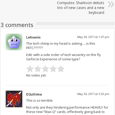
Computex: Sharkoon debuts
trio of new cases and a new
keyboard
3 comments
Lelisevis
May 30, 2017 at 1:07 pm
The tech chimp in my head is asking…..is this
FRTC??????
Edit: with a side order of tech wizardry on the fly
Geforce Experience of some type?
No votes yet.
D2ultima
May 30, 2017 at 5:53 pm
This is so terrible.
Not only are they hindering performance HEAVILY for
these new “Max-Q” cards, effectively going back to