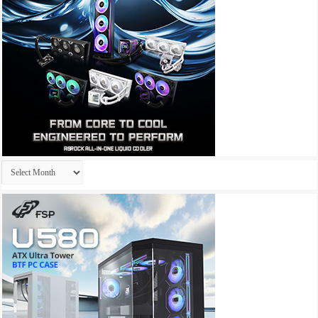
Archives