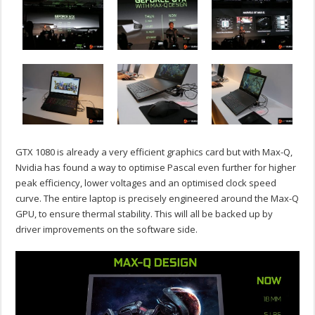
GTX 1080 is already a very efficient graphics card but with Max-Q,
Nvidia has found a way to optimise Pascal even further for higher
peak efficiency, lower voltages and an optimised clock speed
curve. The entire laptop is precisely engineered around the Max-Q
GPU, to ensure thermal stability. This will all be backed up by
driver improvements on the software side.