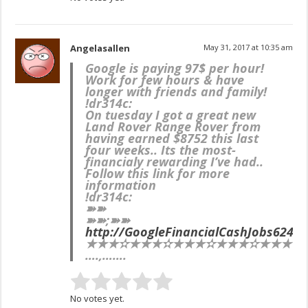
Angelasallen
May 31, 2017 at 10:35 am
Google is paying 97$ per hour!
Work for few hours & have
longer with friends and family!
!dr314c:
On tuesday I got a great new
Land Rover Range Rover from
having earned $8752 this last
four weeks.. Its the most-
financialy rewarding I’ve had..
Follow this link for more
information
!dr314c:
➽➽
➽➽;➽➽
http://GoogleFinancialCashJobs624M
★★★✫★★★✫★★★✫★★★✫★★★✫★★★
….,…….
No votes yet.