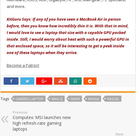
and more.
KitGuru Says: If any of you have seen a MacBook Air in person
before, then you know how incredibly thin it is. With that in mind,
I would love to see a laptop that size with a capable GPU packed
inside. Still, I would worry about heat with such a powerful GPU in
that enclosed space, so it will be interesting to get a peek inside
one of these laptops when they arrive.
Become a Patron!
Tags
GAMING LAPTOP
MAX-Q
NEWS
NVIDIA
PASCAL
Previous
Computex: MSI launches new
high refresh-rate gaming
laptops
Next