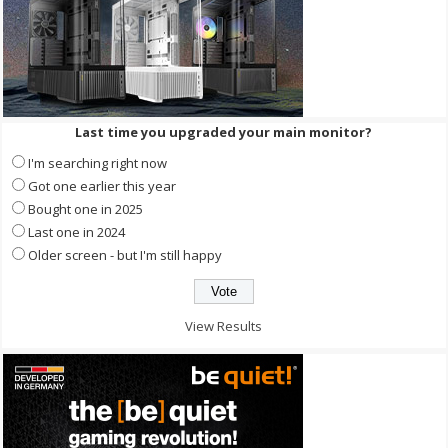
Last time you upgraded your main monitor?
I'm searching right now
Got one earlier this year
Bought one in 2025
Last one in 2024
Older screen - but I'm still happy
View Results