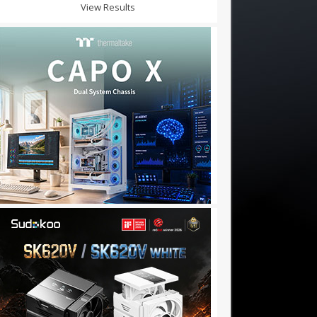
View Results