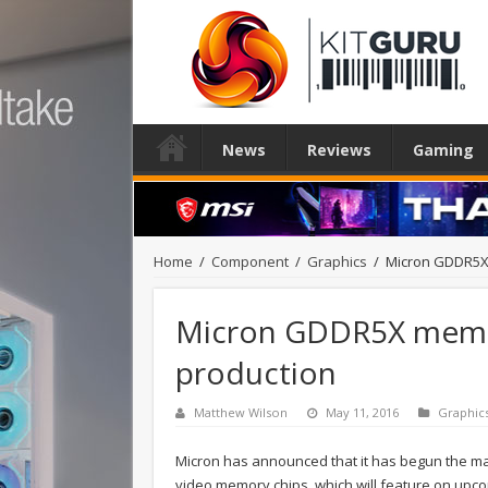
News
Reviews
Gaming
Home
/
Component
/
Graphics
/
Micron GDDR5X
Micron GDDR5X memo
production
Matthew Wilson
May 11, 2016
Graphic
Micron has announced that it has begun the ma
video memory chips, which will feature on upcom