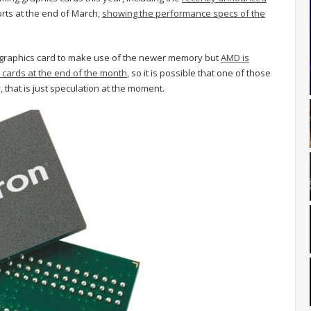
orts at the end of March,
showing the performance specs of the
 graphics card to make use of the newer memory but
AMD is
 cards at the end of the month
, so it is possible that one of those
that is just speculation at the moment.