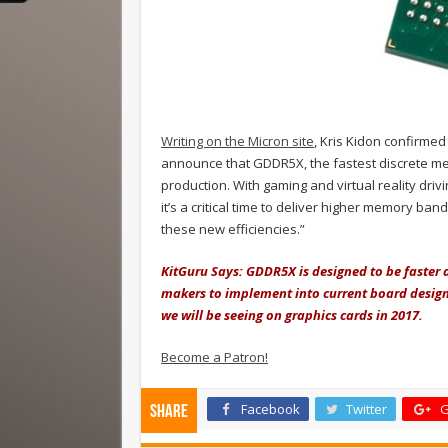
Writing on the Micron site
, Kris Kidon confirme
announce that GDDR5X, the fastest discrete m
production. With gaming and virtual reality dr
it’s a critical time to deliver higher memory ba
these new efficiencies.”
KitGuru Says: GDDR5X is designed to be faster 
makers to implement into current board designs
we will be seeing on graphics cards in 2017.
Become a Patron!
Facebook
Twitter
G
Share