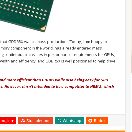
d that GDDR5X was in mass production: “Today, I am happy to
emory component in the world, has already entered mass
iving continuous increases in performance requirements for GPUs,
ndwidth and efficiency, and GDDR5X is well positioned to help drive
and more efficient than GDDR5 while also being easy for GPU
. However, it isn't intended to be a competitor to HBM 2, which
oogle +
Stumbleupon
Whatsapp
Reddit