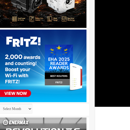
Archives