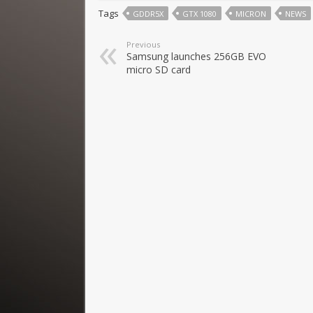
Tags
GDDR5X
GTX 1080
MICRON
NEWS
Previous
Samsung launches 256GB EVO
micro SD card