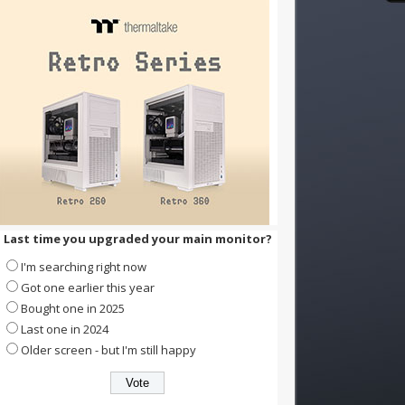
Last time you upgraded your main monitor?
I'm searching right now
Got one earlier this year
Bought one in 2025
Last one in 2024
Older screen - but I'm still happy