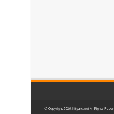
© Copyright 2026, Kitguru.net All Rights Rese