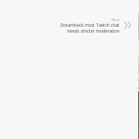
Next
Dreamhack mod: Twitch chat
needs stricter moderation