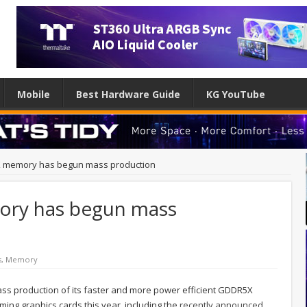
Mobile
Best Hardware Guide
KG YouTube
 memory has begun mass production
ry has begun mass
s
,
Memory
ss production of its faster and more power efficient GDDR5X
ing graphics cards this year, including the
recently announced