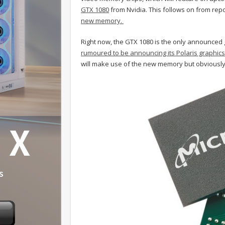
GTX 1080
from Nvidia. This follows on from rep
new memory.
Right now, the GTX 1080 is the only announced
rumoured to be announcing its Polaris graphics
will make use of the new memory but obviously, 