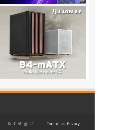
Contact Us
Privacy