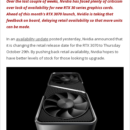
Over the last couple of weeks, Nvidia has faced plenty of criticism
over lack of availability for new RTX 30 series graphics cards.
Ahead of this month's RTX 3070 launch, Nvidia is taking that
feedback on board, delaying retail availability so that more units
can be made.
In an
availability update
posted yesterday, Nvidia announced that
it is changing the retail release date for the RTX 3070 to Thursday
October 29th. By pushing back retail availability, Nvidia hopes to
have better levels of stock for those looking to upgrade.