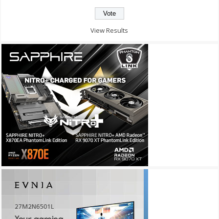
View Results