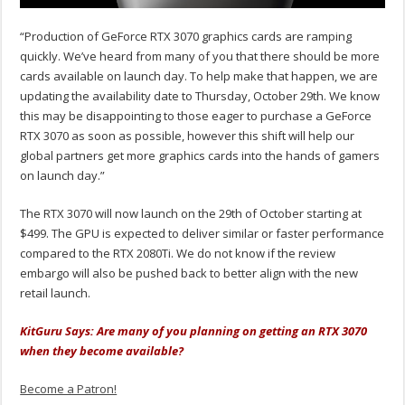
“Production of GeForce RTX 3070 graphics cards are ramping
quickly. We’ve heard from many of you that there should be more
cards available on launch day. To help make that happen, we are
updating the availability date to Thursday, October 29th. We know
this may be disappointing to those eager to purchase a GeForce
RTX 3070 as soon as possible, however this shift will help our
global partners get more graphics cards into the hands of gamers
on launch day.”
The RTX 3070 will now launch on the 29th of October starting at
$499. The GPU is expected to deliver similar or faster performance
compared to the RTX 2080Ti. We do not know if the review
embargo will also be pushed back to better align with the new
retail launch.
KitGuru Says: Are many of you planning on getting an RTX 3070
when they become available?
Become a Patron!