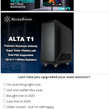
Last time you upgraded your main monitor?
I'm searching right now
Got one earlier this year
Bought one in 2025
Last one in 2024
Older screen - but I'm still happy