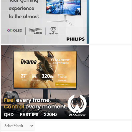
Archives