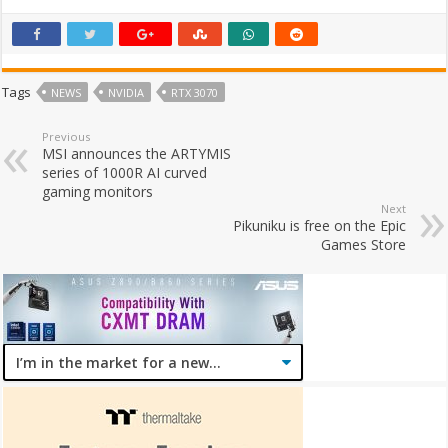
Tags
NEWS
NVIDIA
RTX 3070
Previous
MSI announces the ARTYMIS
series of 1000R AI curved
gaming monitors
Next
Pikuniku is free on the Epic
Games Store