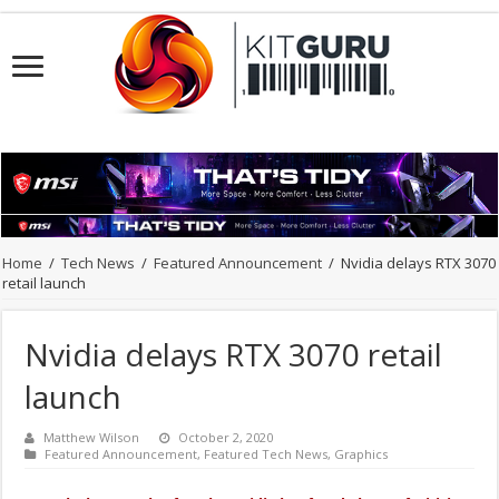
Home
/
Tech News
/
Featured Announcement
/
Nvidia delays RTX 3070
retail launch
Nvidia delays RTX 3070 retail
launch
Matthew Wilson
October 2, 2020
Featured Announcement
,
Featured Tech News
,
Graphics