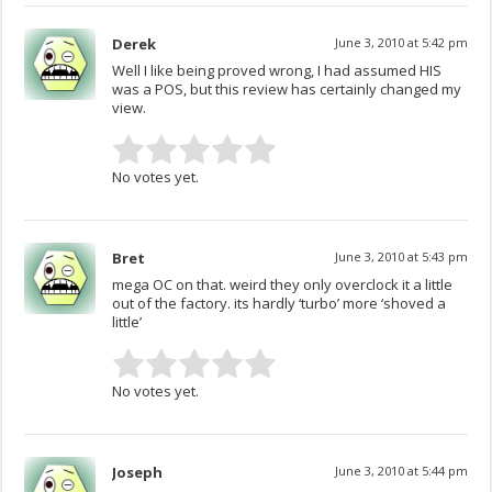
Derek
June 3, 2010 at 5:42 pm
Well I like being proved wrong, I had assumed HIS
was a POS, but this review has certainly changed my
view.
No votes yet.
Bret
June 3, 2010 at 5:43 pm
mega OC on that. weird they only overclock it a little
out of the factory. its hardly ‘turbo’ more ‘shoved a
little’
No votes yet.
Joseph
June 3, 2010 at 5:44 pm