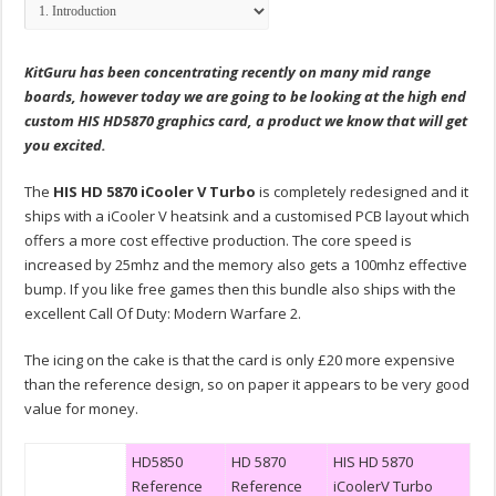
KitGuru has been concentrating recently on many mid range
boards, however today we are going to be looking at the high end
custom HIS HD5870 graphics card, a product we know that will get
you excited.
The
HIS HD 5870 iCooler V Turbo
is completely redesigned and it
ships with a iCooler V heatsink and a customised PCB layout which
offers a more cost effective production. The core speed is
increased by 25mhz and the memory also gets a 100mhz effective
bump. If you like free games then this bundle also ships with the
excellent Call Of Duty: Modern Warfare 2.
The icing on the cake is that the card is only £20 more expensive
than the reference design, so on paper it appears to be very good
value for money.
HD5850
HD 5870
HIS HD 5870
Reference
Reference
iCoolerV Turbo