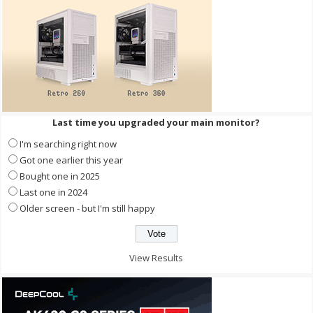
Last time you upgraded your main monitor?
I'm searching right now
Got one earlier this year
Bought one in 2025
Last one in 2024
Older screen - but I'm still happy
View Results