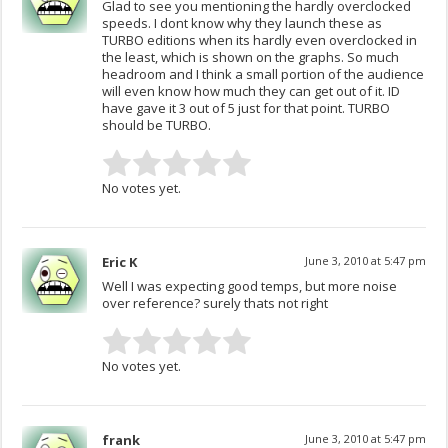
Glad to see you mentioning the hardly overclocked
speeds. I dont know why they launch these as
TURBO editions when its hardly even overclocked in
the least, which is shown on the graphs. So much
headroom and I think a small portion of the audience
will even know how much they can get out of it. ID
have gave it 3 out of 5 just for that point. TURBO
should be TURBO.
No votes yet.
Eric K
June 3, 2010 at 5:47 pm
Well I was expecting good temps, but more noise
over reference? surely thats not right
No votes yet.
frank
June 3, 2010 at 5:47 pm