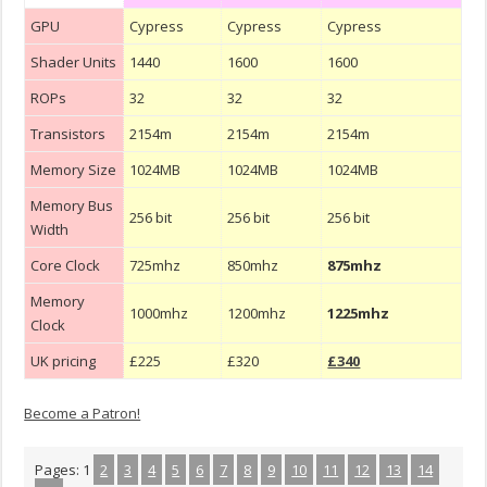
GPU
Cypress
Cypress
Cypress
Shader Units
1440
1600
1600
ROPs
32
32
32
Transistors
2154m
2154m
2154m
Memory Size
1024MB
1024MB
1024MB
Memory Bus
256 bit
256 bit
256 bit
Width
Core Clock
725mhz
850mhz
875mhz
Memory
1000mhz
1200mhz
1225mhz
Clock
UK pricing
£225
£320
£340
Become a Patron!
Pages:
1
2
3
4
5
6
7
8
9
10
11
12
13
14