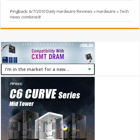
Pingback:
6/7/2010 Daily Hardware Reviews « Hardware « Tech
news combined!