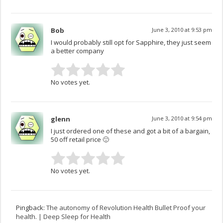
Bob
June 3, 2010 at 9:53 pm
I would probably still opt for Sapphire, they just seem
a better company
No votes yet.
glenn
June 3, 2010 at 9:54 pm
I just ordered one of these and got a bit of a bargain,
50 off retail price 🙂
No votes yet.
Pingback:
The autonomy of Revolution Health Bullet Proof your
health. | Deep Sleep for Health