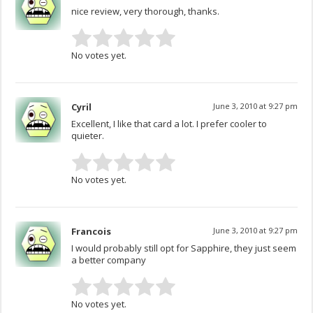
nice review, very thorough, thanks.
No votes yet.
Cyril
June 3, 2010 at 9:27 pm
Excellent, I like that card a lot. I prefer cooler to
quieter.
No votes yet.
Francois
June 3, 2010 at 9:27 pm
I would probably still opt for Sapphire, they just seem
a better company
No votes yet.