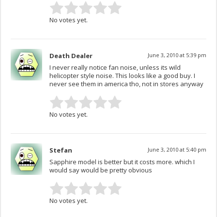
No votes yet.
Death Dealer
June 3, 2010 at 5:39 pm
I never really notice fan noise, unless its wild
helicopter style noise. This looks like a good buy. I
never see them in america tho, not in stores anyway
No votes yet.
Stefan
June 3, 2010 at 5:40 pm
Sapphire model is better but it costs more. which I
would say would be pretty obvious
No votes yet.