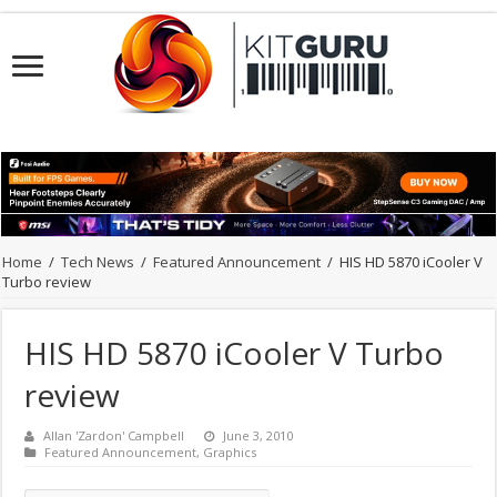
Home
/
Tech News
/
Featured Announcement
/
HIS HD 5870 iCooler V
Turbo review
HIS HD 5870 iCooler V Turbo
review
Allan 'Zardon' Campbell
June 3, 2010
Featured Announcement
,
Graphics