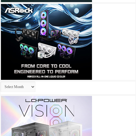
Archives