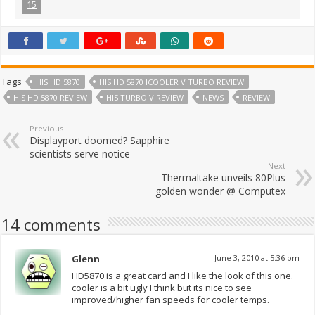
15
Tags
HIS HD 5870
HIS HD 5870 ICOOLER V TURBO REVIEW
HIS HD 5870 REVIEW
HIS TURBO V REVIEW
NEWS
REVIEW
Previous
Displayport doomed? Sapphire
scientists serve notice
Next
Thermaltake unveils 80Plus
golden wonder @ Computex
14 comments
Glenn
June 3, 2010 at 5:36 pm
HD5870 is a great card and I like the look of this one.
cooler is a bit ugly I think but its nice to see
improved/higher fan speeds for cooler temps.