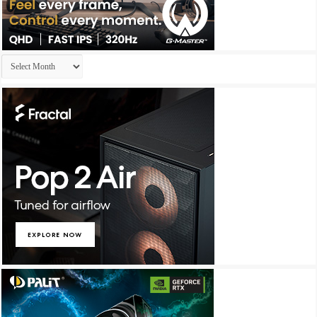
Archives