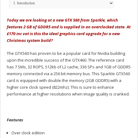
Today we are looking at a new GTX 560 from Sparkle, which
features 2 GB of GDDR5 and is supplied in an overclocked state. At
£170 inc vat is this the ideal graphics card upgrade for a new
Christmas system build?
The GTX560 has proven to be a popular card for Nvidia building
upon the incredible success of the GTX460. The reference card
has 7 SMs, 32 ROPS, 512kb of L2 cache, 336 SPs and 1GB of GDDR5
memory connected via a 256 bit memory bus. This Sparkle GTX560
card is equipped with double the memory (2GB GDDR5) with a
higher core clock speed (822mhz). This is sure to enhance
performance at higher resolutions when image quality is cranked.
Features
Over clock edition