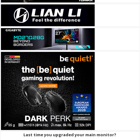
Last time you upgraded your main monitor?