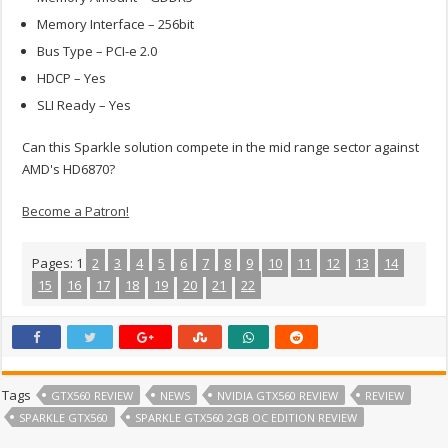
Memory Interface – 256bit
Bus Type – PCI-e 2.0
HDCP – Yes
SLI Ready – Yes
Can this Sparkle solution compete in the mid range sector against
AMD's HD6870?
Become a Patron!
Pages:
1
2
3
4
5
6
7
8
9
10
11
12
13
14
15
16
17
18
19
20
21
22
Tags
GTX560 REVIEW
NEWS
NVIDIA GTX560 REVIEW
REVIEW
SPARKLE GTX560
SPARKLE GTX560 2GB OC EDITION REVIEW