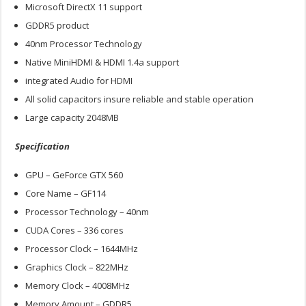
Microsoft DirectX 11 support
GDDR5 product
40nm Processor Technology
Native MiniHDMI & HDMI 1.4a support
integrated Audio for HDMI
All solid capacitors insure reliable and stable operation
Large capacity 2048MB
Specification
GPU – GeForce GTX 560
Core Name – GF114
Processor Technology – 40nm
CUDA Cores – 336 cores
Processor Clock – 1644MHz
Graphics Clock – 822MHz
Memory Clock – 4008MHz
Memory Amount – GDDR5