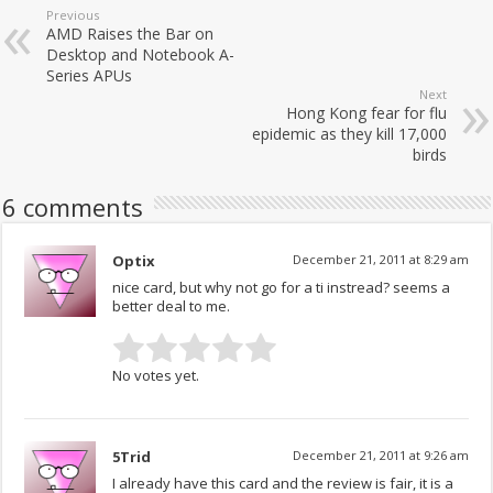
Previous
AMD Raises the Bar on
Desktop and Notebook A-
Series APUs
Next
Hong Kong fear for flu
epidemic as they kill 17,000
birds
6 comments
Optix
December 21, 2011 at 8:29 am
nice card, but why not go for a ti instread? seems a
better deal to me.
No votes yet.
5Trid
December 21, 2011 at 9:26 am
I already have this card and the review is fair, it is a