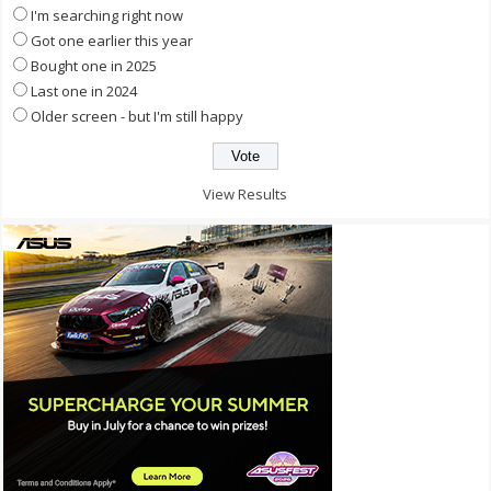
I'm searching right now
Got one earlier this year
Bought one in 2025
Last one in 2024
Older screen - but I'm still happy
View Results