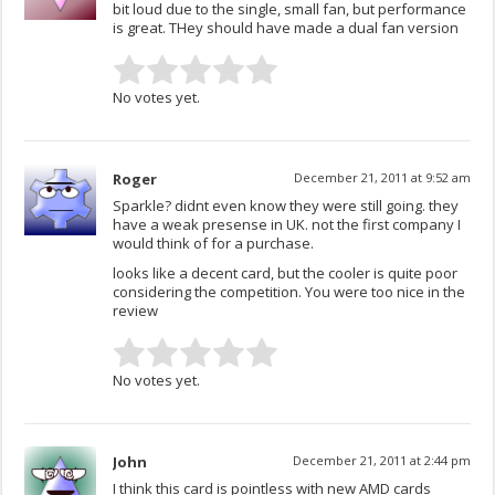
bit loud due to the single, small fan, but performance
is great. THey should have made a dual fan version
No votes yet.
Roger
December 21, 2011 at 9:52 am
Sparkle? didnt even know they were still going. they
have a weak presense in UK. not the first company I
would think of for a purchase.
looks like a decent card, but the cooler is quite poor
considering the competition. You were too nice in the
review
No votes yet.
John
December 21, 2011 at 2:44 pm
I think this card is pointless with new AMD cards