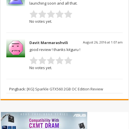
launching soon and all that.
No votes yet.
Davit Marmarashvili
August 26, 2016 at 1:07 am
good review ! thanks kitguru !
No votes yet.
Pingback:
[KG] Sparkle GTX560 2GB OC Edition Review