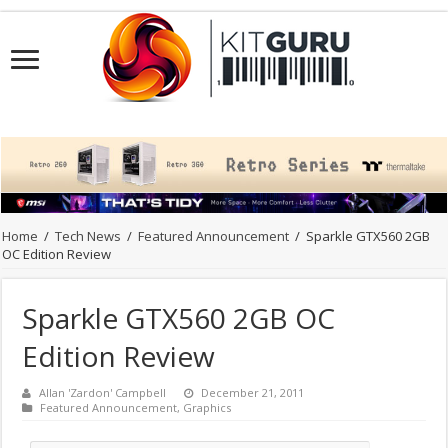
Home
/
Tech News
/
Featured Announcement
/
Sparkle GTX560 2GB
OC Edition Review
Sparkle GTX560 2GB OC
Edition Review
Allan 'Zardon' Campbell
December 21, 2011
Featured Announcement
,
Graphics