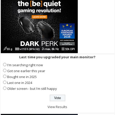
Last time you upgraded your main monitor?
I'm searching right now
Got one earlier this year
Bought one in 2025
Last one in 2024
Older screen - but I'm still happy
View Results