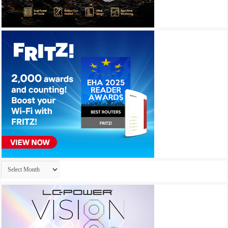
Archives