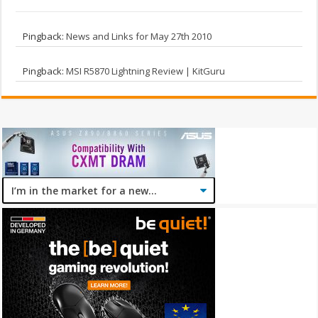
Pingback:
News and Links for May 27th 2010
Pingback:
MSI R5870 Lightning Review | KitGuru