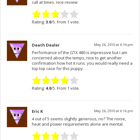
call at times. nice review
Rating:
3.0
/5. From 1 vote.
Death Dealer
May 26, 2010 at 6:14 pm
Performance of the GTX 480 is impressive but I am
concerned about the temps, nice to get another
confirmation how hot it runs. you would really need a
top top case for this puppy.
Rating:
4.0
/5. From 1 vote.
Eric K
May 26, 2010 at 6:16 pm
4 out of 5 seems slightly generous, no? The noise,
heat and power requirements alone are mental.