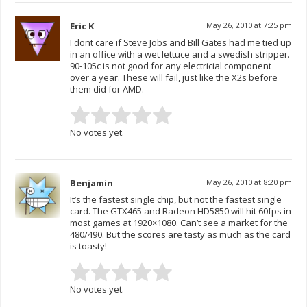
Eric K
May 26, 2010 at 7:25 pm
I dont care if Steve Jobs and Bill Gates had me tied up
in an office with a wet lettuce and a swedish stripper.
90-105c is not good for any electricial component
over a year. These will fail, just like the X2s before
them did for AMD.
No votes yet.
Benjamin
May 26, 2010 at 8:20 pm
It’s the fastest single chip, but not the fastest single
card. The GTX465 and Radeon HD5850 will hit 60fps in
most games at 1920×1080. Can’t see a market for the
480/490. But the scores are tasty as much as the card
is toasty!
No votes yet.