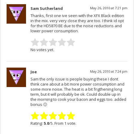
Sam Sutherland
May 26, 2010 at 7:21 pm
Thanks, first one ive seen with the XFX Black edition
in the mix. very very close they are too. I think id opt
for the HD5870 BE due to the noise reductions and
lower power consumption.
No votes yet.
Joe
May 26, 2010 at 7:24 pm
Sam the only issue is people buying these I dont
think care about a bit more power consumption and
some more noise. The heat is a bit frigthening long
term, but it will probably be ok. Could double up in
the morning to cook your bacon and eggs too. added
bonus 🙂
Rating:
5.0
/5. From 1 vote.