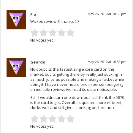
Flo
May 26, 2010 at 10:50 pm
Wicked review Z, thanks 🙂
No votes yet.
Geordo
May 26, 2010 at 10:52 pm
No doubt its the fastest single core card on the
market, but its getting there by really just sucking in
as much juice as possible and making a racket while
doing it. I have never heard one in person but going
on multiple reviews ive read its quite noticeable.
Still, I wouldnt turn one down, but I still think the 5870
is the card to get. Overall, its quieter, more efficient,
clocks well and still gives stonking performance.
No votes yet.