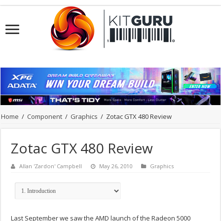
Home
/
Component
/
Graphics
/
Zotac GTX 480 Review
Zotac GTX 480 Review
Allan 'Zardon' Campbell
May 26, 2010
Graphics
Last September we saw the AMD launch of the Radeon 5000