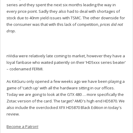
series and they spent the next six months leading the way in
every price point. Sadly they also had to deal with shortages of
stock due to 40nm yield issues with TSMC. The other downside for
the consumer was that with this lack of competition,
prices did not
drop.
nVidia were relatively late coming to market, however they have a
loyal fanbase who waited patiently on their ‘HD5xxx series beater'
– codenamed FERMI.
As KitGuru only opened a few weeks ago we have been playing a
game of ‘catch up' with all the hardware sitting in our offices.
Today we are going to look at the GTX 480 … more specifically the
Zotac version of the card. The target? AMD's high end HD5870. We
also include the overclocked XFX HD5870 Black Edition in today's
review.
Become a Patron!