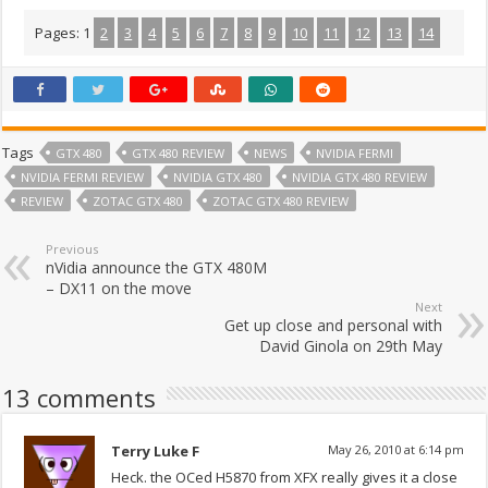
Pages:
1
2
3
4
5
6
7
8
9
10
11
12
13
14
Tags
GTX 480
GTX 480 REVIEW
NEWS
NVIDIA FERMI
NVIDIA FERMI REVIEW
NVIDIA GTX 480
NVIDIA GTX 480 REVIEW
REVIEW
ZOTAC GTX 480
ZOTAC GTX 480 REVIEW
Previous
nVidia announce the GTX 480M
– DX11 on the move
Next
Get up close and personal with
David Ginola on 29th May
13 comments
Terry Luke F
May 26, 2010 at 6:14 pm
Heck. the OCed H5870 from XFX really gives it a close