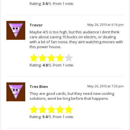
Rating:
3.0
/5. From 1 vote.
Trevor
May 26, 2010 at 6:16 pm
Maybe 4/5 is too high, but this audience I dont think
care about saving 10 bucks on electric, or dealing
with a bit of fan noise, they aint watching movies with
this power house.
Rating:
4.0
/5. From 1 vote.
Tres Bien
May 26, 2010 at 7:20 pm
They are good cards, but they need new cooling
solutions, wont be long before that happens.
Rating:
5.0
/5. From 1 vote.