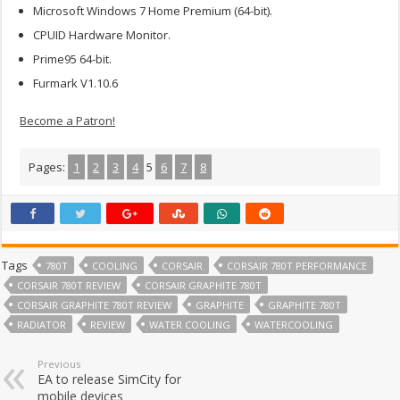
Microsoft Windows 7 Home Premium (64-bit).
CPUID Hardware Monitor.
Prime95 64-bit.
Furmark V1.10.6
Become a Patron!
Pages:
1
2
3
4
5
6
7
8
Tags
780T
COOLING
CORSAIR
CORSAIR 780T PERFORMANCE
CORSAIR 780T REVIEW
CORSAIR GRAPHITE 780T
CORSAIR GRAPHITE 780T REVIEW
GRAPHITE
GRAPHITE 780T
RADIATOR
REVIEW
WATER COOLING
WATERCOOLING
Previous
EA to release SimCity for
mobile devices