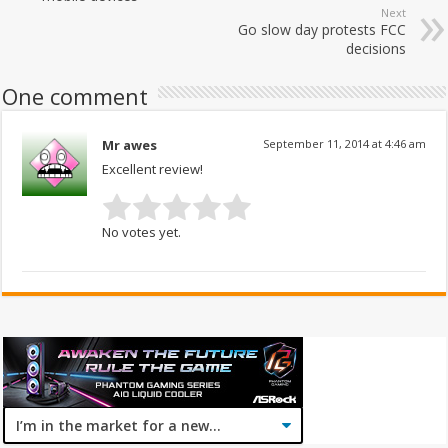
Next
Go slow day protests FCC
decisions
One comment
Mr awes
September 11, 2014 at 4:46 am
Excellent review!
No votes yet.