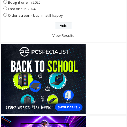
Bought one in 2025
Last one in 2024
Older screen - but I'm still happy
View Results