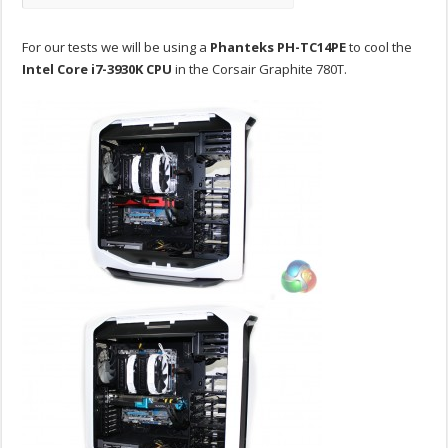
For our tests we will be using a
Phanteks PH-TC14PE
to cool the
Intel Core i7-3930K CPU
in the Corsair Graphite 780T.