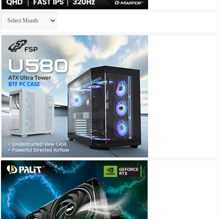
Archives