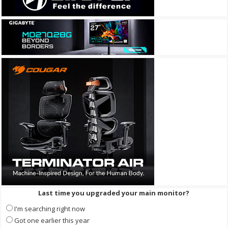
Last time you upgraded your main monitor?
I'm searching right now
Got one earlier this year