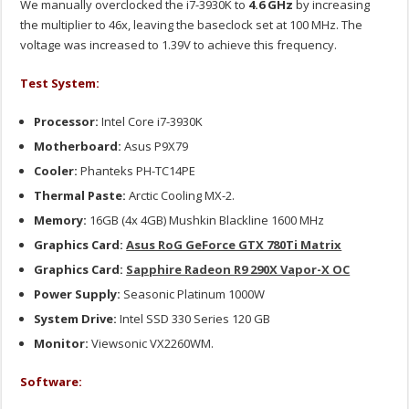
We manually overclocked the i7-3930K to
4.6 GHz
by increasing
the multiplier to 46x, leaving the baseclock set at 100 MHz. The
voltage was increased to 1.39V to achieve this frequency.
Test System:
Processor:
Intel Core i7-3930K
Motherboard:
Asus P9X79
Cooler:
Phanteks PH-TC14PE
Thermal Paste:
Arctic Cooling MX-2.
Memory:
16GB (4x 4GB) Mushkin Blackline 1600 MHz
Graphics Card:
Asus RoG GeForce GTX 780Ti Matrix
Graphics Card:
Sapphire Radeon R9 290X Vapor-X OC
Power Supply:
Seasonic Platinum 1000W
System Drive:
Intel SSD 330 Series 120 GB
Monitor:
Viewsonic VX2260WM.
Software: