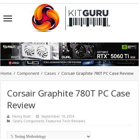
Home
/
Component
/
Cases
/
Corsair Graphite 780T PC Case Review
Corsair Graphite 780T PC Case
Review
Henry Butt
September 10, 2014
Cases
,
Component
,
Featured Tech Reviews