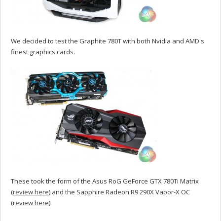
We decided to test the Graphite 780T with both Nvidia and AMD's
finest graphics cards.
These took the form of the Asus RoG GeForce GTX 780Ti Matrix
(
review here
) and the Sapphire Radeon R9 290X Vapor-X OC
(r
eview here
).