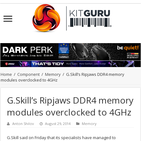
Home
/
Component
/
Memory
/
G.Skill’s Ripjaws DDR4 memory
modules overclocked to 4GHz
G.Skill’s Ripjaws DDR4 memory
modules overclocked to 4GHz
Anton Shilov
August 29, 2014
Memory
G.Skill said on Friday that its specialists have managed to