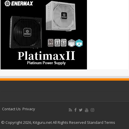
Contact Us
Privacy
© Copyright 2026, Kitguru.net All Rights Reserved
Standard Terms