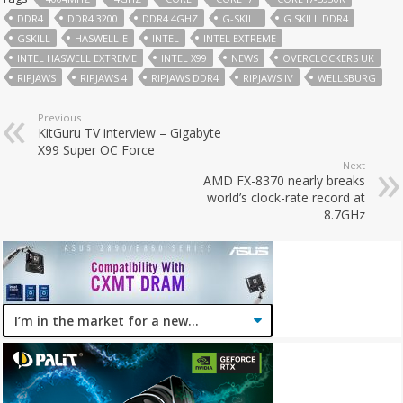
DDR4
DDR4 3200
DDR4 4GHZ
G-SKILL
G.SKILL DDR4
GSKILL
HASWELL-E
INTEL
INTEL EXTREME
INTEL HASWELL EXTREME
INTEL X99
NEWS
OVERCLOCKERS UK
RIPJAWS
RIPJAWS 4
RIPJAWS DDR4
RIPJAWS IV
WELLSBURG
Previous
KitGuru TV interview – Gigabyte
X99 Super OC Force
Next
AMD FX-8370 nearly breaks
world’s clock-rate record at
8.7GHz