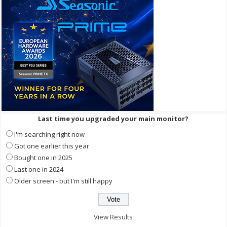
Last time you upgraded your main monitor?
I'm searching right now
Got one earlier this year
Bought one in 2025
Last one in 2024
Older screen - but I'm still happy
View Results