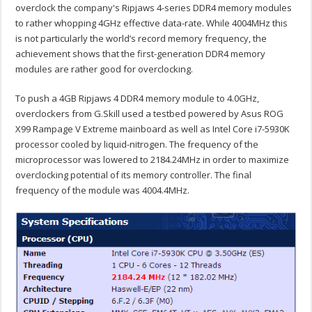
overclock the company's Ripjaws 4-series DDR4 memory modules
to rather whopping 4GHz effective data-rate. While 4004MHz this
is not particularly the world’s record memory frequency, the
achievement shows that the first-generation DDR4 memory
modules are rather good for overclocking.
To push a 4GB Ripjaws 4 DDR4 memory module to 4.0GHz,
overclockers from G.Skill used a testbed powered by Asus ROG
X99 Rampage V Extreme mainboard as well as Intel Core i7-5930K
processor cooled by liquid-nitrogen. The frequency of the
microprocessor was lowered to 2184.24MHz in order to maximize
overclocking potential of its memory controller. The final
frequency of the module was 4004.4MHz.