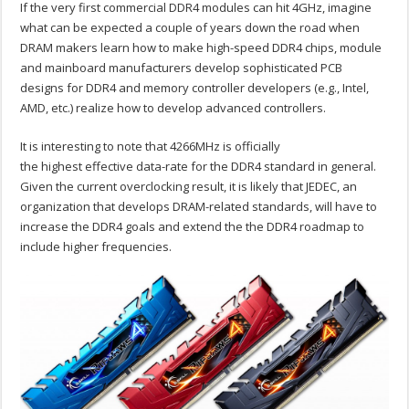
If the very first commercial DDR4 modules can hit 4GHz, imagine
what can be expected a couple of years down the road when
DRAM makers learn how to make high-speed DDR4 chips, module
and mainboard manufacturers develop sophisticated PCB
designs for DDR4 and memory controller developers (e.g., Intel,
AMD, etc.) realize how to develop advanced controllers.
It is interesting to note that 4266MHz is officially
the highest effective data-rate for the DDR4 standard in general.
Given the current overclocking result, it is likely that JEDEC, an
organization that develops DRAM-related standards, will have to
increase the DDR4 goals and extend the the DDR4 roadmap to
include higher frequencies.