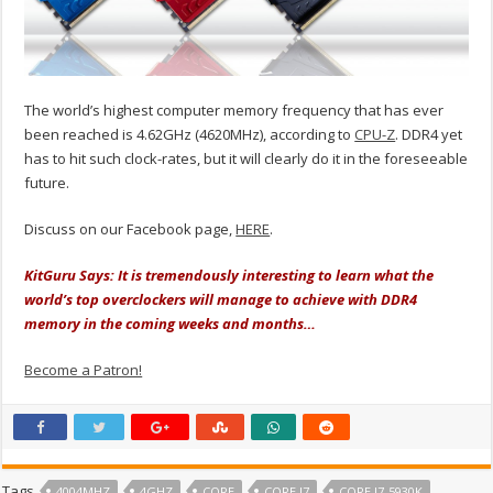
The world’s highest computer memory frequency that has ever
been reached is 4.62GHz (4620MHz), according to
CPU-Z
. DDR4 yet
has to hit such clock-rates, but it will clearly do it in the foreseeable
future.
Discuss on our Facebook page,
HERE
.
KitGuru Says: It is tremendously interesting to learn what the
world’s top overclockers will manage to achieve with DDR4
memory in the coming weeks and months…
Become a Patron!
Tags
4004MHZ
4GHZ
CORE
CORE I7
CORE I7-5930K