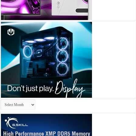
Archives