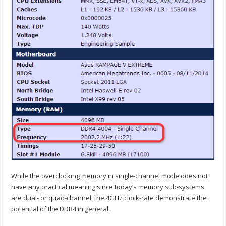
While the overclocking memory in single-channel mode does not
have any practical meaning since today’s memory sub-systems
are dual- or quad-channel, the 4GHz clock-rate demonstrate the
potential of the DDR4 in general.