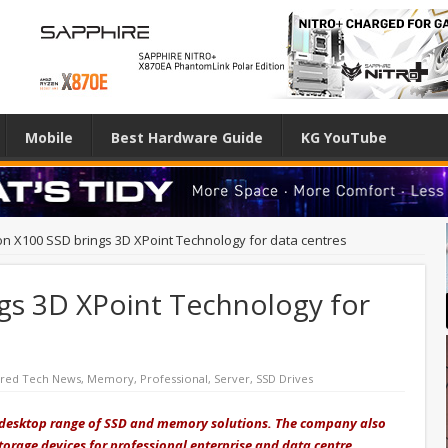
Mobile
Best Hardware Guide
KG YouTube
on X100 SSD brings 3D XPoint Technology for data centres
gs 3D XPoint Technology for
ured Tech News
,
Memory
,
Professional
,
Server
,
SSD Drives
d desktop range of SSD and memory solutions. The company also
torage devices for professional enterprise and data centre