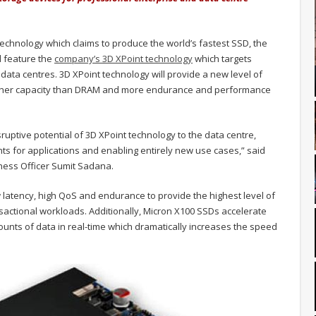
hnology which claims to produce the world’s fastest SSD, the
l feature the
company’s 3D XPoint technology
which targets
ata centres. 3D XPoint technology will provide a new level of
igher capacity than DRAM and more endurance and performance
ruptive potential of 3D XPoint technology to the data centre,
 for applications and enabling entirely new use cases,” said
ness Officer Sumit Sadana.
latency, high QoS and endurance to provide the highest level of
sactional workloads. Additionally, Micron X100 SSDs accelerate
ounts of data in real-time which dramatically increases the speed