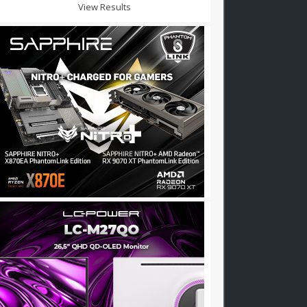
View Results