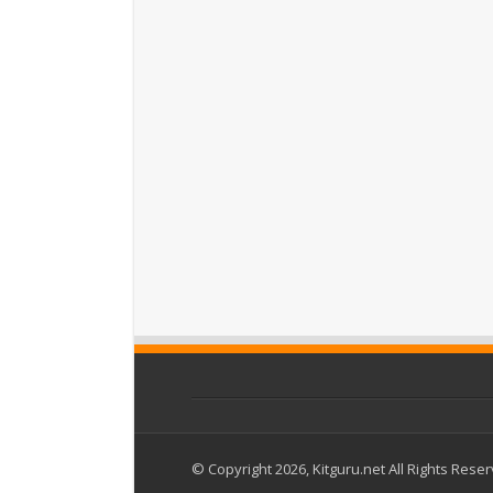
© Copyright 2026, Kitguru.net All Rights Rese