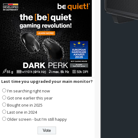
Last time you upgraded your main monitor?
I'm searching right now
Got one earlier this year
Bought one in 2025
Last one in 2024
Older screen - but I'm still happy