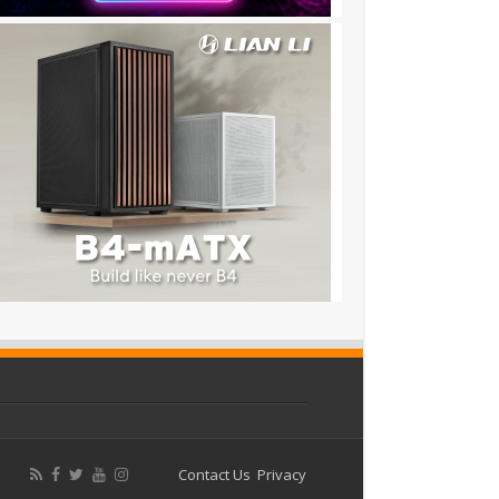
Contact Us
Privacy