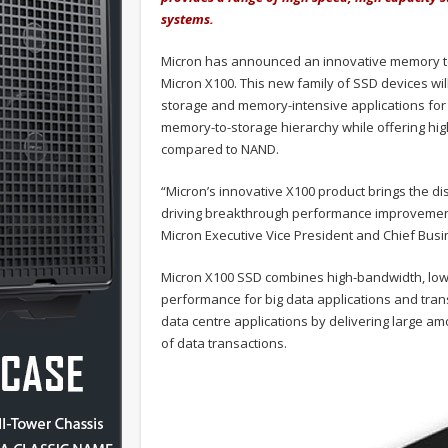
systems.
Micron has announced an innovative memory tec
Micron X100. This new family of SSD devices wil
storage and memory-intensive applications for d
memory-to-storage hierarchy while offering h
compared to NAND.
“Micron’s innovative X100 product brings the dis
driving breakthrough performance improvements
Micron Executive Vice President and Chief Busi
Micron X100 SSD combines high-bandwidth, low 
performance for big data applications and tran
data centre applications by delivering large am
of data transactions.