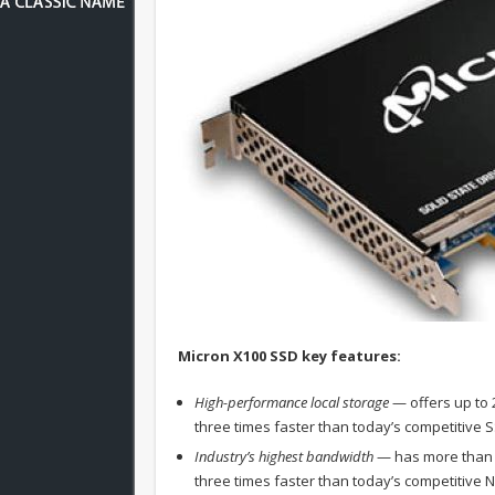
Micron X100 SSD key features:
High-performance local storage
— offers up to 
three times faster than today’s competitive 
Industry’s highest bandwidth
— has more than 
three times faster than today’s competitive 