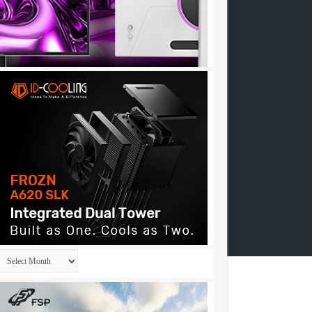
Archives