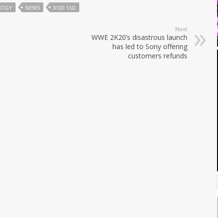
LOGY
NEWS
X100 SSD
Next
WWE 2K20’s disastrous launch
has led to Sony offering
customers refunds