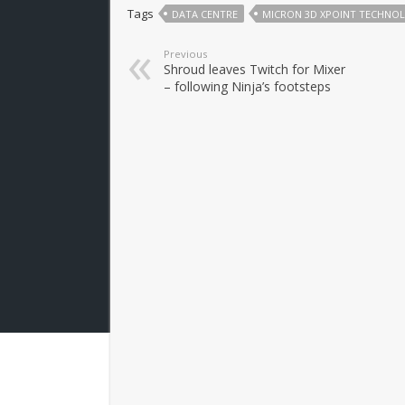
Tags
DATA CENTRE
MICRON 3D XPOINT TECHNO
Previous
Shroud leaves Twitch for Mixer
– following Ninja’s footsteps