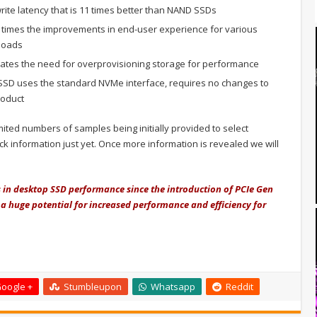
ite latency that is 11 times better than NAND SSDs
 times the improvements in end-user experience for various
kloads
ates the need for overprovisioning storage for performance
SD uses the standard NVMe interface, requires no changes to
roduct
imited numbers of samples being initially provided to select
k information just yet. Once more information is revealed we will
in desktop SSD performance since the introduction of PCIe Gen
 a huge potential for increased performance and efficiency for
oogle +
Stumbleupon
Whatsapp
Reddit