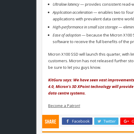
Ultralow latency
— provides consistent read-wr
Application acceleration
— enables two to four
applications with prevalent data centre wor
High-performance in small size storage
— elimin
Ease of adoption
— because the Micron X100 S
software to receive the full benefits of the p
Micron X100 SSD will launch this quarter, with l
customers. Micron has not released further stoc
be sure to let you guys know.
KitGuru says: We have seen vast improvements 
4.0, Micron's 3D XPoint technology will provide
data centre systems.
Become a Patron!
Facebook
Twitter
G
Share