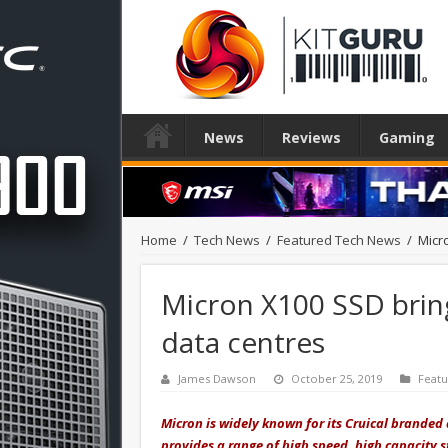
News
Reviews
Gaming
Home
/
Tech News
/
Featured Tech News
/
Micr
Micron X100 SSD brin
data centres
James Dawson
October 25, 2019
Feat
Micron is widely known for its Cruical brande
provides a range of high speed, high capacity s