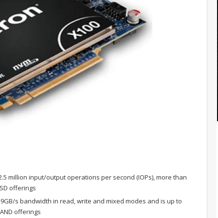
2.5 million input/output operations per second (IOPs), more than
SSD offerings
9GB/s bandwidth in read, write and mixed modes and is up to
NAND offerings