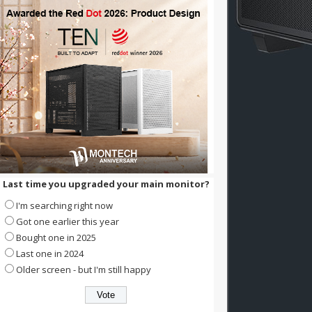
Last time you upgraded your main monitor?
I'm searching right now
Got one earlier this year
Bought one in 2025
Last one in 2024
Older screen - but I'm still happy