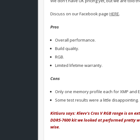
We don't have UK pricing yet, but we are told th
Discuss on our Facebook page
HERE
.
Pros
Overall performance.
Build quality.
RGB.
Limited lifetime warranty.
Cons
Only one memory profile each for XMP and 
Some test results were a little disappointing.
KitGuru says: Klevv's Cras V RGB range is an ex
DDR5-7600 kit we looked at performed pretty we
wise.