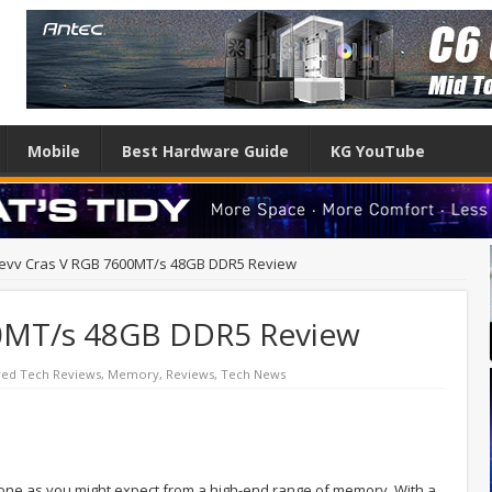
Mobile
Best Hardware Guide
KG YouTube
levv Cras V RGB 7600MT/s 48GB DDR5 Review
00MT/s 48GB DDR5 Review
red Tech Reviews
,
Memory
,
Reviews
,
Tech News
 one as you might expect from a high-end range of memory. With a