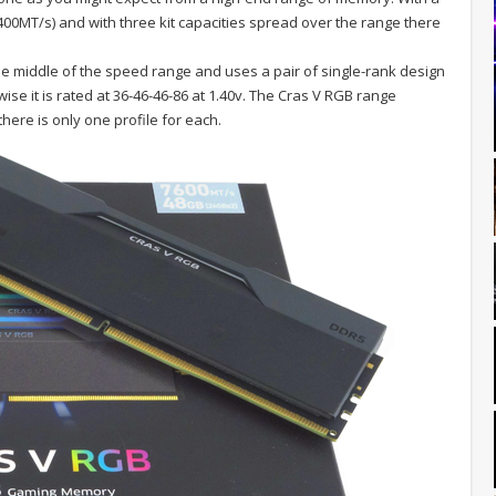
0MT/s) and with three kit capacities spread over the range there
he middle of the speed range and uses a pair of single-rank design
se it is rated at 36-46-46-86 at 1.40v. The Cras V RGB range
ere is only one profile for each.