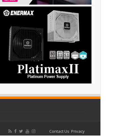
Contact Us
Privacy