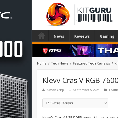
News
Reviews
Gaming
Home
/
Tech News
/
Featured Tech Reviews
/
K
Klevv Cras V RGB 76
Simon Crisp
September 5, 2024
Featu
Klevv's Cras V RGB DDR5 product line is a wide