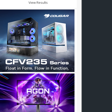
View Results