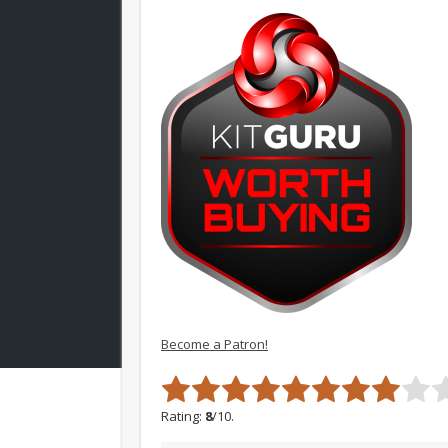
Become a Patron!
Rating:
8
/10.