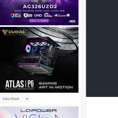
Archives