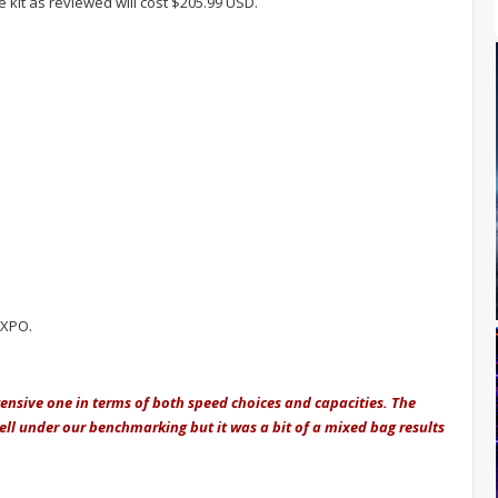
e kit as reviewed will cost $205.99 USD.
EXPO.
tensive one in terms of both speed choices and capacities. The
ll under our benchmarking but it was a bit of a mixed bag results