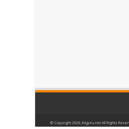
© Copyright 2026, Kitguru.net All Rights Rese