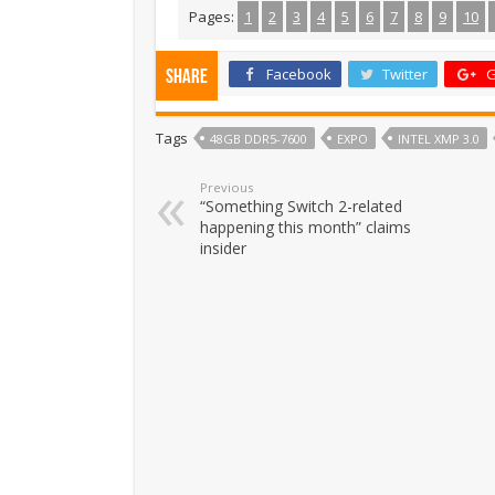
Pages:
1
2
3
4
5
6
7
8
9
10
Facebook
Twitter
G
Share
Tags
48GB DDR5-7600
EXPO
INTEL XMP 3.0
Previous
“Something Switch 2-related
happening this month” claims
insider