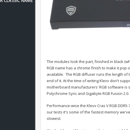
The modules look the part, finished in black (wh
RGB name has a chrome finish to make it pop ou
available. The RGB diffuser runs the length o
end of it. At the time of writing Klevv don't su
motherboard manufacturers' RGB software is su
Polychrome Sync and Gigabyte RGB Fusion 2.0.
Performance-wise the Klevv Cras V RGB DDR5-760
our tests it's some of the fastest memory we've
slowest.