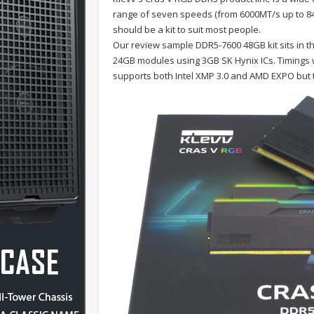
range of seven speeds (from 6000MT/s up to 840
should be a kit to suit most people.
Our review sample DDR5-7600 48GB kit sits in t
24GB modules using 3GB SK Hynix ICs. Timings wi
supports both Intel XMP 3.0 and AMD EXPO but th