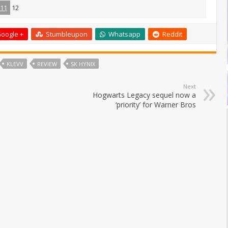
11
12
oogle +
Stumbleupon
Whatsapp
Reddit
KLEVV
REVIEW
SK HYNIX
Next
Hogwarts Legacy sequel now a
‘priority’ for Warner Bros