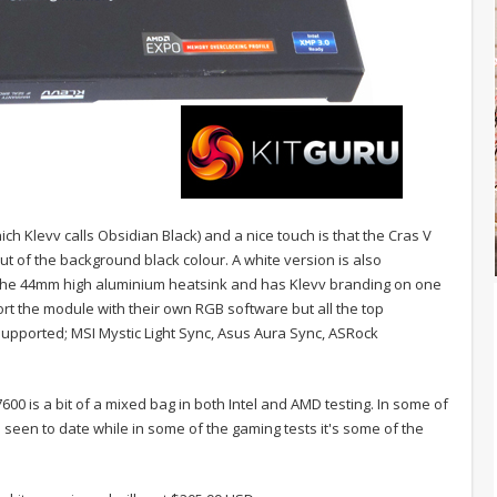
ich Klevv calls Obsidian Black) and a nice touch is that the Cras V
t of the background black colour. A white version is also
f the 44mm high aluminium heatsink and has Klevv branding on one
pport the module with their own RGB software but all the top
pported; MSI Mystic Light Sync, Asus Aura Sync, ASRock
0 is a bit of a mixed bag in both Intel and AMD testing. In some of
 seen to date while in some of the gaming tests it's some of the