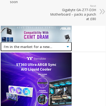
soon
Next
Gigabyte GA-Z77-D3H
Motherboard – packs a punch
at £80