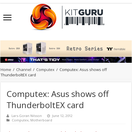
Home
/
Channel
/
Computex
/
Computex: Asus shows off
ThunderboltEX card
Computex: Asus shows off
ThunderboltEX card
Lars-Goran Nilsson
June 12, 2012
Computex
,
Motherboard