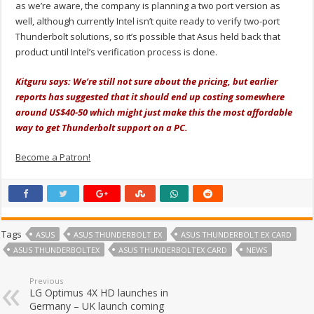
as we’re aware, the company is planning a two port version as
well, although currently Intel isn’t quite ready to verify two-port
Thunderbolt solutions, so it’s possible that Asus held back that
product until Intel’s verification process is done.
Kitguru says: We’re still not sure about the pricing, but earlier
reports has suggested that it should end up costing somewhere
around US$40-50 which might just make this the most affordable
way to get Thunderbolt support on a PC.
Become a Patron!
Tags
ASUS
ASUS THUNDERBOLT EX
ASUS THUNDERBOLT EX CARD
ASUS THUNDERBOLTEX
ASUS THUNDERBOLTEX CARD
NEWS
Previous
LG Optimus 4X HD launches in
Germany – UK launch coming