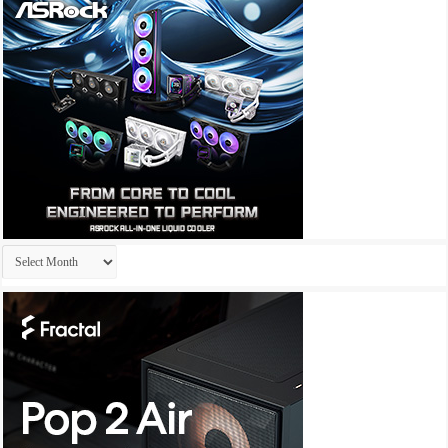
Archives