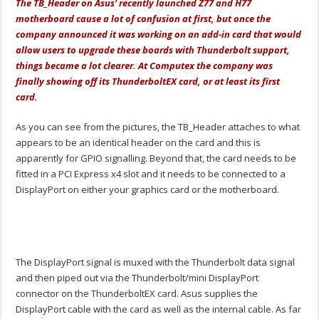
The TB_Header on Asus’ recently launched Z77 and H77
motherboard cause a lot of confusion at first, but once the
company announced it was working on an add-in card that would
allow users to upgrade these boards with Thunderbolt support,
things became a lot clearer. At Computex the company was
finally showing off its ThunderboltEX card, or at least its first
card.
As you can see from the pictures, the TB_Header attaches to what
appears to be an identical header on the card and this is
apparently for GPIO signalling. Beyond that, the card needs to be
fitted in a PCI Express x4 slot and it needs to be connected to a
DisplayPort on either your graphics card or the motherboard.
The DisplayPort signal is muxed with the Thunderbolt data signal
and then piped out via the Thunderbolt/mini DisplayPort
connector on the ThunderboltEX card. Asus supplies the
DisplayPort cable with the card as well as the internal cable. As far