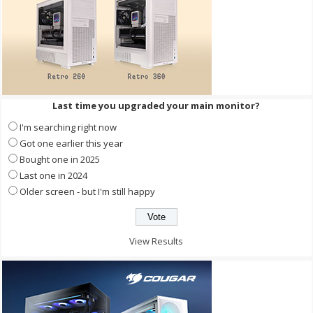
Last time you upgraded your main monitor?
I'm searching right now
Got one earlier this year
Bought one in 2025
Last one in 2024
Older screen - but I'm still happy
View Results