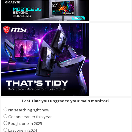
Last time you upgraded your main monitor?
I'm searching right now
Got one earlier this year
Bought one in 2025
Last one in 2024