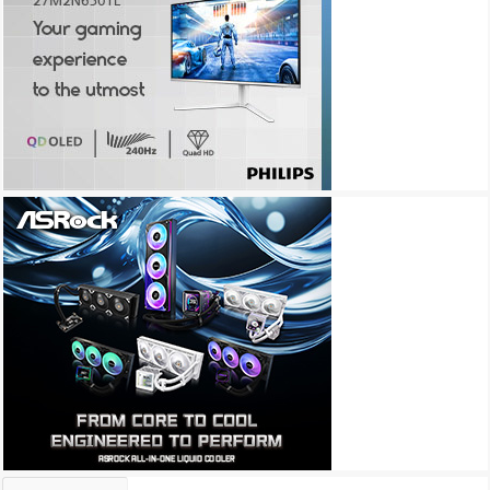
Archives