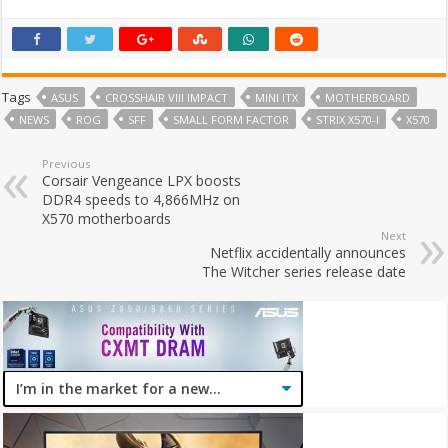
Tags
ASUS
CROSSHAIR VIII IMPACT
MINI ITX
MOTHERBOARD
NEWS
ROG
SFF
SMALL FORM FACTOR
STRIX X570-I
X570
Previous
Corsair Vengeance LPX boosts
DDR4 speeds to 4,866MHz on
X570 motherboards
Next
Netflix accidentally announces
The Witcher series release date