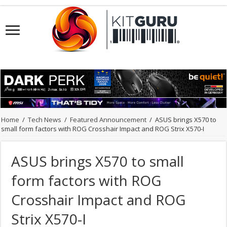
Home
/
Tech News
/
Featured Announcement
/
ASUS brings X570 to
small form factors with ROG Crosshair Impact and ROG Strix X570-I
ASUS brings X570 to small
form factors with ROG
Crosshair Impact and ROG
Strix X570-I