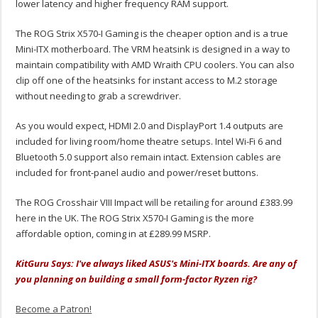
lower latency and higher frequency RAM support.
The ROG Strix X570-I Gaming is the cheaper option and is a true
Mini-ITX motherboard. The VRM heatsink is designed in a way to
maintain compatibility with AMD Wraith CPU coolers. You can also
clip off one of the heatsinks for instant access to M.2 storage
without needing to grab a screwdriver.
As you would expect, HDMI 2.0 and DisplayPort 1.4 outputs are
included for living room/home theatre setups. Intel Wi-Fi 6 and
Bluetooth 5.0 support also remain intact. Extension cables are
included for front-panel audio and power/reset buttons.
The ROG Crosshair VIII Impact will be retailing for around £383.99
here in the UK. The ROG Strix X570-I Gaming is the more
affordable option, coming in at £289.99 MSRP.
KitGuru Says: I've always liked ASUS's Mini-ITX boards. Are any of
you planning on building a small form-factor Ryzen rig?
Become a Patron!