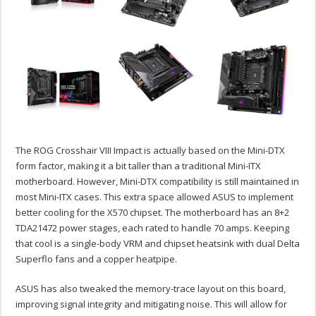
The ROG Crosshair VIII Impact is actually based on the Mini-DTX
form factor, making it a bit taller than a traditional Mini-ITX
motherboard. However, Mini-DTX compatibility is still maintained in
most Mini-ITX cases. This extra space allowed ASUS to implement
better cooling for the X570 chipset. The motherboard has an 8+2
TDA21472 power stages, each rated to handle 70 amps. Keeping
that cool is a single-body VRM and chipset heatsink with dual Delta
Superflo fans and a copper heatpipe.
ASUS has also tweaked the memory-trace layout on this board,
improving signal integrity and mitigating noise. This will allow for