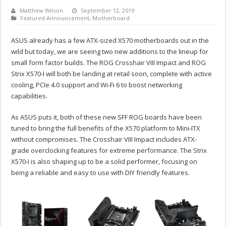
Matthew Wilson
September 12, 2019
Featured Announcement
,
Motherboard
ASUS already has a few ATX-sized X570 motherboards out in the
wild but today, we are seeing two new additions to the lineup for
small form factor builds. The ROG Crosshair VIII Impact and ROG
Strix X570-I will both be landing at retail soon, complete with active
cooling, PCIe 4.0 support and Wi-Fi 6 to boost networking
capabilities.
As ASUS puts it, both of these new SFF ROG boards have been
tuned to bring the full benefits of the X570 platform to Mini-ITX
without compromises. The Crosshair VIII Impact includes ATX-
grade overclocking features for extreme performance. The Strix
X570-I is also shaping up to be a solid performer, focusing on
being a reliable and easy to use with DIY friendly features.