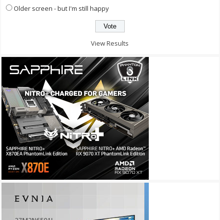
Older screen - but I'm still happy
View Results