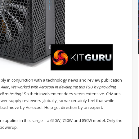
upply in conjunction with a technology news and review publication
i Allan, We worked with Aerocool in developing this PSU by providing
l as testing.'
So their involvement does seem extensive. CrMaris
er supply reviewers globally, so we certainly feel that while
 bad move by Aerocool. Help get direction by an expert.
er supplies in this range – a 650W, 750W and 850W model. Only the
hpowerup.