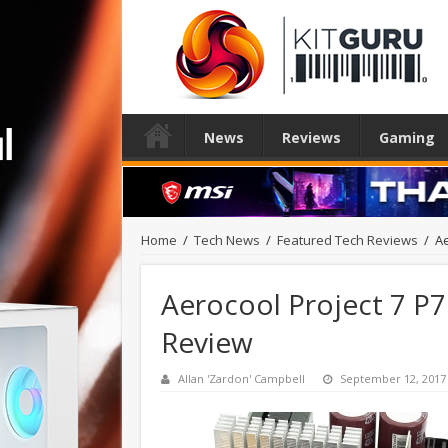
News
Reviews
Gaming
Home
/
Tech News
/
Featured Tech Reviews
/
Ae
Aerocool Project 7 P
Review
Allan 'Zardon' Campbell
September 12, 2017