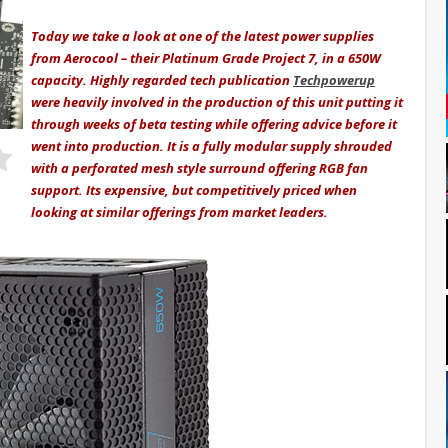
Today we take a look at one of the latest power supplies
from Aerocool – their Platinum Grade Project 7, in a 650W
capacity. Highly regarded tech publication
Techpowerup
were heavily involved in the production of this unit putting it
through weeks of beta testing while offering advice before it
went into production. It is a fully modular supply shrouded
with a perforated mesh style surround offering RGB fan
support. Its expensive, but competitively priced when
looking at similar offerings from market leaders.