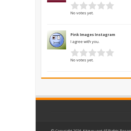
No votes yet.
Pink Images Instagram
I agree with you.
No votes yet.
© Copyright 2026, Kitguru.net All Rights Rese