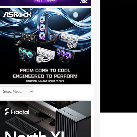
Archives