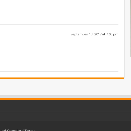
September 13, 2017 at 7:00 pm
rved
Standard Terms