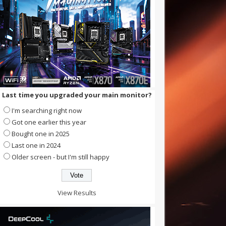
Last time you upgraded your main monitor?
I'm searching right now
Got one earlier this year
Bought one in 2025
Last one in 2024
Older screen - but I'm still happy
View Results