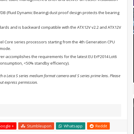
FDB (Fluid Dynamic Bearing) dust proof design protects the bearing
dards and is backward compatible with the ATX12V v2.2 and ATX12V
ntel Core series processors starting from the 4th Generation CPU
g mode.
r-accomplishes the requirements for the latest EU ErP2014 Lot6
onsumption, <50% standby efficiency).
h a Leica S series medium format camera and S series prime lens. Please
out express permission.
oogle +
Stumbleupon
Whatsapp
Reddit