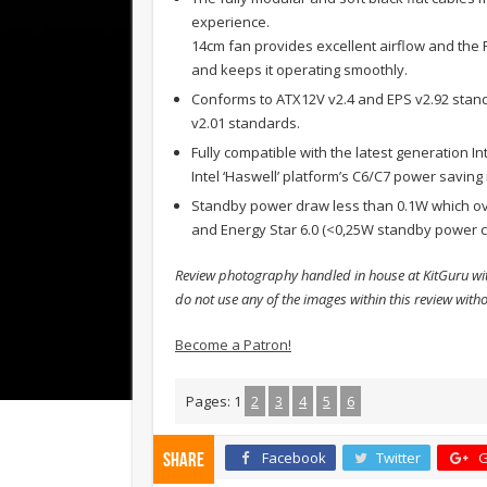
experience.
14cm fan provides excellent airflow and the 
and keeps it operating smoothly.
Conforms to ATX12V v2.4 and EPS v2.92 stan
v2.01 standards.
Fully compatible with the latest generation I
Intel ‘Haswell’ platform’s C6/C7 power savin
Standby power draw less than 0.1W which ove
and Energy Star 6.0 (<0,25W standby power c
Review photography handled in house at KitGuru wit
do not use any of the images within this review with
Become a Patron!
Pages:
1
2
3
4
5
6
Facebook
Twitter
G
Share