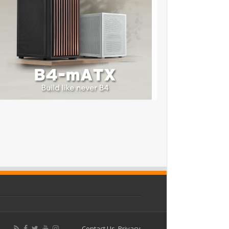
Contact Us
Privacy