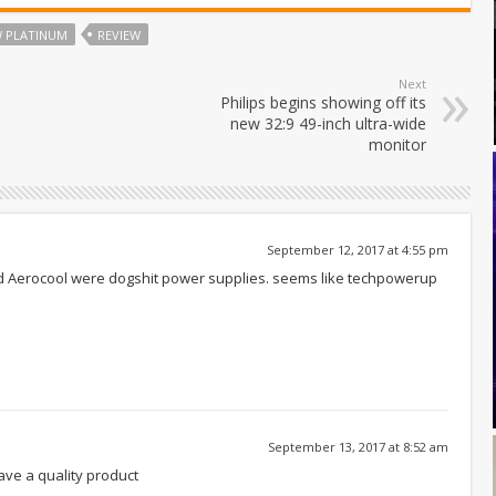
W PLATINUM
REVIEW
Next
Philips begins showing off its
new 32:9 49-inch ultra-wide
monitor
September 12, 2017 at 4:55 pm
rd Aerocool were dogshit power supplies. seems like techpowerup
September 13, 2017 at 8:52 am
ve a quality product