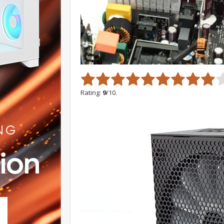
Rating:
9
/10.