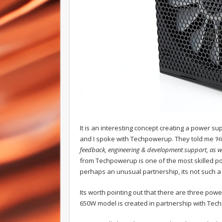
It is an interesting concept creating a power s
and I spoke with Techpowerup. They told me
‘H
feedback, engineering & development support, as wel
from Techpowerup is one of the most skilled pow
perhaps an unusual partnership, its not such a
Its worth pointing out that there are three pow
650W model is created in partnership with Tec