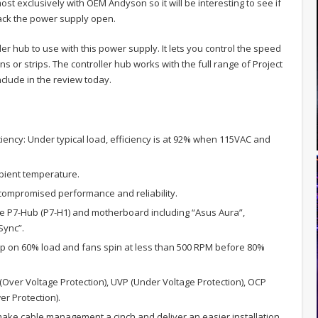
ost exclusively with OEM Andyson so it will be interesting to see if
crack the power supply open.
er hub to use with this power supply. It lets you control the speed
ns or strips. The controller hub works with the full range of Project
nclude in the review today.
iciency: Under typical load, efficiency is at 92% when 115VAC and
mbient temperature.
compromised performance and reliability.
e P7-Hub (P7-H1) and motherboard including “Asus Aura”,
Sync”.
up on 60% load and fans spin at less than 500 RPM before 80%
 (Over Voltage Protection), UVP (Under Voltage Protection), OCP
r Protection).
 make cable management a cinch and deliver an easier installation