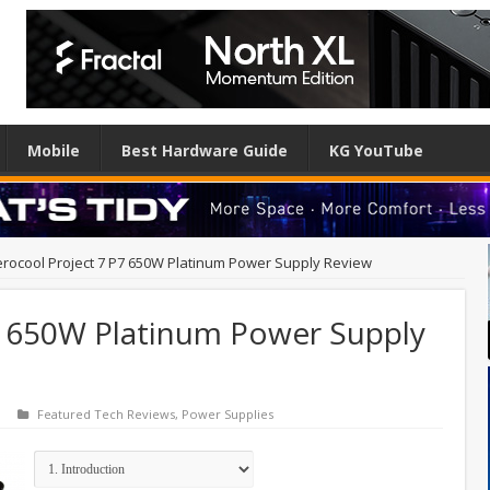
Mobile
Best Hardware Guide
KG YouTube
rocool Project 7 P7 650W Platinum Power Supply Review
7 650W Platinum Power Supply
Featured Tech Reviews
,
Power Supplies