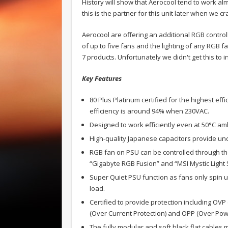
History will show that Aerocool tend to work alm
this is the partner for this unit later when we 
Aerocool are offering an additional RGB controll
of up to five fans and the lighting of any RGB fa
7 products. Unfortunately we didn't get this to i
Key Features
80 Plus Platinum certified for the highest eff
efficiency is around 94% when 230VAC.
Designed to work efficiently even at 50°C a
High-quality Japanese capacitors provide un
RGB fan on PSU can be controlled through th
“Gigabyte RGB Fusion” and “MSI Mystic Light 
Super Quiet PSU function as fans only spin 
load.
Certified to provide protection including OVP
(Over Current Protection) and OPP (Over Powe
The fully modular and soft black flat cables