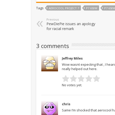
Tags
AEROCOOL PROJECT 7
P7 650W
P7 650
Previous
PewDiePie issues an apology
for racial remark
3 comments
Jeffrey Miles
Wow wasnt expecting that , I hea
really helped out here.
No votes yet.
chris
Same I’m shocked that aerocool ha