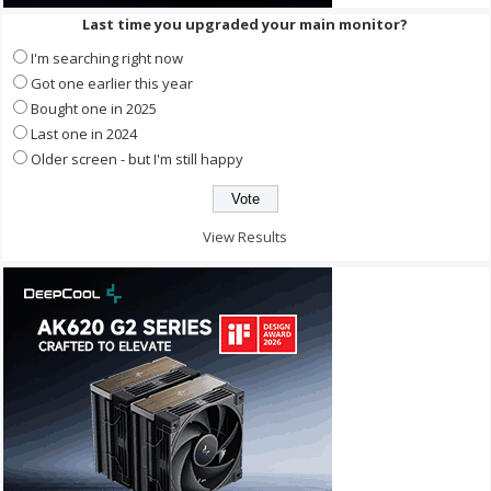
Last time you upgraded your main monitor?
I'm searching right now
Got one earlier this year
Bought one in 2025
Last one in 2024
Older screen - but I'm still happy
View Results