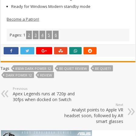
Ready for Windows Modern standby mode
Become a Patron!
Pages:
1
2
3
4
5
6
Tags
850W DARK POWER 12
BE QUIET REVIEW
BE QUIET!
DARK POWER 12
REVIEW
Previous
Apex Legends runs at 720p and
30fps when docked on Switch
Next
Analyst points to Apple VR
headset soon, followed by AR
smart glasses