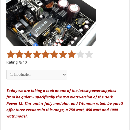
Rating:
8
/10.
Today we are taking a look at one of the latest power supplies
from be quiet! – specifically the 850 Watt version of the Dark
Power 12. This unit is fully modular, and Titanium rated. be quiet!
offer three versions in this range, a 750 watt, 850 watt and 1000
watt model.