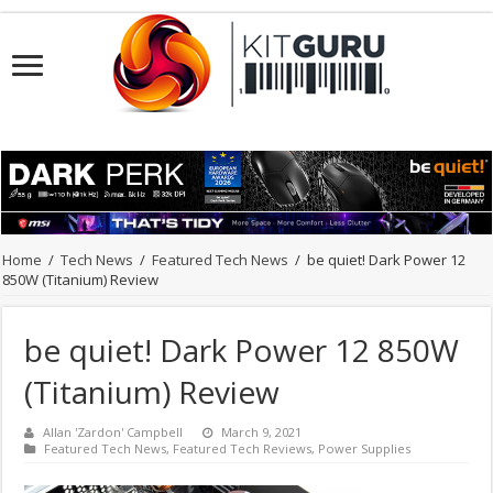
Home
/
Tech News
/
Featured Tech News
/
be quiet! Dark Power 12
850W (Titanium) Review
be quiet! Dark Power 12 850W
(Titanium) Review
Allan 'Zardon' Campbell
March 9, 2021
Featured Tech News
,
Featured Tech Reviews
,
Power Supplies