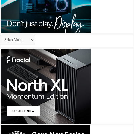
Archives