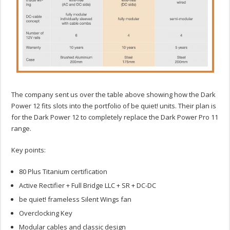
The company sent us over the table above showing how the Dark
Power 12 fits slots into the portfolio of be quiet! units. Their plan is
for the Dark Power 12 to completely replace the Dark Power Pro 11
range.
Key points:
80 Plus Titanium certification
Active Rectifier + Full Bridge LLC + SR + DC-DC
be quiet! frameless Silent Wings fan
Overclocking Key
Modular cables and classic design