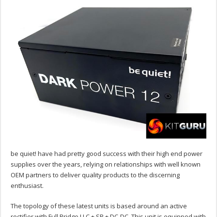
be quiet! have had pretty good success with their high end power
supplies over the years, relying on relationships with well known
OEM partners to deliver quality products to the discerning
enthusiast.
The topology of these latest units is based around an active
rectifier with Full Bridge LLC + SR + DC-DC. This unit is equipped with