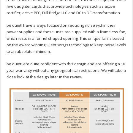
five daughter cards that provide technologies such as active
rectifier, active PFC, Full Bridge LLC and DC to DC transformation.
be quiet! have always focused on reducing noise within their
power supplies and these units are supplied with a frameless fan,
which rests in a funnel shaped opening. This unique fan is based
on the award winning Silent Wings technology to keep noise levels
to an absolute minimum.
be quiet! are quite confident with this design and are offering a 10
year warranty without any geographical restrictions. We will take a
close look at the design later in the review.