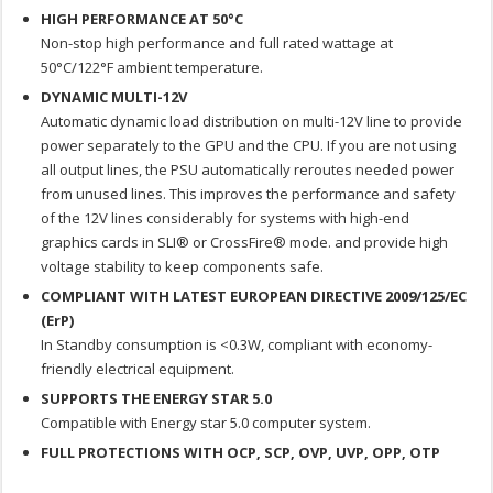
HIGH PERFORMANCE AT 50°C
Non-stop high performance and full rated wattage at
50°C/122°F ambient temperature.
DYNAMIC MULTI-12V
Automatic dynamic load distribution on multi-12V line to provide
power separately to the GPU and the CPU. If you are not using
all output lines, the PSU automatically reroutes needed power
from unused lines. This improves the performance and safety
of the 12V lines considerably for systems with high-end
graphics cards in SLI® or CrossFire® mode. and provide high
voltage stability to keep components safe.
COMPLIANT WITH LATEST EUROPEAN DIRECTIVE 2009/125/EC
(ErP)
In Standby consumption is <0.3W, compliant with economy-
friendly electrical equipment.
SUPPORTS THE ENERGY STAR 5.0
Compatible with Energy star 5.0 computer system.
FULL PROTECTIONS WITH OCP, SCP, OVP, UVP, OPP, OTP