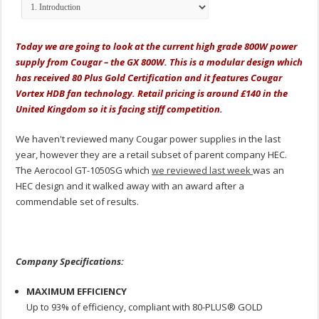
Today we are going to look at the current high grade 800W power
supply from Cougar – the GX 800W. This is a modular design which
has received 80 Plus Gold Certification and it features Cougar
Vortex HDB fan technology. Retail pricing is around £140 in the
United Kingdom so it is facing stiff competition.
We haven't reviewed many Cougar power supplies in the last
year, however they are a retail subset of parent company HEC.
The Aerocool GT-1050SG which
we reviewed last week
was an
HEC design and it walked away with an award after a
commendable set of results.
Company Specifications:
MAXIMUM EFFICIENCY
Up to 93% of efficiency, compliant with 80-PLUS® GOLD