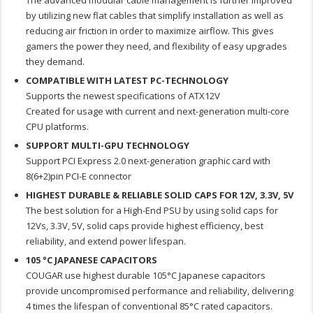
The advanced modular cable management is further improved
by utilizing new flat cables that simplify installation as well as
reducing air friction in order to maximize airflow. This gives
gamers the power they need, and flexibility of easy upgrades
they demand.
COMPATIBLE WITH LATEST PC-TECHNOLOGY
Supports the newest specifications of ATX12V
Created for usage with current and next-generation multi-core
CPU platforms.
SUPPORT MULTI-GPU TECHNOLOGY
Support PCI Express 2.0 next-generation graphic card with
8(6+2)pin PCI-E connector
HIGHEST DURABLE & RELIABLE SOLID CAPS FOR 12V, 3.3V, 5V
The best solution for a High-End PSU by using solid caps for
12Vs, 3.3V, 5V, solid caps provide highest efficiency, best
reliability, and extend power lifespan.
105 °C JAPANESE CAPACITORS
COUGAR use highest durable 105°C Japanese capacitors
provide uncompromised performance and reliability, delivering
4 times the lifespan of conventional 85°C rated capacitors.