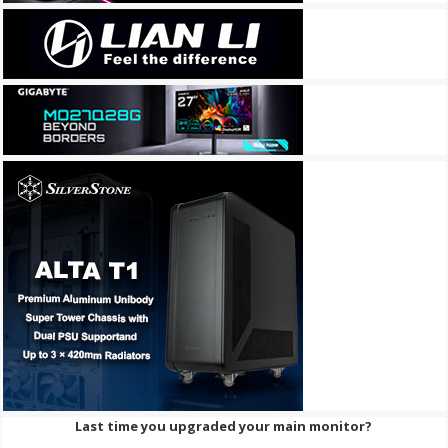
Last time you upgraded your main monitor?