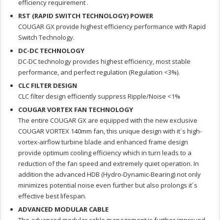
efficiency requirement .
RST (RAPID SWITCH TECHNOLOGY) POWER
COUGAR GX provide highest efficiency performance with Rapid
Switch Technology.
DC-DC TECHNOLOGY
DC-DC technology provides highest efficiency, most stable
performance, and perfect regulation (Regulation <3%).
CLC FILTER DESIGN
CLC filter design efficiently suppress Ripple/Noise <1%
COUGAR VORTEX FAN TECHNOLOGY
The entire COUGAR GX are equipped with the new exclusive
COUGAR VORTEX 140mm fan, this unique design with it´s high-
vortex-airflow turbine blade and enhanced frame design
provide optimum cooling efficiency which in turn leads to a
reduction of the fan speed and extremely quiet operation. In
addition the advanced HDB (Hydro-Dynamic-Bearing) not only
minimizes potential noise even further but also prolongs it´s
effective best lifespan.
ADVANCED MODULAR CABLE