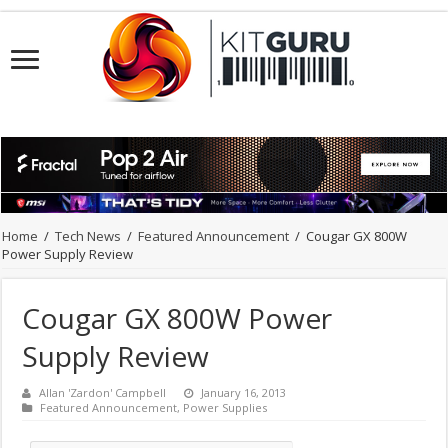
Home
/
Tech News
/
Featured Announcement
/
Cougar GX 800W
Power Supply Review
Cougar GX 800W Power
Supply Review
Allan 'Zardon' Campbell
January 16, 2013
Featured Announcement
,
Power Supplies