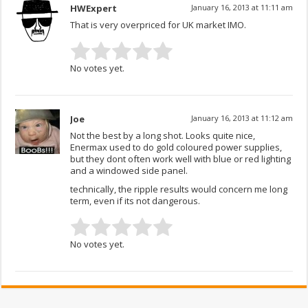
HWExpert
January 16, 2013 at 11:11 am
That is very overpriced for UK market IMO.
No votes yet.
Joe
January 16, 2013 at 11:12 am
Not the best by a long shot. Looks quite nice,
Enermax used to do gold coloured power supplies,
but they dont often work well with blue or red lighting
and a windowed side panel.
technically, the ripple results would concern me long
term, even if its not dangerous.
No votes yet.