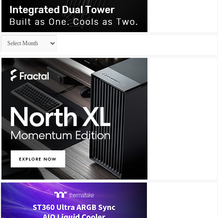
Archives