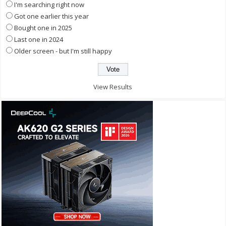
I'm searching right now
Got one earlier this year
Bought one in 2025
Last one in 2024
Older screen - but I'm still happy
View Results