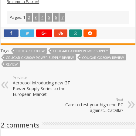
Become a Patron!
Pages:
1
2
3
4
5
6
7
Tags
COUGAR GX 800W
COUGAR GX 800W POWER SUPPLY
COUGAR GX 800W POWER SUPPLY REVIEW
COUGAR GX 800W REVIEW
REVIEW
Previous
Aerocool introducing new GT
Power Supply Series to the
European Market
Next
Care to test your high end PC
against…Catzilla?
2 comments