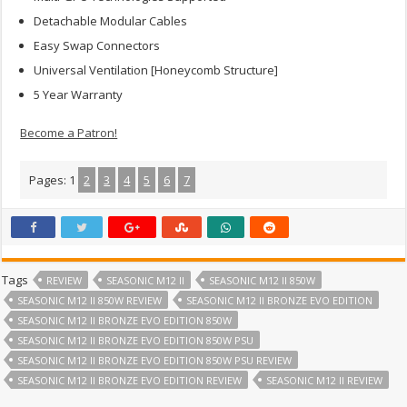
Detachable Modular Cables
Easy Swap Connectors
Universal Ventilation [Honeycomb Structure]
5 Year Warranty
Become a Patron!
Pages:
1
2
3
4
5
6
7
Tags
REVIEW
SEASONIC M12 II
SEASONIC M12 II 850W
SEASONIC M12 II 850W REVIEW
SEASONIC M12 II BRONZE EVO EDITION
SEASONIC M12 II BRONZE EVO EDITION 850W
SEASONIC M12 II BRONZE EVO EDITION 850W PSU
SEASONIC M12 II BRONZE EVO EDITION 850W PSU REVIEW
SEASONIC M12 II BRONZE EVO EDITION REVIEW
SEASONIC M12 II REVIEW