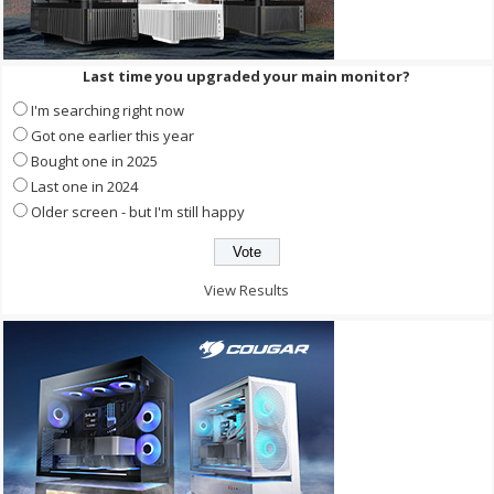
Last time you upgraded your main monitor?
I'm searching right now
Got one earlier this year
Bought one in 2025
Last one in 2024
Older screen - but I'm still happy
View Results