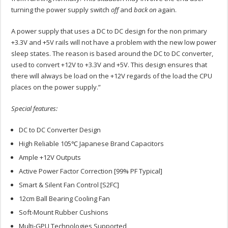
turning the power supply switch
off
and
back on
again.
A power supply that uses a DC to DC design for the non primary
+3.3V and +5V rails will not have a problem with the new low power
sleep states. The reason is based around the DC to DC converter,
used to convert +12V to +3.3V and +5V. This design ensures that
there will always be load on the +12V regards of the load the CPU
places on the power supply.”
Special features:
DC to DC Converter Design
High Reliable 105℃ Japanese Brand Capacitors
Ample +12V Outputs
Active Power Factor Correction [99% PF Typical]
Smart & Silent Fan Control [S2FC]
12cm Ball Bearing Cooling Fan
Soft-Mount Rubber Cushions
Multi-GPU Technologies Supported