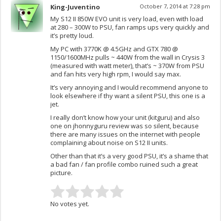
King-Juventino
October 7, 2014 at 7:28 pm
My S12 II 850W EVO unit is very load, even with load
at 280 – 300W to PSU, fan ramps ups very quickly and
it’s pretty loud.
My PC with 3770K @ 4.5GHz and GTX 780 @
1150/1600MHz pulls ~ 440W from the wall in Crysis 3
(measured with watt meter), that’s ~ 370W from PSU
and fan hits very high rpm, I would say max.
It’s very annoying and I would recommend anyone to
look elsewhere if thy want a silent PSU, this one is a
jet.
I really don’t know how your unit (kitguru) and also
one on jhonnyguru review was so silent, because
there are many issues on the internet with people
complaining about noise on S12 II units.
Other than that it’s a very good PSU, it’s a shame that
a bad fan / fan profile combo ruined such a great
picture.
No votes yet.