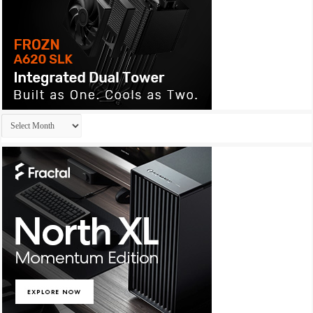
Archives