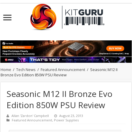
Home
/
Tech News
/
Featured Announcement
/
Seasonic M12 II
Bronze Evo Edition 850W PSU Review
Seasonic M12 II Bronze Evo
Edition 850W PSU Review
Allan 'Zardon' Campbell
August 23, 2013
Featured Announcement
,
Power Supplies