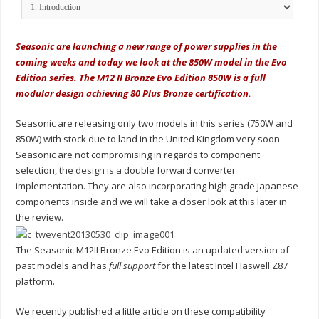
Seasonic are launching a new range of power supplies in the
coming weeks and today we look at the 850W model in the Evo
Edition series. The M12 II Bronze Evo Edition 850W is a full
modular design achieving 80 Plus Bronze certification.
Seasonic are releasing only two models in this series (750W and
850W) with stock due to land in the United Kingdom very soon.
Seasonic are not compromising in regards to component
selection, the design is a double forward converter
implementation. They are also incorporating high grade Japanese
components inside and we will take a closer look at this later in
the review.
The Seasonic M12II Bronze Evo Edition is an updated version of
past models and has
full support
for the latest Intel Haswell Z87
platform.
We recently published a little article on these compatibility