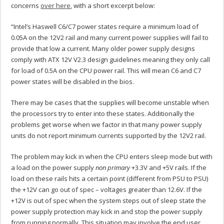
concerns
over here
, with a short excerpt below:
“Intel’s Haswell C6/C7 power states require a minimum load of
0.05A on the 12V2 rail and many current power supplies will fail to
provide that low a current. Many older power supply designs
comply with ATX 12V V2.3 design guidelines meaning they only call
for load of 0.5A on the CPU power rail. This will mean C6 and C7
power states will be disabled in the bios.
There may be cases that the supplies will become unstable when
the processors try to enter into these states. Additionally the
problems get worse when we factor in that many power supply
units do not report minimum currents supported by the 12V2 rail.
The problem may kick in when the CPU enters sleep mode but with
a load on the power supply
non primary
+3.3V and +5V rails. If the
load on these rails hits a certain point (different from PSU to PSU)
the +12V can go out of spec – voltages greater than 12.6V. If the
+12V is out of spec when the system steps out of sleep state the
power supply protection may kick in and stop the power supply
from running normally. This situation may involve the end user