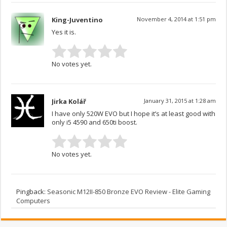
King-Juventino
November 4, 2014 at 1:51 pm
Yes it is.
No votes yet.
Jirka Kolář
January 31, 2015 at 1:28 am
I have only 520W EVO but I hope it’s at least good with
only i5 4590 and 650ti boost.
No votes yet.
Pingback:
Seasonic M12II-850 Bronze EVO Review - Elite Gaming
Computers