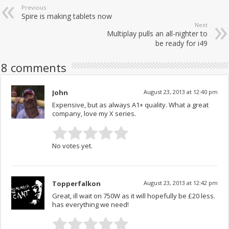
Previous
Spire is making tablets now
Next
Multiplay pulls an all-nighter to
be ready for i49
8 comments
John
August 23, 2013 at 12:40 pm
Expensive, but as always A1+ quality. What a great
company, love my X series.
No votes yet.
Topperfalkon
August 23, 2013 at 12:42 pm
Great, ill wait on 750W as it will hopefully be £20 less.
has everything we need!