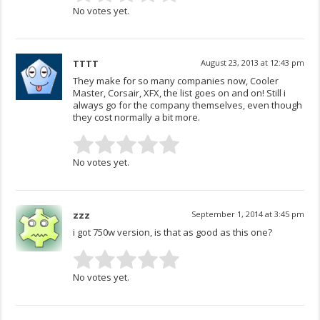
No votes yet.
TTTT
August 23, 2013 at 12:43 pm
They make for so many companies now, Cooler
Master, Corsair, XFX, the list goes on and on! Still i
always go for the company themselves, even though
they cost normally a bit more.
No votes yet.
zzz
September 1, 2014 at 3:45 pm
i got 750w version, is that as good as this one?
No votes yet.