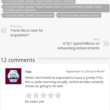
TOUGHPOWER GRAND 750W POWER SUPPLY REVIEW
TOUGHPOWER GRAND 750W POWER SUPPLYTOUGHPOWER GRAND 750W
POWER SUPPLY REVIEW
TOUGHPOWER GRAND 750W REVIEW
TOUGHPOWER GRAND REVIEW
Previous
Trend Micro next for
acquisition?
Next
AT&T spend billions on
networking enhancements
12 comments
Tim
September 9, 2010 at 9:49 am
While I don’t think its important to have a ‘pretty’ PSU,
this is quite stunning visually. technical data certainly
shows its going to do well.
No votes yet.