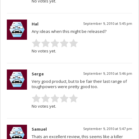
No votes yet.
Hal
September 9, 2010 at 5:45 pm
Any ideas when this might be released?
No votes yet.
Serge
September 9, 2010 at 5:46 pm
Very good product, but to be fair their last range of
toughpowers were pretty good too.
No votes yet.
Samuel
September 9, 2010 at 5:47 pm
Thats an excellent review, this seems like a killer