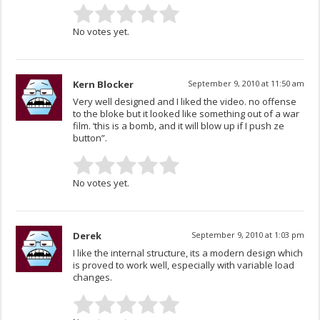
No votes yet.
Kern Blocker
September 9, 2010 at 11:50 am
Very well designed and I liked the video. no offense
to the bloke but it looked like something out of a war
film. ‘this is a bomb, and it will blow up if I push ze
button”.
No votes yet.
Derek
September 9, 2010 at 1:03 pm
I like the internal structure, its a modern design which
is proved to work well, especially with variable load
changes.