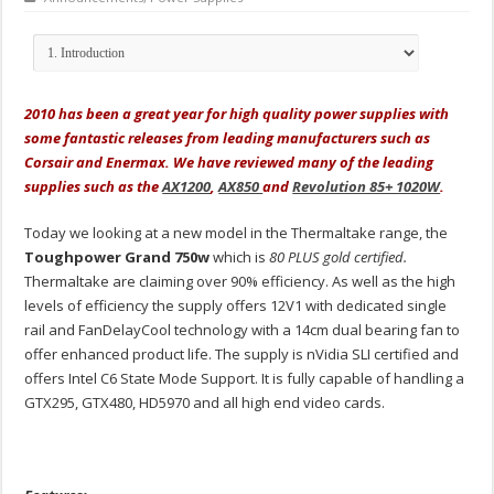
2010 has been a great year for high quality power supplies with
some fantastic releases from leading manufacturers such as
Corsair and Enermax. We have reviewed many of the leading
supplies such as the
AX1200
,
AX850
and
Revolution 85+ 1020W
.
Today we looking at a new model in the Thermaltake range, the
Toughpower Grand 750w
which is
80 PLUS gold certified.
Thermaltake are claiming over 90% efficiency. As well as the high
levels of efficiency the supply offers 12V1 with dedicated single
rail and FanDelayCool technology with a 14cm dual bearing fan to
offer enhanced product life. The supply is nVidia SLI certified and
offers Intel C6 State Mode Support. It is fully capable of handling a
GTX295, GTX480, HD5970 and all high end video cards.