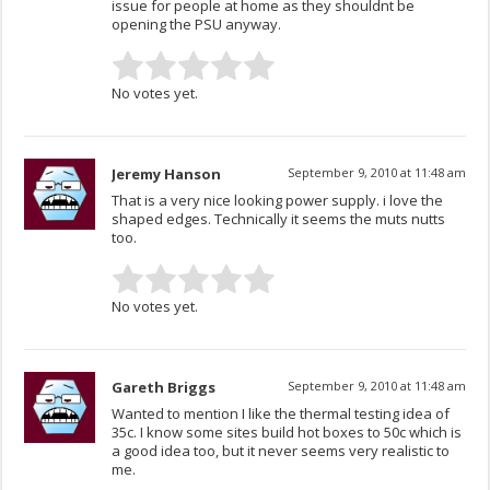
issue for people at home as they shouldnt be
opening the PSU anyway.
No votes yet.
Jeremy Hanson
September 9, 2010 at 11:48 am
That is a very nice looking power supply. i love the
shaped edges. Technically it seems the muts nutts
too.
No votes yet.
Gareth Briggs
September 9, 2010 at 11:48 am
Wanted to mention I like the thermal testing idea of
35c. I know some sites build hot boxes to 50c which is
a good idea too, but it never seems very realistic to
me.