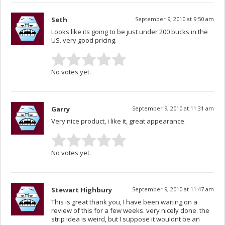
Seth
September 9, 2010 at 9:50 am
Looks like its going to be just under 200 bucks in the
US. very good pricing.
No votes yet.
Garry
September 9, 2010 at 11:31 am
Very nice product, i like it, great appearance.
No votes yet.
Stewart Highbury
September 9, 2010 at 11:47 am
This is great thank you, I have been waiting on a
review of this for a few weeks. very nicely done. the
strip idea is weird, but I suppose it wouldnt be an