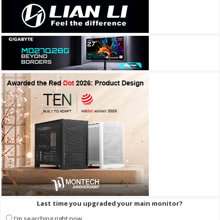
Last time you upgraded your main monitor?
I'm searching right now