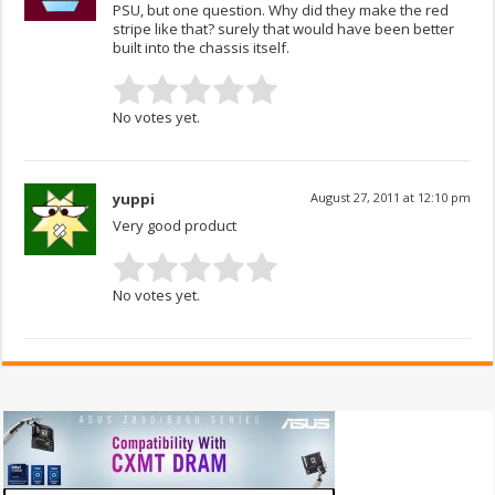
PSU, but one question. Why did they make the red
stripe like that? surely that would have been better
built into the chassis itself.
No votes yet.
yuppi
August 27, 2011 at 12:10 pm
Very good product
No votes yet.