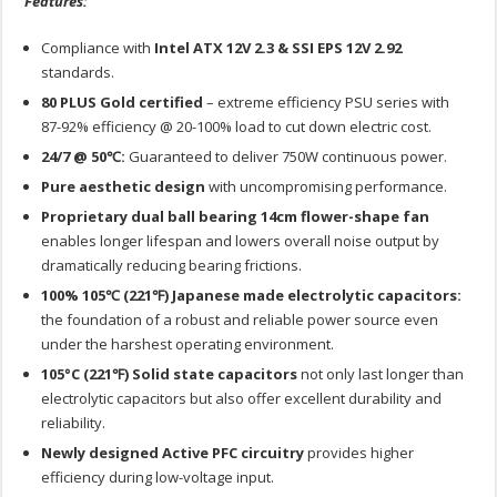
Features:
Compliance with
Intel ATX 12V 2.3 & SSI EPS 12V 2.92
standards.
80 PLUS Gold certified
– extreme efficiency PSU series with
87-92% efficiency @ 20-100% load to cut down electric cost.
24/7 @ 50℃:
Guaranteed to deliver 750W continuous power.
Pure aesthetic design
with uncompromising performance.
Proprietary dual ball bearing 14cm flower-shape fan
enables longer lifespan and lowers overall noise output by
dramatically reducing bearing frictions.
100% 105℃ (221℉) Japanese made electrolytic capacitors:
the foundation of a robust and reliable power source even
under the harshest operating environment.
105°C (221℉) Solid state capacitors
not only last longer than
electrolytic capacitors but also offer excellent durability and
reliability.
Newly designed Active PFC circuitry
provides higher
efficiency during low-voltage input.