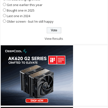
Got one earlier this year
Bought one in 2025
Last one in 2024
Older screen - but I'm still happy
View Results