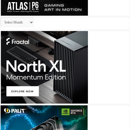
Archives