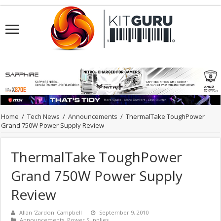
Home
/
Tech News
/
Announcements
/
ThermalTake ToughPower
Grand 750W Power Supply Review
ThermalTake ToughPower
Grand 750W Power Supply
Review
Allan 'Zardon' Campbell
September 9, 2010
Announcements
,
Power Supplies