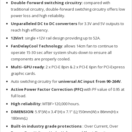
Double-forward switching circuitry:
compared with
traditional circuitry, double-forward switching circuitry offers low
power loss and high reliability.
Unparalleled DC to DC converters
for 3.3V and 5V outputs to
reach high efficiency.
12Vin1
: single +12V rail design providing up to 52A.
FanDelayCool Technology
: allows 14cm fan to continue to
operate 15-30 sec after system shuts-down to ensure all
components are properly cooled.
Multi
–
GPU ready
: 2 x PCI-E 8pin & 2 x PCI-E 6pin for PCI-Express
graphic cards.
Auto switching circuitry for
universal AC input from 90-264V.
Active Power Factor Correction (PFC)
with PF value of 0.95 at
full load.
High reliability:
MTBF>120,000 hours.
DIMENSION
: 5.9”(W) x 3.4”(H) x 7.1” (L);150mm(W) x 86mm(H) x
180mm(L)
Built-in industry grade protections
: Over Current, Over