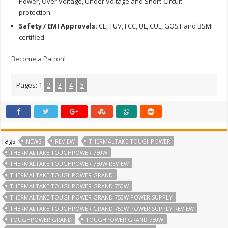
Power, Over Voltage, Under Voltage and Short-Circuit
protection.
Safety / EMI Approvals:
CE, TUV, FCC, UL, CUL, GOST and BSMI
certified.
Become a Patron!
Pages:
1
2
3
4
5
Tags
NEWS
REVIEW
THERMALTAKE TOUGHPOWER
THERMALTAKE TOUGHPOWER 750W
THERMALTAKE TOUGHPOWER 750W REVIEW
THERMALTAKE TOUGHPOWER GRAND
THERMALTAKE TOUGHPOWER GRAND 750W
THERMALTAKE TOUGHPOWER GRAND 750W POWER SUPPLY
THERMALTAKE TOUGHPOWER GRAND 750W POWER SUPPLY REVIEW
TOUGHPOWER GRAND
TOUGHPOWER GRAND 750W