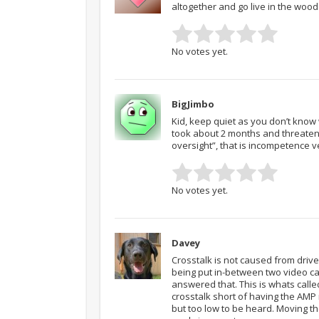
altogether and go live in the woo
No votes yet.
BigJimbo
Kid, keep quiet as you don’t know w
took about 2 months and threatening
oversight”, that is incompetence v
No votes yet.
Davey
Crosstalk is not caused from drive
being put in-between two video car
answered that. This is whats called
crosstalk short of having the AMP ru
but too low to be heard. Moving th