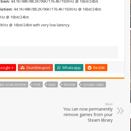
ution:
44.1K/48K/88.2K/96K/176.4K/192KHz @ 16bit/24bit.
lution:
44.1K/48K/88.2K/96K/176.4K/192KHz @ 16bit/24bit.
Hz @ 16bit/24bit.
KHz @ 16bit/24bit with very low latency.
oogle +
Stumbleupon
Whatsapp
Reddit
RIX SOAR REVIEW
PCIE
RAID
REVIEW
SOUND CARD
Next
You can now permanently
remove games from your
Steam library