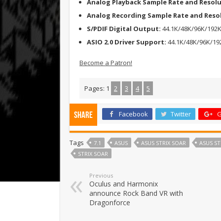
Analog Playback Sample Rate and Resol
Analog Recording Sample Rate and Reso
S/PDIF Digital Output:
44.1K/48K/96K/192K
ASIO 2.0 Driver Support:
44.1K/48K/96K/192
Become a Patron!
Pages:
1
2
3
4
5
Facebook
Twitter
G
Share
Tags
7.1
ASUS
ASUS STRIX SOAR
ASUS ST
STRIX SOAR
Previous
Oculus and Harmonix
announce Rock Band VR with
Dragonforce