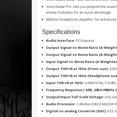
Sonic Radar Pro: Lets you pinpoint the exact 
enemy footsteps for an aural advantage.
600ohm headphone amplifier: For enhanced b
Specifications
Audio Interface:
PCI Express.
Output Signal-to-Noise Ratio (A-Weight
Output Signal-to-Noise Ratio (A-Weigh
Input Signal-to-Noise Ratio (A-Weighted
Output THD+N at 1kHz (Front-out):
0.001
Output THD+N at 1kHz (Headphone-out
Input THD+N at 1kHz:
0.000316 %(-110 dB).
Frequency Response (-3dB, 24bit/96KHz i
Output/Input Full-Scale Voltage:
Line out
Audio Processor:
C-Media USB2.0 6632AX Hig
Digital-to-analog Converter (DAC):
ESS S