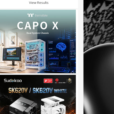
View Results