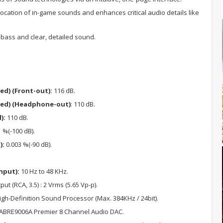
location of in-game sounds and enhances critical audio details like
ass and clear, detailed sound.
ed) (Front-out):
116 dB.
ted) (Headphone-out)
: 110 dB.
):
110 dB.
 %(-100 dB).
):
0.003 %(-90 dB).
nput):
10 Hz to 48 KHz.
put (RCA, 3.5) : 2 Vrms (5.65 Vp-p).
h-Definition Sound Processor (Max. 384KHz / 24bit).
ABRE9006A Premier 8 Channel Audio DAC.