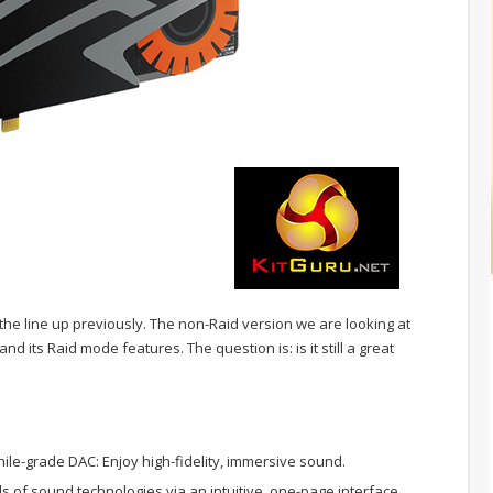
the line up previously. The non-Raid version we are looking at
d its Raid mode features. The question is: is it still a great
ile-grade DAC: Enjoy high-fidelity, immersive sound.
oads of sound technologies via an intuitive, one-page interface.