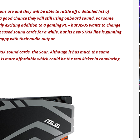
s are and they will be able to rattle off a detailed list of
good chance they will still using onboard sound. For some
rly exciting addition to a gaming PC – but ASUS wants to change
cused sound cards for a while, but its new STRIX line is gunning
ppy with their audio output.
RIX sound cards, the Soar. Although it has much the same
t is more affordable which could be the real kicker in convincing