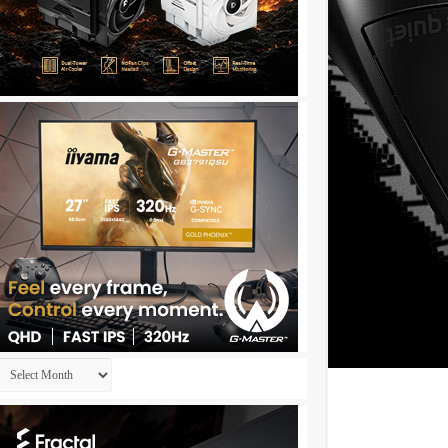
Archives