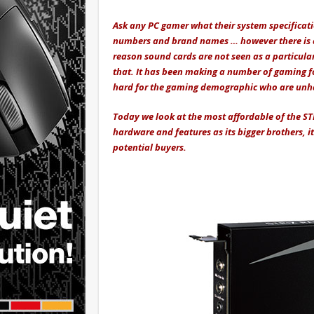
Ask any PC gamer what their system specification
numbers and brand names … however there is a 
reason sound cards are not seen as a particula
that. It has been making a number of gaming fo
hard for the gaming demographic who are unha
Today we look at the most affordable of the ST
hardware and features as its bigger brothers, i
potential buyers.