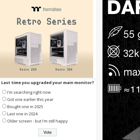
Last time you upgraded your main monitor?
I'm searching right now
Got one earlier this year
Bought one in 2025
Last one in 2024
Older screen - but I'm still happy