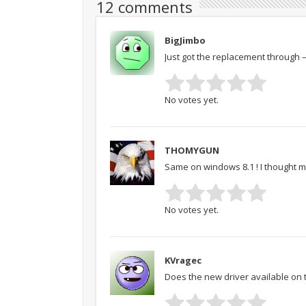
12 comments
BigJimbo
Just got the replacement through 
No votes yet.
THOMYGUN
Same on windows 8.1 ! I thought 
No votes yet.
KVragec
Does the new driver available on 