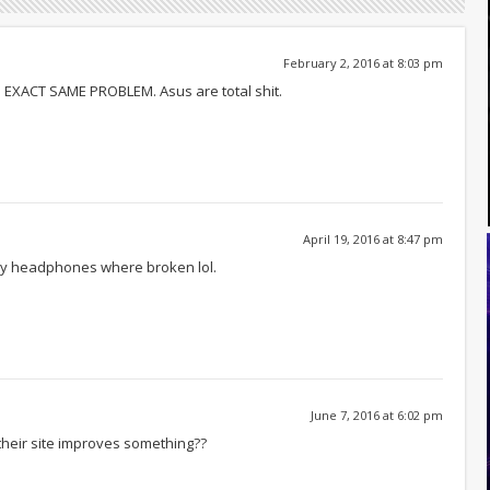
February 2, 2016 at 8:03 pm
– EXACT SAME PROBLEM. Asus are total shit.
April 19, 2016 at 8:47 pm
my headphones where broken lol.
June 7, 2016 at 6:02 pm
their site improves something??