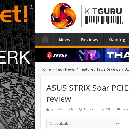
News
Reviews
Gaming
Home
/
Tech News
/
Featured Tech Reviews
/
AS
ASUS STRIX Soar PCIE
review
Jon Martindale
December 4, 2015
Fea