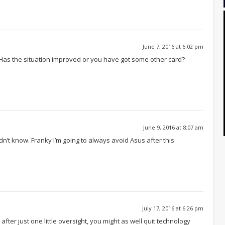
June 7, 2016 at 6:02 pm
Has the situation improved or you have got some other card?
June 9, 2016 at 8:07 am
dn’t know. Franky I’m going to always avoid Asus after this.
July 17, 2016 at 6:26 pm
after just one little oversight, you might as well quit technology