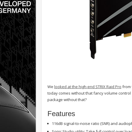
We
looked at the high-end STRIX Raid Pro
from 
today comes without that fancy volume control an
package without that?
Features
116dB signal-to-noise ratio (SNR) and audioph
Sonic Studio utility: Take full control over l