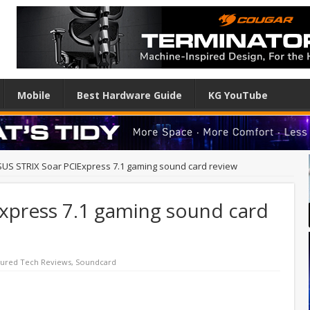
Mobile
Best Hardware Guide
KG YouTube
US STRIX Soar PCIExpress 7.1 gaming sound card review
xpress 7.1 gaming sound card
tured Tech Reviews
,
Soundcard