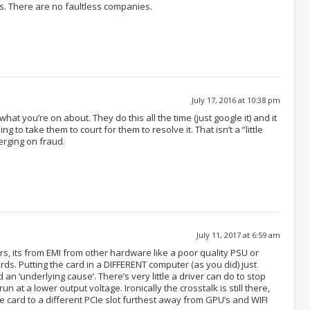
ds. There are no faultless companies.
July 17, 2016 at 10:38 pm
hat you’re on about. They do this all the time (just google it) and it
 to take them to court for them to resolve it. That isn’t a “little
erging on fraud.
July 11, 2017 at 6:59 am
rs, its from EMI from other hardware like a poor quality PSU or
ds. Putting the card in a DIFFERENT computer (as you did) just
 an ‘underlying cause’. There’s very little a driver can do to stop
n at a lower output voltage. Ironically the crosstalk is still there,
e card to a different PCIe slot furthest away from GPU’s and WIFI