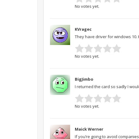
No votes yet.
KVragec
They have driver for windows 10. 
No votes yet.
BigJimbo
I returned the card so sadly I woul
No votes yet.
Maick Werner
If you’re going to avoid companies 