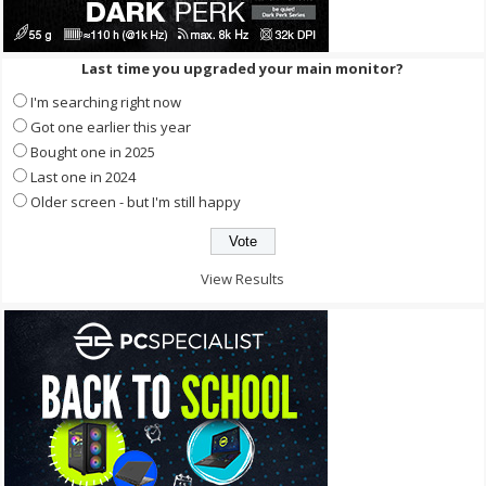
Last time you upgraded your main monitor?
I'm searching right now
Got one earlier this year
Bought one in 2025
Last one in 2024
Older screen - but I'm still happy
View Results