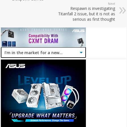
Next
Respawn is investigating
Titanfall 2 issue, but it is not as
serious as first thought