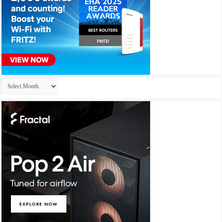
Archives