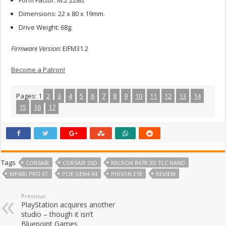
Form Factor: M.2 2280.
Dimensions: 22 x 80 x 19mm.
Drive Weight: 68g.
Firmware Version:
EIFM31.2
Become a Patron!
Pages:
1
2
3
4
5
6
7
8
9
10
11
12
13
14
15
16
17
Tags
CORSAIR
CORSAIR SSD
MICRON B47R 3D TLC NAND
MP600 PRO XT
PCIE GEN4 X4
PHISON E18
REVIEW
Previous
PlayStation acquires another
studio – though it isn’t
Bluepoint Games