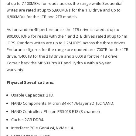
at up to 7,100MB/s for reads across the range while Sequential
writes are rated at up to 5,800MB/s for the 1TB drive and up to
6,800MB/s for the 1TB and 2TB models.
As for random 4K performance, the 1TB drive is rated at up to
900,000 IOPS for reads with the 1 and 2TB drives rated at up to 1m
IOPS. Random writes are up to 1.2M IOPS across the three drives.
Endurance figures for the range are quoted are; 700TB for the 1TB
drive, 1,400TB for the 2TB drive and 3,000TB for the 4TB drive.
Corsair back the MP600 Pro XT and Hydro X with a 5-year
warranty.
Physical Specifications:
Usable Capacities: 2TB.
NAND Components: Micron B47R 176-layer 3D TLC NAND.
NAND Controller: Phison PS5018-E18 (8-channel).
Cache: 2GB DDR4.
Interface: PCIe Gen4 x4, NVMe 1.4.