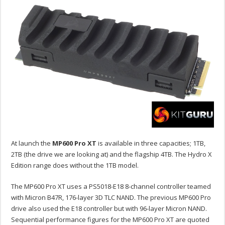
At launch the
MP600 Pro XT
is available in three capacities; 1TB,
2TB (the drive we are looking at) and the flagship 4TB. The Hydro X
Edition range does without the 1TB model.
The MP600 Pro XT uses a PS5018-E18 8-channel controller teamed
with Micron B47R, 176-layer 3D TLC NAND. The previous MP600 Pro
drive also used the E18 controller but with 96-layer Micron NAND.
Sequential performance figures for the MP600 Pro XT are quoted