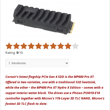
Rating:
9
/10.
Corsair's latest flagship PCIe Gen 4 SDD is the MP600 Pro XT.
Offered in two varieties, one with a traditional SSD heatsink,
while the other – the MP600 Pro XT Hydro X Edition – comes with a
copper interior water block. The drives use a Phison PS5018-E18
controller together with Micron's 176-Layer 3D TLC NAND, Micron’s
fastest 3D TLC flash to date.