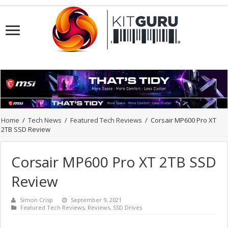
Home
/
Tech News
/
Featured Tech Reviews
/
Corsair MP600 Pro XT
2TB SSD Review
Corsair MP600 Pro XT 2TB SSD
Review
Simon Crisp
September 9, 2021
Featured Tech Reviews
,
Reviews
,
SSD Drives