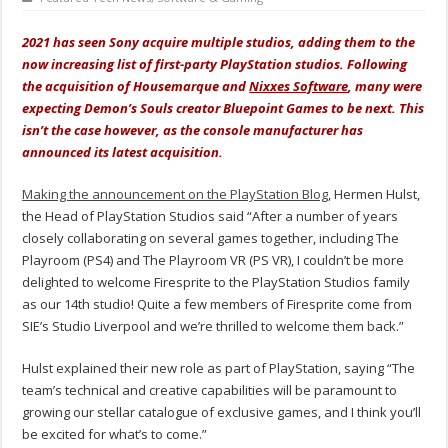
2021 has seen Sony acquire multiple studios, adding them to the
now increasing list of first-party PlayStation studios. Following
the acquisition of Housemarque and
Nixxes Software
, many were
expecting Demon’s Souls creator Bluepoint Games to be next. This
isn’t the case however, as the console manufacturer has
announced its latest acquisition.
Making the announcement on the PlayStation Blog
, Hermen Hulst,
the Head of PlayStation Studios said “After a number of years
closely collaborating on several games together, including The
Playroom (PS4) and The Playroom VR (PS VR), I couldn’t be more
delighted to welcome Firesprite to the PlayStation Studios family
as our 14th studio! Quite a few members of Firesprite come from
SIE’s Studio Liverpool and we’re thrilled to welcome them back.”
Hulst explained their new role as part of PlayStation, saying “The
team’s technical and creative capabilities will be paramount to
growing our stellar catalogue of exclusive games, and I think you’ll
be excited for what’s to come.”