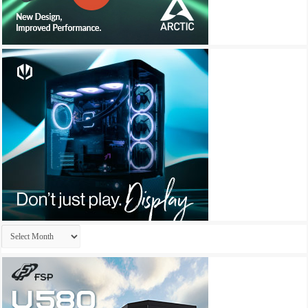
Archives