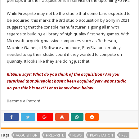
perhaps that their acquisition is in service of the upcoming PSVR2.
While Firesprite may not be the studio that some fans expected to
be acquired, this marks the 3rd studio acquisition by Sony in 2021,
suggesting that the console manufacturer is going all in with
regards to building a library of high quality first party games. With
Microsoft acquiring massive companies such as Bethesda,
Machine Games, id Software and more, PlayStation certainly
needed to up their studio count if they wanted to compete on
quantity. It looks like they are doing just that.
KitGuru says: What do you think of the acquisition? Are you
surprised that Bluepoint hasn’t been acquired yet? What studio
do you think is next? Let us know down below.
Become a Patron!
Tags
ACQUISITION
FIRESPRITE
NEWS
PLAYSTATION
PS5