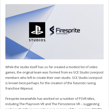
While the studio itself has so far created a modest list of video
games, the original team was formed from ex-SCE Studio Liverpool
members who left to create their own studio. SCE Studio Liverpool
is known best perhaps for the creation of the futuristic racing
franchise Wipeout.
Firesprite meanwhile has worked on a number of PSVR titles,
including The Playroom VR and The Persistence VR – suggesting