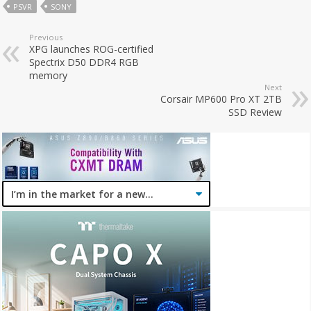
PSVR
SONY
Previous
XPG launches ROG-certified
Spectrix D50 DDR4 RGB
memory
Next
Corsair MP600 Pro XT 2TB
SSD Review