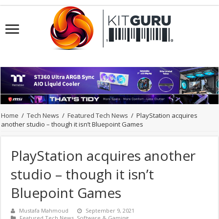
Home
/
Tech News
/
Featured Tech News
/
PlayStation acquires
another studio – though it isn’t Bluepoint Games
PlayStation acquires another
studio – though it isn’t
Bluepoint Games
Mustafa Mahmoud
September 9, 2021
Featured Tech News
,
Software & Gaming