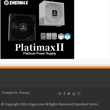
Contact Us
Privacy
© Copyright 2026, Kitguru.net All Rights Reserved
Standard Terms