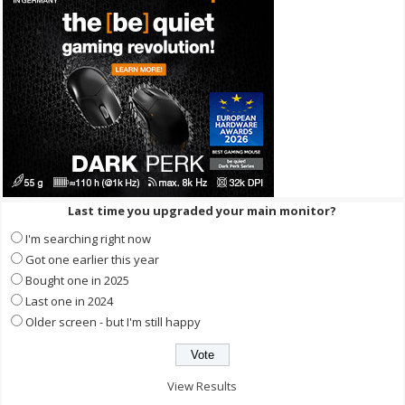
Last time you upgraded your main monitor?
I'm searching right now
Got one earlier this year
Bought one in 2025
Last one in 2024
Older screen - but I'm still happy
View Results