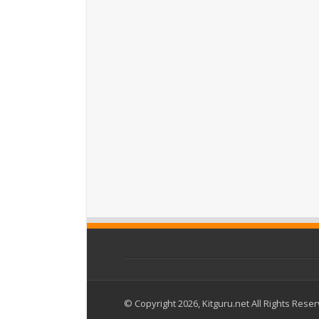
© Copyright 2026, Kitguru.net All Rights Rese