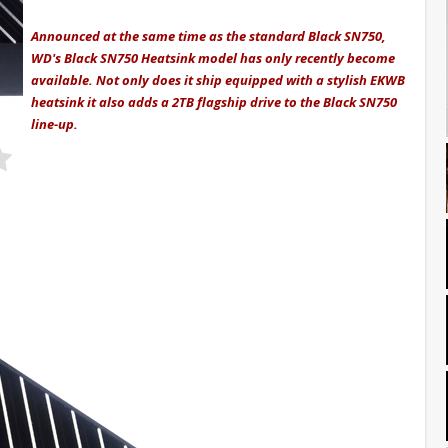
Announced at the same time as the standard Black SN750,
WD's Black SN750 Heatsink model has only recently become
available. Not only does it ship equipped with a stylish EKWB
heatsink it also adds a 2TB flagship drive to the Black SN750
line-up.