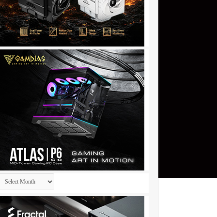
Archives