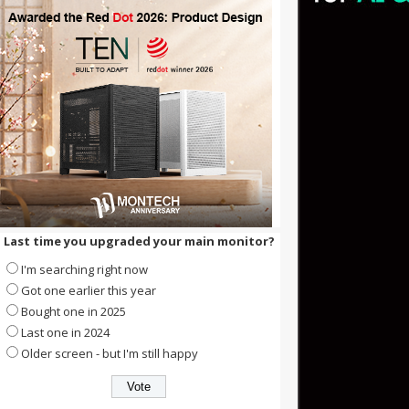
Last time you upgraded your main monitor?
I'm searching right now
Got one earlier this year
Bought one in 2025
Last one in 2024
Older screen - but I'm still happy