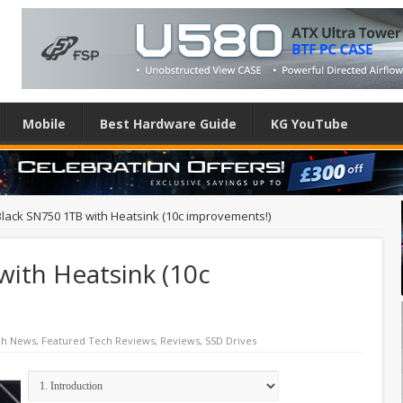
Mobile
Best Hardware Guide
KG YouTube
lack SN750 1TB with Heatsink (10c improvements!)
ith Heatsink (10c
ch News
,
Featured Tech Reviews
,
Reviews
,
SSD Drives