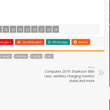
1
12
13
14
15
16
17
18
19
oogle +
Stumbleupon
Whatsapp
Reddit
NVME
REVIEW
SN750
WD
Next
Computex 2019: Sharkoon Elite
case, wireless charging monitor
stand and more