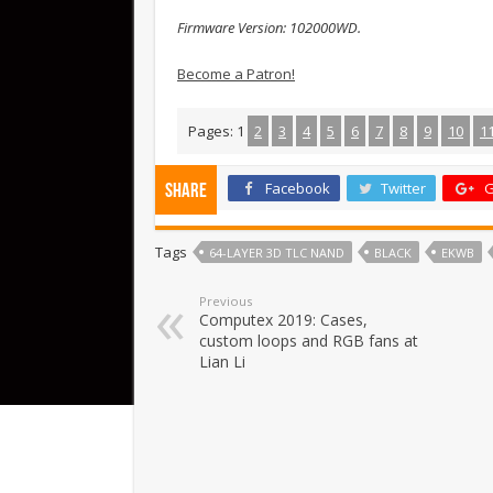
Firmware Version: 102000WD.
Become a Patron!
Pages:
1
2
3
4
5
6
7
8
9
10
1
Facebook
Twitter
G
Share
Tags
64-LAYER 3D TLC NAND
BLACK
EKWB
Previous
Computex 2019: Cases,
custom loops and RGB fans at
Lian Li