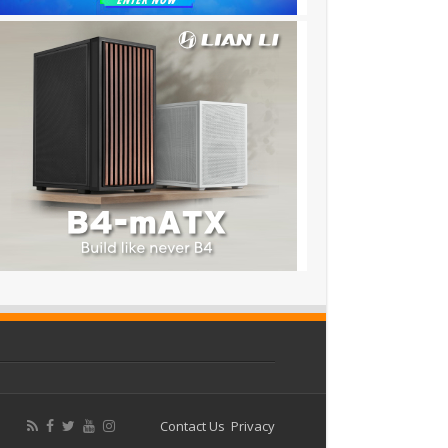
Contact Us
Privacy