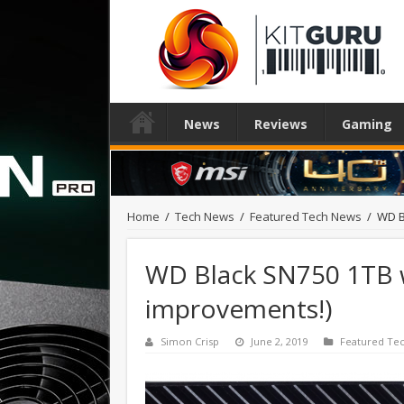
News
Reviews
Gaming
Home
/
Tech News
/
Featured Tech News
/
WD B
WD Black SN750 1TB w
improvements!)
Simon Crisp
June 2, 2019
Featured Te