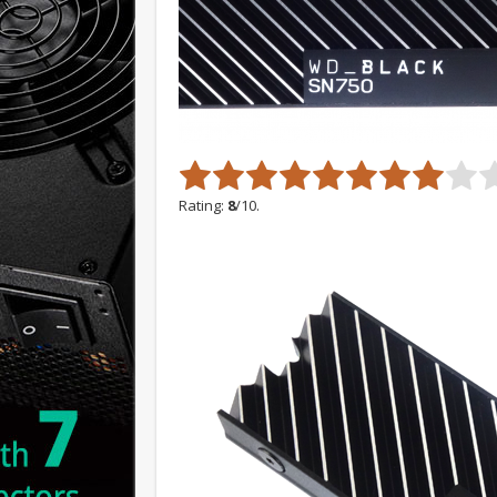
Rating:
8
/10.