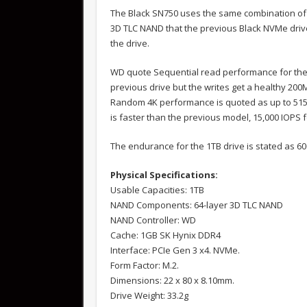
The Black SN750 uses the same combination of 
3D TLC NAND that the previous Black NVMe driv
the drive.
WD quote Sequential read performance for the 
previous drive but the writes get a healthy 200
Random 4K performance is quoted as up to 515,
is faster than the previous model, 15,000 IOPS 
The endurance for the 1TB drive is stated as 6
Physical Specifications:
Usable Capacities: 1TB
NAND Components: 64-layer 3D TLC NAND
NAND Controller: WD
Cache: 1GB SK Hynix DDR4
Interface: PCIe Gen 3 x4. NVMe.
Form Factor: M.2.
Dimensions: 22 x 80 x 8.10mm.
Drive Weight: 33.2g