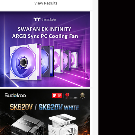
View Results