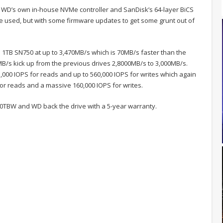
WD’s own in-house NVMe controller and SanDisk’s 64-layer BiCS
e used, but with some firmware updates to get some grunt out of
1TB SN750 at up to 3,470MB/s which is 70MB/s faster than the
MB/s kick up from the previous drives 2,8000MB/s to 3,000MB/s.
000 IOPS for reads and up to 560,000 IOPS for writes which again
for reads and a massive 160,000 IOPS for writes.
00TBW and WD back the drive with a 5-year warranty.