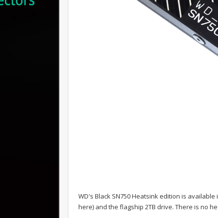
WD's Black SN750 Heatsink edition is available 
here) and the flagship 2TB drive. There is no 