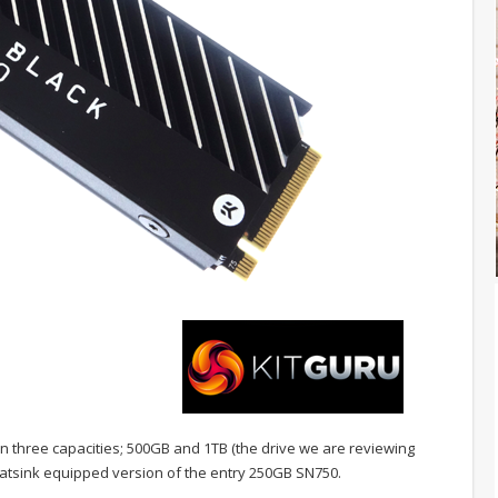
in three capacities; 500GB and 1TB (the drive we are reviewing
heatsink equipped version of the entry 250GB SN750.