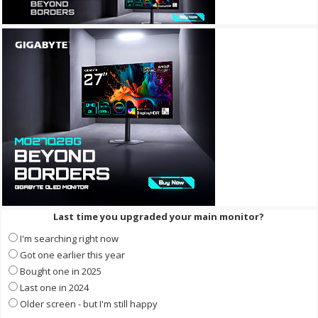
Last time you upgraded your main monitor?
I'm searching right now
Got one earlier this year
Bought one in 2025
Last one in 2024
Older screen - but I'm still happy