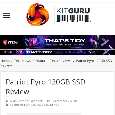
Home
/
Tech News
/
Featured Tech Reviews
/
Patriot Pyro 120GB SSD
Review
Patriot Pyro 120GB SSD
Review
Allan 'Zardon' Campbell
September 23, 2011
Featured Tech Reviews
,
SSD Drives