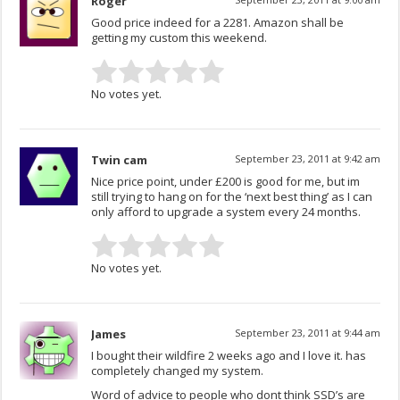
Roger
Good price indeed for a 2281. Amazon shall be
getting my custom this weekend.
No votes yet.
Twin cam
September 23, 2011 at 9:42 am
Nice price point, under £200 is good for me, but im
still trying to hang on for the ‘next best thing’ as I can
only afford to upgrade a system every 24 months.
No votes yet.
James
September 23, 2011 at 9:44 am
I bought their wildfire 2 weeks ago and I love it. has
completely changed my system.
Word of advice to people who dont think SSD’s are