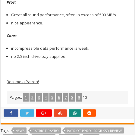
Pros:
Great all round performance, often in excess of 500 MB/s.
nice appearance.
Cons:
incompressible data performance is weak.
no 2.5 inch drive bay supplied.
Become a Patron!
Pages:
1
2
3
4
5
6
7
8
9
10
Tags
NEWS
PATRIOT PAYRO
PATRIOT PYRO 120GB SSD REVIEW