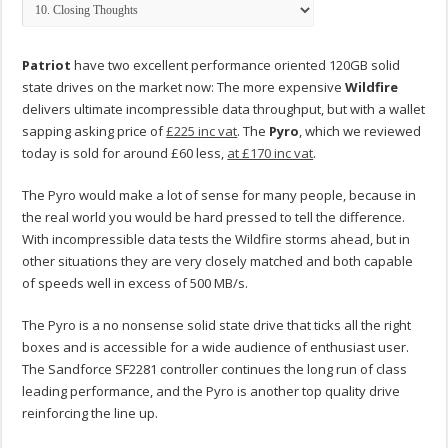
Patriot
have two excellent performance oriented 120GB solid
state drives on the market now: The more expensive
Wildfire
delivers ultimate incompressible data throughput, but with a wallet
sapping asking price of
£225 inc vat
. The
Pyro
, which we reviewed
today is sold for around £60 less,
at £170 inc vat
.
The Pyro would make a lot of sense for many people, because in
the real world you would be hard pressed to tell the difference.
With incompressible data tests the Wildfire storms ahead, but in
other situations they are very closely matched and both capable
of speeds well in excess of 500 MB/s.
The Pyro is a no nonsense solid state drive that ticks all the right
boxes and is accessible for a wide audience of enthusiast user.
The Sandforce SF2281 controller continues the long run of class
leading performance, and the Pyro is another top quality drive
reinforcing the line up.