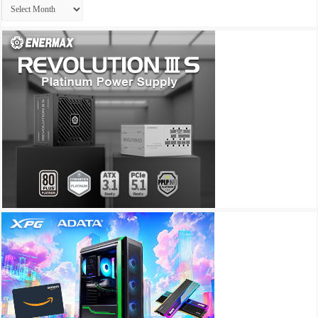
Archives