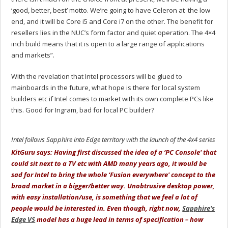
‘good, better, best’ motto. We’re going to have Celeron at the low
end, and it will be Core i5 and Core i7 on the other. The benefit for
resellers lies in the NUC’s form factor and quiet operation. The 4×4
inch build means that it is open to a large range of applications
and markets”.
With the revelation that Intel processors will be glued to
mainboards in the future, what hope is there for local system
builders etc if Intel comes to market with its own complete PCs like
this. Good for Ingram, bad for local PC builder?
Intel follows Sapphire into Edge territory with the launch of the 4x4 series
KitGuru says: Having first discussed the idea of a ‘PC Console' that
could sit next to a TV etc with AMD many years ago, it would be
sad for Intel to bring the whole ‘Fusion everywhere' concept to the
broad market in a bigger/better way. Unobtrusive desktop power,
with easy installation/use, is something that we feel a lot of
people would be interested in. Even though, right now,
Sapphire's
Edge VS
model has a huge lead in terms of specification – how