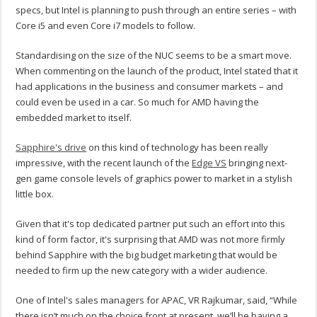
specs, but Intel is planning to push through an entire series – with
Core i5 and even Core i7 models to follow.
Standardising on the size of the NUC seems to be a smart move.
When commenting on the launch of the product, Intel stated that it
had applications in the business and consumer markets – and
could even be used in a car. So much for AMD having the
embedded market to itself.
Sapphire's drive
on this kind of technology has been really
impressive, with the recent launch of the
Edge VS
bringing next-
gen game console levels of graphics power to market in a stylish
little box.
Given that it's top dedicated partner put such an effort into this
kind of form factor, it's surprising that AMD was not more firmly
behind Sapphire with the big budget marketing that would be
needed to firm up the new category with a wider audience.
One of Intel's sales managers for APAC, VR Rajkumar, said, “While
there isn’t much on the choice front at present, we’ll be having a