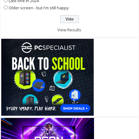
Last one in 2024
Older screen - but I'm still happy
View Results