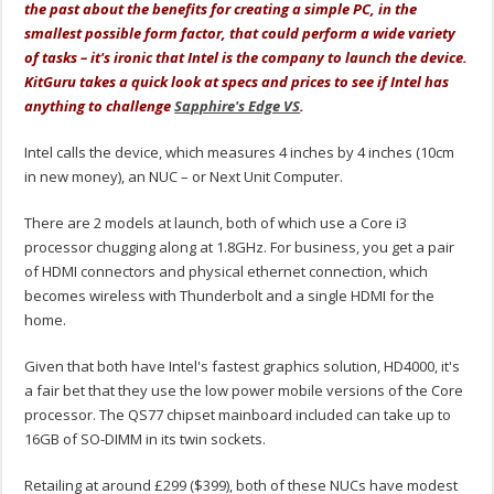
the past about the benefits for creating a simple PC, in the
smallest possible form factor, that could perform a wide variety
of tasks – it's ironic that Intel is the company to launch the device.
KitGuru takes a quick look at specs and prices to see if Intel has
anything to challenge
Sapphire's Edge VS
.
Intel calls the device, which measures 4 inches by 4 inches (10cm
in new money), an NUC – or Next Unit Computer.
There are 2 models at launch, both of which use a Core i3
processor chugging along at 1.8GHz. For business, you get a pair
of HDMI connectors and physical ethernet connection, which
becomes wireless with Thunderbolt and a single HDMI for the
home.
Given that both have Intel's fastest graphics solution, HD4000, it's
a fair bet that they use the low power mobile versions of the Core
processor. The QS77 chipset mainboard included can take up to
16GB of SO-DIMM in its twin sockets.
Retailing at around £299 ($399), both of these NUCs have modest