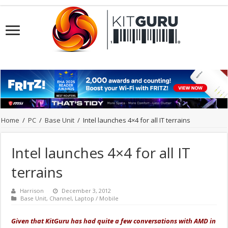
Home
/
PC
/
Base Unit
/
Intel launches 4×4 for all IT terrains
Intel launches 4×4 for all IT
terrains
Harrison
December 3, 2012
Base Unit
,
Channel
,
Laptop / Mobile
Given that KitGuru has had quite a few conversations with AMD in