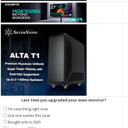
Last time you upgraded your main monitor?
I'm searching right now
Got one earlier this year
Bought one in 2025