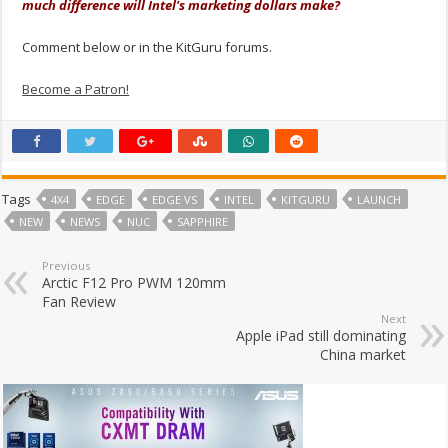
much difference will Intel's marketing dollars make?
Comment below or in the KitGuru forums.
Become a Patron!
Tags
4X4
EDGE
EDGE VS
INTEL
KITGURU
LAUNCH
NEW
NEWS
NUC
SAPPHIRE
Previous
Arctic F12 Pro PWM 120mm
Fan Review
Next
Apple iPad still dominating
China market