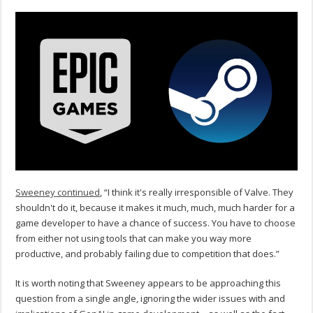
Sweeney continued
, “I think it's really irresponsible of Valve. They
shouldn't do it, because it makes it much, much, much harder for a
game developer to have a chance of success. You have to choose
from either not using tools that can make you way more
productive, and probably failing due to competition that does.”
It is worth noting that Sweeney appears to be approaching this
question from a single angle, ignoring the wider issues with and