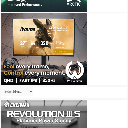
Archives