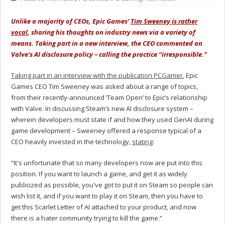
Unlike a majority of CEOs, Epic Games’
Tim Sweeney is rather
vocal
, sharing his thoughts on industry news via a variety of
means. Taking part in a new interview, the CEO commented on
Valve’s AI disclosure policy – calling the practice “irresponsible.”
Taking part in an interview with the publication PCGamer
, Epic
Games CEO Tim Sweeney was asked about a range of topics,
from their recently-announced ‘Team Open’ to Epic’s relationship
with Valve. In discussing Steam’s new AI disclosure system –
wherein developers must state if and how they used GenAI during
game development – Sweeney offered a response typical of a
CEO heavily invested in the technology,
stating
:
“It's unfortunate that so many developers now are put into this
position. If you want to launch a game, and get it as widely
publicized as possible, you've got to put it on Steam so people can
wish list it, and if you want to play it on Steam, then you have to
get this Scarlet Letter of AI attached to your product, and now
there is a hater community trying to kill the game.”