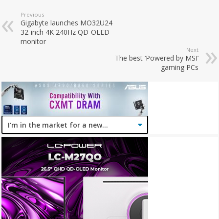
Previous
Gigabyte launches MO32U24
32-inch 4K 240Hz QD-OLED
monitor
Next
The best ‘Powered by MSI’
gaming PCs