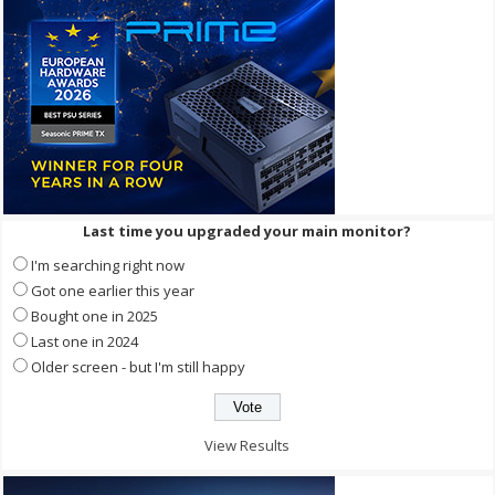
Last time you upgraded your main monitor?
I'm searching right now
Got one earlier this year
Bought one in 2025
Last one in 2024
Older screen - but I'm still happy
View Results