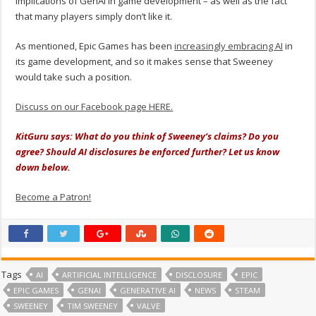
implications of GenAI in game development – as well as the fact
that many players simply don’t like it.
As mentioned, Epic Games has been
increasingly embracing AI
in
its game development, and so it makes sense that Sweeney
would take such a position.
Discuss on our Facebook page HERE.
KitGuru says: What do you think of Sweeney’s claims? Do you
agree? Should AI disclosures be enforced further? Let us know
down below.
Become a Patron!
Tags
AI
ARTIFICIAL INTELLIGENCE
DISCLOSURE
EPIC
EPIC GAMES
GENAI
GENERATIVE AI
NEWS
STEAM
SWEENEY
TIM SWEENEY
VALVE