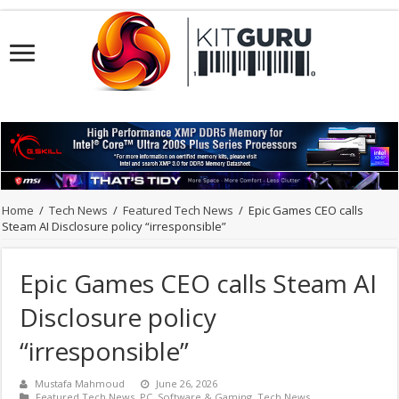
Home
/
Tech News
/
Featured Tech News
/
Epic Games CEO calls
Steam AI Disclosure policy “irresponsible”
Epic Games CEO calls Steam AI
Disclosure policy
“irresponsible”
Mustafa Mahmoud
June 26, 2026
Featured Tech News
,
PC
,
Software & Gaming
,
Tech News