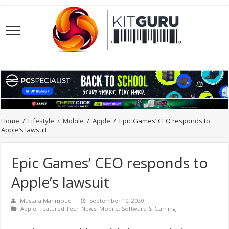
Home
/
Lifestyle
/
Mobile
/
Apple
/
Epic Games’ CEO responds to
Apple’s lawsuit
Epic Games’ CEO responds to
Apple’s lawsuit
Mustafa Mahmoud
September 10, 2020
Apple
,
Featured Tech News
,
Mobile
,
Software & Gaming