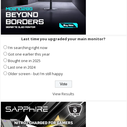
Last time you upgraded your main monitor?
I'm searching right now
Got one earlier this year
Bought one in 2025
Last one in 2024
Older screen - but I'm still happy
View Results