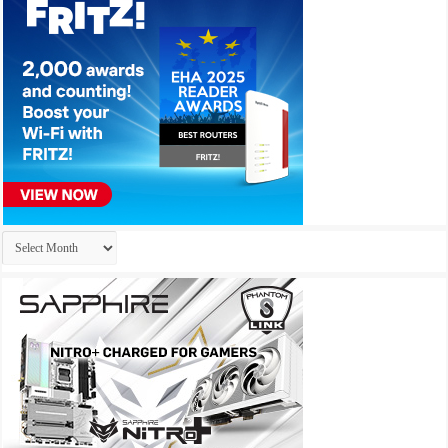
Archives