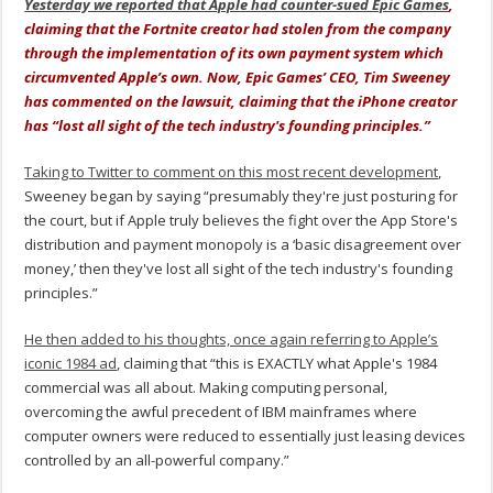
Yesterday we reported that Apple had counter-sued Epic Games
,
claiming that the Fortnite creator had stolen from the company
through the implementation of its own payment system which
circumvented Apple’s own. Now, Epic Games’ CEO, Tim Sweeney
has commented on the lawsuit, claiming that the iPhone creator
has “lost all sight of the tech industry's founding principles.”
Taking to Twitter to comment on this most recent development
,
Sweeney began by saying “presumably they're just posturing for
the court, but if Apple truly believes the fight over the App Store's
distribution and payment monopoly is a ‘basic disagreement over
money,’ then they've lost all sight of the tech industry's founding
principles.”
He then added to his thoughts, once again referring to Apple’s
iconic 1984 ad
, claiming that “this is EXACTLY what Apple's 1984
commercial was all about. Making computing personal,
overcoming the awful precedent of IBM mainframes where
computer owners were reduced to essentially just leasing devices
controlled by an all-powerful company.”