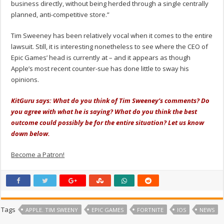
business directly, without being herded through a single centrally
planned, anti-competitive store.”
Tim Sweeney has been relatively vocal when it comes to the entire
lawsuit. Still, it is interesting nonetheless to see where the CEO of
Epic Games’ head is currently at – and it appears as though
Apple’s most recent counter-sue has done little to sway his
opinions.
KitGuru says: What do you think of Tim Sweeney’s comments? Do
you agree with what he is saying? What do you think the best
outcome could possibly be for the entire situation? Let us know
down below.
Become a Patron!
Tags
APPLE. TIM SWEENY
EPIC GAMES
FORTNITE
IOS
NEWS