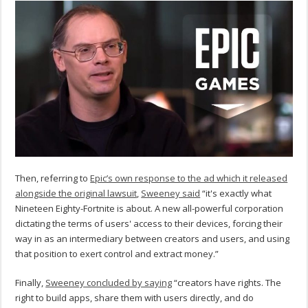
Then, referring to
Epic’s own response to the ad which it released
alongside the original lawsuit
,
Sweeney said
“it's exactly what
Nineteen Eighty-Fortnite is about. A new all-powerful corporation
dictating the terms of users' access to their devices, forcing their
way in as an intermediary between creators and users, and using
that position to exert control and extract money.”
Finally,
Sweeney concluded by saying
“creators have rights. The
right to build apps, share them with users directly, and do