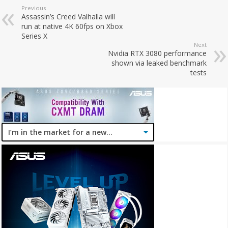
Previous
Assassin’s Creed Valhalla will
run at native 4K 60fps on Xbox
Series X
Next
Nvidia RTX 3080 performance
shown via leaked benchmark
tests