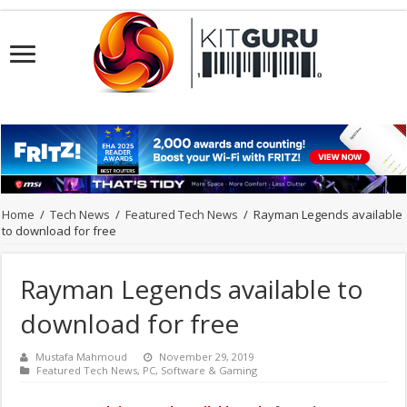
Home
/
Tech News
/
Featured Tech News
/
Rayman Legends available
to download for free
Rayman Legends available to
download for free
Mustafa Mahmoud
November 29, 2019
Featured Tech News
,
PC
,
Software & Gaming