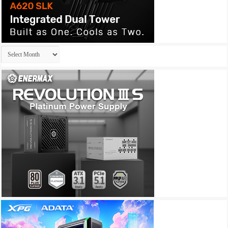
Archives