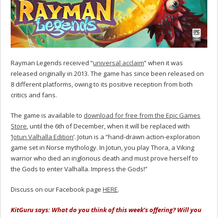
Rayman Legends received “
universal acclaim
” when it was
released originally in 2013. The game has since been released on
8 different platforms, owing to its positive reception from both
critics and fans.
The game is available to
download for free from the Epic Games
Store
, until the 6th of December, when it will be replaced with
‘
Jotun Valhalla Edition
’. Jotun is a “hand-drawn action-exploration
game set in Norse mythology. In Jotun, you play Thora, a Viking
warrior who died an inglorious death and must prove herself to
the Gods to enter Valhalla. Impress the Gods!”
Discuss on our Facebook page
HERE
.
KitGuru says: What do you think of this week’s offering? Will you