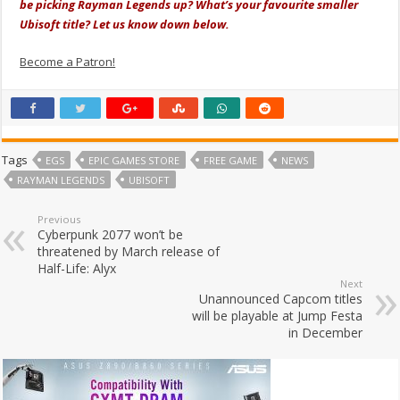
be picking Rayman Legends up? What’s your favourite smaller
Ubisoft title? Let us know down below.
Become a Patron!
Tags
EGS
EPIC GAMES STORE
FREE GAME
NEWS
RAYMAN LEGENDS
UBISOFT
Previous
Cyberpunk 2077 won’t be
threatened by March release of
Half-Life: Alyx
Next
Unannounced Capcom titles
will be playable at Jump Festa
in December