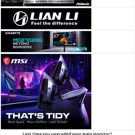
Last time you upgraded your main monitor?