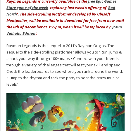
Rayman Legends is currently available as the
free Epic Games
Store game of the week
, replacing last week’s offering of ‘
Bad
North
’. The side-scrolling platformer developed by Ubisoft
Montpellier, will be available to download for free from now until
the 6th of December at 3:59pm, when it will be replaced by ‘
Jotun
Valhalla Edition
’.
Rayman Legends is the sequel to 2011’s Rayman Origins. The
sequel to the side-scrolling platformer allows you to “Run, jump &
smack your way through 100+ maps • Connect with your friends
through a variety of challenges that will test your skill and speed.
Check the leaderboards to see where you rank around the world.
• Jump to the rhythm and rock the party to beat the crazy musical
levels”.