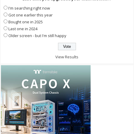
I'm searching right now
Got one earlier this year
Bought one in 2025
Last one in 2024
Older screen - but I'm still happy
View Results