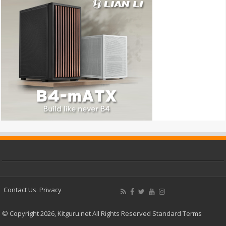
Contact Us
Privacy
© Copyright 2026, Kitguru.net All Rights Reserved
Standard Terms