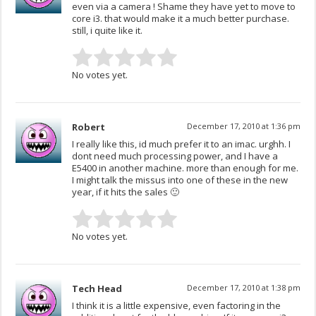
even via a camera ! Shame they have yet to move to
core i3. that would make it a much better purchase.
still, i quite like it.
No votes yet.
Robert
December 17, 2010 at 1:36 pm
I really like this, id much prefer it to an imac. urghh. I
dont need much processing power, and I have a
E5400 in another machine. more than enough for me.
I might talk the missus into one of these in the new
year, if it hits the sales 🙂
No votes yet.
Tech Head
December 17, 2010 at 1:38 pm
I think it is a little expensive, even factoring in the