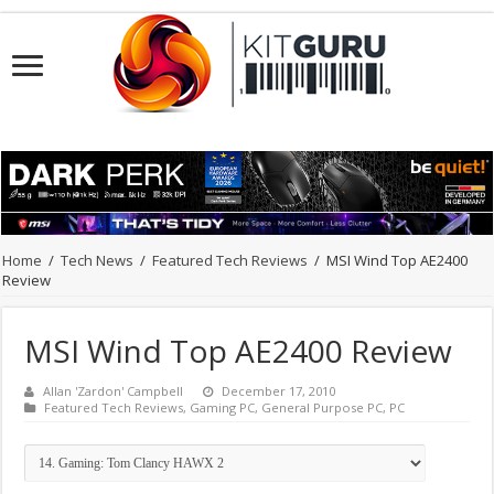
Home
/
Tech News
/
Featured Tech Reviews
/
MSI Wind Top AE2400
Review
MSI Wind Top AE2400 Review
Allan 'Zardon' Campbell
December 17, 2010
Featured Tech Reviews
,
Gaming PC
,
General Purpose PC
,
PC