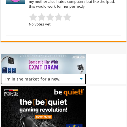
my mother also hates computers but like the Ipad.
this would work for her perfectly.
No votes yet.