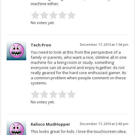
machine either.
No votes yet.
Tech Pron
December 17, 2010 at 1:54 pm
You need to look at this from the perspective of a
family or parents, who want a nice, slimline all in one
machine for a living room or study. something
everyone can sit around and enjoy together. its not
really geared for the hard core enthusiast gamer. Its
a common problem when people comment on these
systems.
No votes yet.
Kalisco MudHopper
December 17, 2010 at 2:40 pm
This looks great for kids. I love the touchscreen idea.