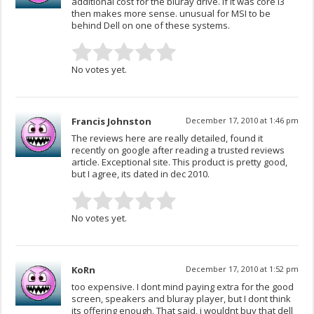
additional cost for the bluray drive. If it was core i3
then makes more sense. unusual for MSI to be
behind Dell on one of these systems.
No votes yet.
Francis Johnston
December 17, 2010 at 1:46 pm
The reviews here are really detailed, found it
recently on google after reading a trusted reviews
article. Exceptional site. This product is pretty good,
but I agree, its dated in dec 2010.
No votes yet.
KoRn
December 17, 2010 at 1:52 pm
too expensive. I dont mind paying extra for the good
screen, speakers and bluray player, but I dont think
its offering enough. That said, i wouldnt buy that dell