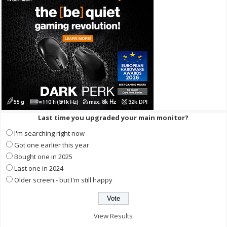
Last time you upgraded your main monitor?
I'm searching right now
Got one earlier this year
Bought one in 2025
Last one in 2024
Older screen - but I'm still happy
View Results