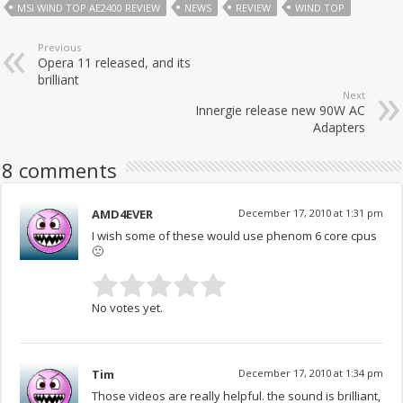
MSI WIND TOP AE2400 REVIEW
NEWS
REVIEW
WIND TOP
Previous
Opera 11 released, and its
brilliant
Next
Innergie release new 90W AC
Adapters
8 comments
AMD4EVER
December 17, 2010 at 1:31 pm
I wish some of these would use phenom 6 core cpus
🙁
No votes yet.
Tim
December 17, 2010 at 1:34 pm
Those videos are really helpful. the sound is brilliant,