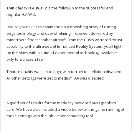
Tom Clancy H.A.W.X. 2
is the followup to the successful and
popular H.A.W.X.
Use all your skills to command an astonishing array of cutting-
edge technology and overwhelming firepower, delivered by
tomorrow’s finest combat aircraft. From the F-35′s vectored thrust
capability to the ultra-secret Enhanced Reality System, you’ll light
up the skies with a suite of experimental technology available
only to a chosen few.
Texture quality was set to high, with terrain tessellation disabled.
All other settings were set to medium. AA was disabled.
A good set of results for the modestly powered AMD graphics
card. We have also included a video below of the game running at
these settings with the inbuilt benchmarking tool.