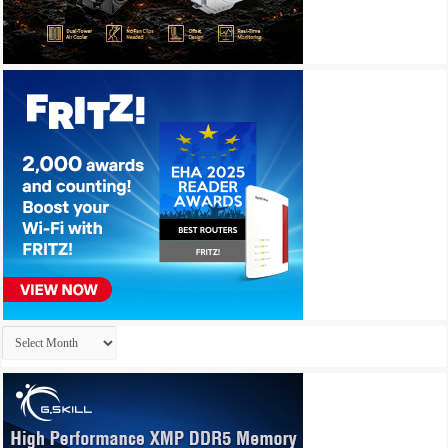
Archives