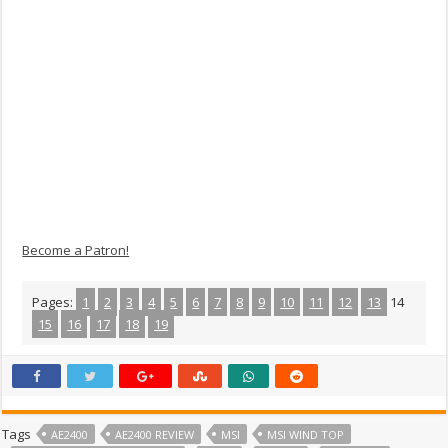
Become a Patron!
Pages:
1
2
3
4
5
6
7
8
9
10
11
12
13
14
15
16
17
18
19
Tags
AE2400
AE2400 REVIEW
MSI
MSI WIND TOP