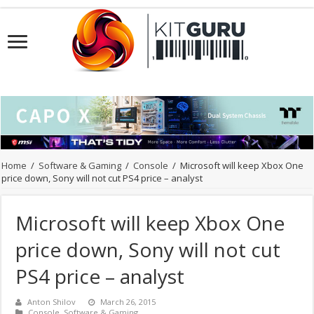
Home
/
Software & Gaming
/
Console
/
Microsoft will keep Xbox One
price down, Sony will not cut PS4 price – analyst
Microsoft will keep Xbox One
price down, Sony will not cut
PS4 price – analyst
Anton Shilov
March 26, 2015
Console
,
Software & Gaming