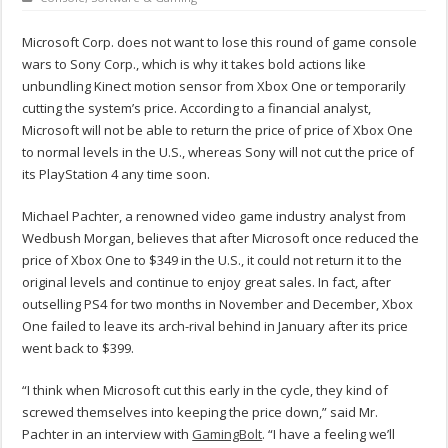
Microsoft Corp. does not want to lose this round of game console
wars to Sony Corp., which is why it takes bold actions like
unbundling Kinect motion sensor from Xbox One or temporarily
cutting the system’s price. According to a financial analyst,
Microsoft will not be able to return the price of price of Xbox One
to normal levels in the U.S., whereas Sony will not cut the price of
its PlayStation 4 any time soon.
Michael Pachter, a renowned video game industry analyst from
Wedbush Morgan, believes that after Microsoft once reduced the
price of Xbox One to $349 in the U.S., it could not return it to the
original levels and continue to enjoy great sales. In fact, after
outselling PS4 for two months in November and December, Xbox
One failed to leave its arch-rival behind in January after its price
went back to $399.
“I think when Microsoft cut this early in the cycle, they kind of
screwed themselves into keeping the price down,” said Mr.
Pachter in an interview with
GamingBolt
. “I have a feeling we’ll