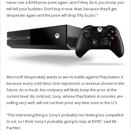
never see a $399 price point again, and if they do it, you know, you
will tell your buddies ‘Don’t buy it now. Wait, because they’ll get
desperate again and the price will drop fifty bucks’.”
Microsoft desperately wants to win its battle against PlayStation 4
because every sold Xbox One represents a revenue stream in the
future. As a result, the company will likely keep the price at the
current level. By contrast, Sony, whose PlayStation 4 consoles are
selling very well, will not cut their price any time soon in the U.S.
“The interesting thing is Sony’s probably not feeling too compelled
to cut, so I think Sony’s probably going to stay at $399,” said Mr.
Pachter.