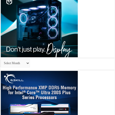
Archives