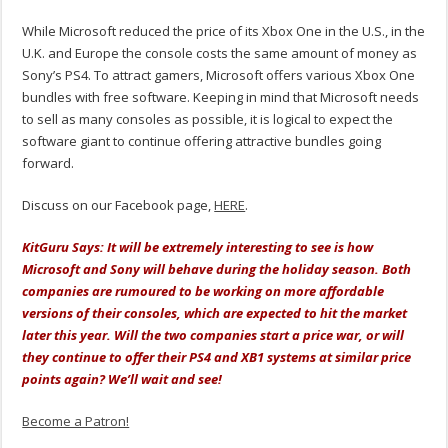
While Microsoft reduced the price of its Xbox One in the U.S., in the
U.K. and Europe the console costs the same amount of money as
Sony’s PS4. To attract gamers, Microsoft offers various Xbox One
bundles with free software. Keeping in mind that Microsoft needs
to sell as many consoles as possible, it is logical to expect the
software giant to continue offering attractive bundles going
forward.
Discuss on our Facebook page,
HERE
.
KitGuru Says: It will be extremely interesting to see is how
Microsoft and Sony will behave during the holiday season. Both
companies are rumoured to be working on more affordable
versions of their consoles, which are expected to hit the market
later this year. Will the two companies start a price war, or will
they continue to offer their PS4 and XB1 systems at similar price
points again? We’ll wait and see!
Become a Patron!