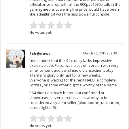
official price drop with all the 900pvs1080p talk in the
gaming media. Lowering the price would have been
like admitting it was the less powerful console.
No votes yet.
Sch@dows
March 26, 2015 at 2:38 pm
I must admit that the X1 cruelly lacks impressive
exclusive title. Forza was a cut-off version with very
small content and awful micro-transaction policy,
Titanfall’s glory only last for a few weeks.
Everyone is waiting for the next HALO, a complete
Forza 6, or some other big title worthy of the name.
PS4 didn’t do much better, but confirmed or
showcased several exclusivities worthy to be
considered a system seller (bloodborne, uncharted,
street fighter 5).
No votes yet.