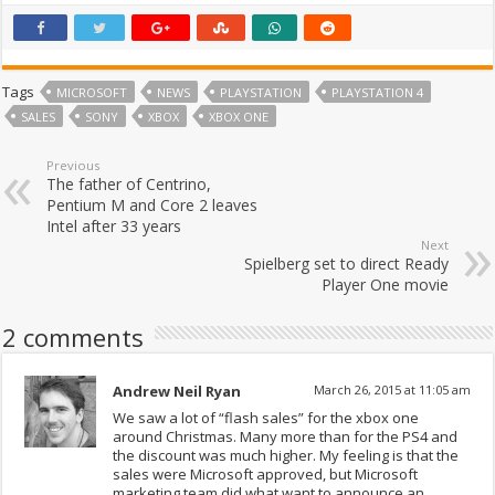
Tags
MICROSOFT
NEWS
PLAYSTATION
PLAYSTATION 4
SALES
SONY
XBOX
XBOX ONE
Previous
The father of Centrino,
Pentium M and Core 2 leaves
Intel after 33 years
Next
Spielberg set to direct Ready
Player One movie
2 comments
Andrew Neil Ryan
March 26, 2015 at 11:05 am
We saw a lot of “flash sales” for the xbox one
around Christmas. Many more than for the PS4 and
the discount was much higher. My feeling is that the
sales were Microsoft approved, but Microsoft
marketing team did what want to announce an