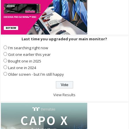
Last time you upgraded your main monitor?
I'm searching right now
Got one earlier this year
Bought one in 2025
Last one in 2024
Older screen - but I'm still happy
View Results