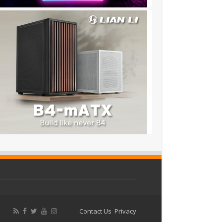
Contact Us
Privacy