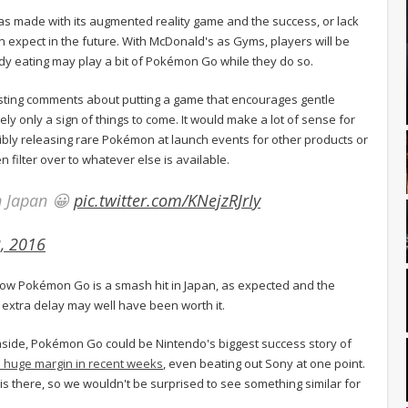
 has made with its augmented reality game and the success, or lack
an expect in the future. With McDonald's as Gyms, players will be
y eating may play a bit of Pokémon Go while they do so.
ting comments about putting a game that encourages gentle
likely only a sign of things to come. It would make a lot of sense for
sibly releasing rare Pokémon at launch events for other products or
 filter over to whatever else is available.
in Japan 😀
pic.twitter.com/KNejzRJrIy
2, 2016
now Pokémon Go is a smash hit in Japan, as expected and the
 extra delay may well have been worth it.
side, Pokémon Go could be Nintendo's biggest success story of
 huge margin in recent weeks
, even beating out Sony at one point.
s there, so we wouldn't be surprised to see something similar for