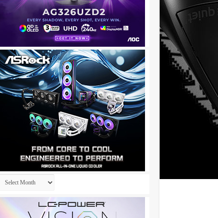
Archives