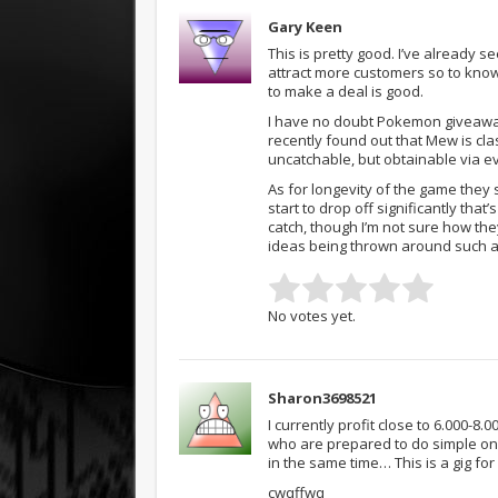
Gary Keen
This is pretty good. I’ve already
attract more customers so to know
to make a deal is good.
I have no doubt Pokemon giveaway
recently found out that Mew is cla
uncatchable, but obtainable via e
As for longevity of the game they s
start to drop off significantly tha
catch, though I’m not sure how the
ideas being thrown around such as
No votes yet.
Sharon3698521
I currently profit close to 6.000-8
who are prepared to do simple on
in the same time… This is a gig f
cwqffwq