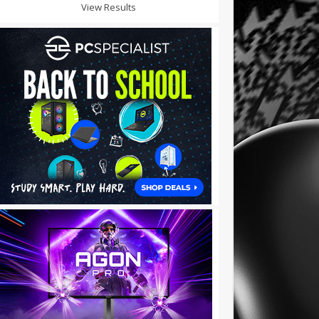
View Results