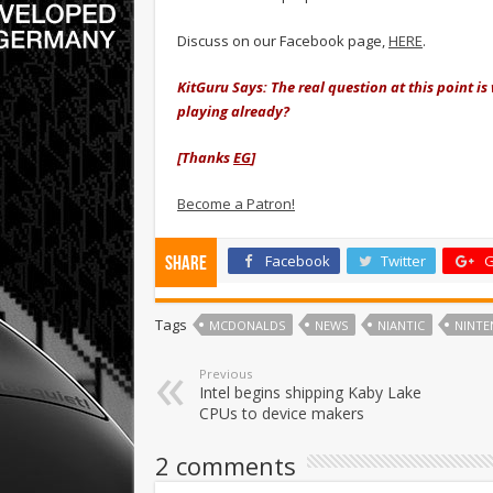
Discuss on our Facebook page,
HERE
.
KitGuru Says: The real question at this point 
playing already?
[Thanks
EG
]
Become a Patron!
Facebook
Twitter
G
Share
Tags
MCDONALDS
NEWS
NIANTIC
NINT
Previous
Intel begins shipping Kaby Lake
CPUs to device makers
2 comments