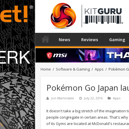
News
Reviews
Gaming
Home
/
Software & Gaming
/
Apps
/
Pokémon Go 
Pokémon Go Japan laun
Jon Martindale
July 22, 2016
Apps
It doesn't take a big stretch of the imagination
people congregate in certain areas. That's why 
of its Gyms are located at McDonald's restaura