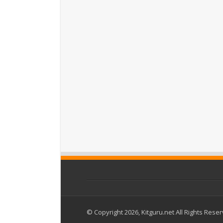
© Copyright 2026, Kitguru.net All Rights Rese