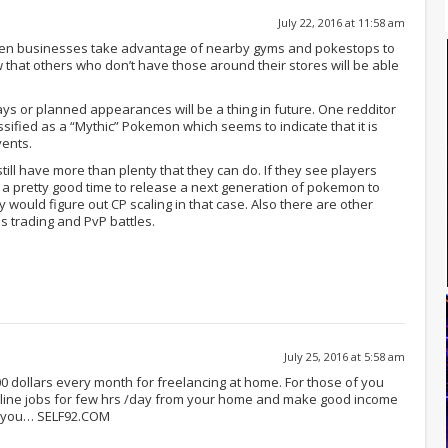
July 22, 2016 at 11:58 am
 seen businesses take advantage of nearby gyms and pokestops to
 that others who don’t have those around their stores will be able
s or planned appearances will be a thing in future. One redditor
ssified as a “Mythic” Pokemon which seems to indicate that it is
vents.
till have more than plenty that they can do. If they see players
t’s a pretty good time to release a next generation of pokemon to
y would figure out CP scaling in that case. Also there are other
 trading and PvP battles.
July 25, 2016 at 5:58 am
.000 dollars every month for freelancing at home. For those of you
line jobs for few hrs /day from your home and make good income
or you… SELF92.COM