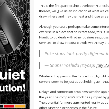
This is the first partnership developer Niantic
thereof, will give us an indication of what we c
drawn there and may then eat and those alread
Although you could perhaps make some interes
exercise in a place that sells fast food, this is 
Niantic to do deals with other businesses, pos
services, to draw in extra crowds which may then
Poke stops look pretty different 
— Shuhei Yoshida (@yosp)
July 2
Whatever happens in the future though, right 
servers seem to be just about holding up – that
Delays and connection problems with the app a
the year. The company's stock has jumped by
a
The potential for more augmented reality apps i
other Nintendo properties in the future.