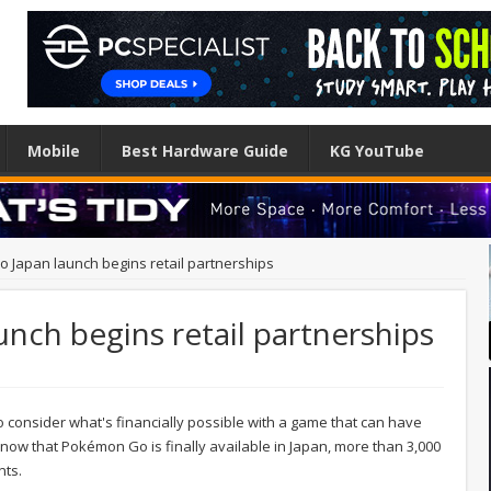
Mobile
Best Hardware Guide
KG YouTube
Japan launch begins retail partnerships
ch begins retail partnerships
 to consider what's financially possible with a game that can have
now that Pokémon Go is finally available in Japan, more than 3,000
nts.