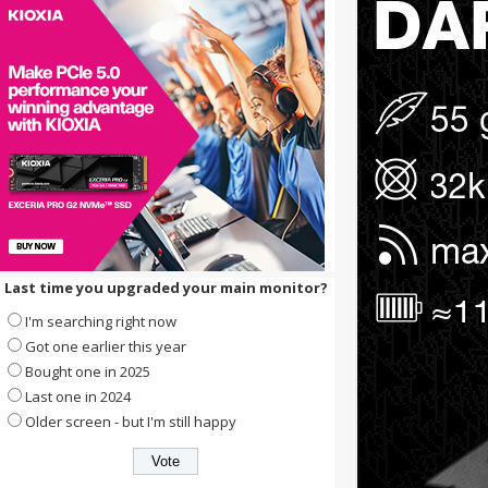
Last time you upgraded your main monitor?
I'm searching right now
Got one earlier this year
Bought one in 2025
Last one in 2024
Older screen - but I'm still happy