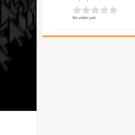
No votes yet.