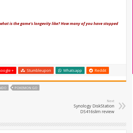
is what is the game's longevity like? How many of you have stopped
oogle +
Stumbleupon
Whatsapp
Reddit
ENDO
POKEMON GO
Next
Synology DiskStation
DS416slim review