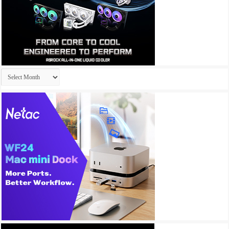
Archives