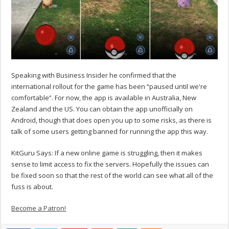
Speaking with Business Insider he confirmed that the
international rollout for the game has been “paused until we're
comfortable”. For now, the app is available in Australia, New
Zealand and the US. You can obtain the app unofficially on
Android, though that does open you up to some risks, as there is
talk of some users getting banned for running the app this way.
KitGuru Says: If a new online game is struggling, then it makes
sense to limit access to fix the servers. Hopefully the issues can
be fixed soon so that the rest of the world can see what all of the
fuss is about.
Become a Patron!