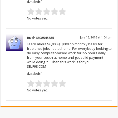
dzsdedrf
No votes yet.
Ruth6698545855
July 15, 2016 at 1:04 pm
I earn about $6,000-$8,000 on monthly basis for
freelance jobs i do at home. For everybody looking to
do easy computer-based work for 2-5 hours daily
from your couch at home and get solid payment
while doing it… Then this work is for you…
SELF98.COM
dzsdedrf
No votes yet.