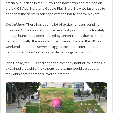
officially launched in the UK. You can now download the app on
the UK iOS App Store and Google Play Store. Now we just need to
hope that the servers can cope with the influx of new players!
Original Story
: There has been a lot of excitement surrounding
Pokemon Go since its announcement last year but unfortunately,
the app launch has been marred by server issues due to sheer
demand. Initially, the app was due to launch here in the UK this
weekend but due to server struggles the entire international
rollout schedule is ‘on pause' while things get ironed out.
John Hanke, the CEO of Niantic, the company behind Pokemon Go,
explained that while they thought the game would be popular,
they didn't anticipate this level of interest.