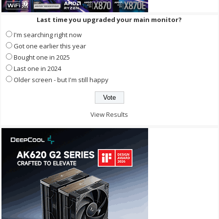
Last time you upgraded your main monitor?
I'm searching right now
Got one earlier this year
Bought one in 2025
Last one in 2024
Older screen - but I'm still happy
View Results