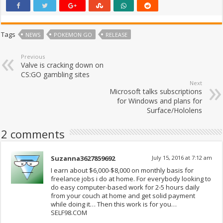
Tags
NEWS
POKEMON GO
RELEASE
Previous
Valve is cracking down on
CS:GO gambling sites
Next
Microsoft talks subscriptions
for Windows and plans for
Surface/Hololens
2 comments
Suzanna3627859692
July 15, 2016 at 7:12 am
I earn about $6,000-$8,000 on monthly basis for
freelance jobs i do at home. For everybody looking to
do easy computer-based work for 2-5 hours daily
from your couch at home and get solid payment
while doing it… Then this work is for you…
SELF98.COM