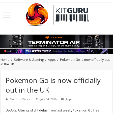
Home
/
Software & Gaming
/
Apps
/
Pokemon Go is now officially out
in the UK
Pokemon Go is now officially
out in the UK
Matthew Wilson
July 14, 2016
Apps
Update
: After its slight delay from last week, Pokemon Go has