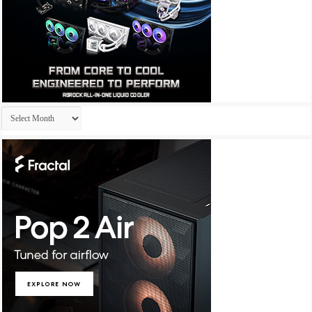
Archives