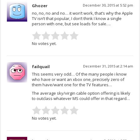
Ghozer
December 30, 2015 at 5:52 pm
no, no, no and no… it won’t work, that’s why the Apple
TV isn’t that popular, I don’t think I know a single
person with one, but see loads for sale….
No votes yet.
failquail
December 31, 2015 at 2:14 am
This seems very odd… Of the many people i know
who have or want an xbox one, precisely zero of
them have/want one for the TV features…
The average sky/virgin cable option offering is likely
to outclass whatever MS could offer in that regard…
No votes yet.