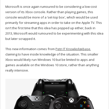
Microsoft is once again rumoured to be considering a low-cost
version of its Xbox console. Rather than playing games, this
console would be more of a ‘set-top box', which would be used
primarily for streaming apps in order to take on the Apple TV. This
isn't the first time that this idea has popped up either, back in
2013, Microsoft would rumoured to be experimenting with this idea
but later scrapped it.
This new information comes from
Petri IT Knowledgebase
,
claiming to have inside knowledge of the situation. This smaller
Xbox would likely run Windows 10 but be limited to apps and
games available on the Windows 10 store, rather than anything
really intensive.