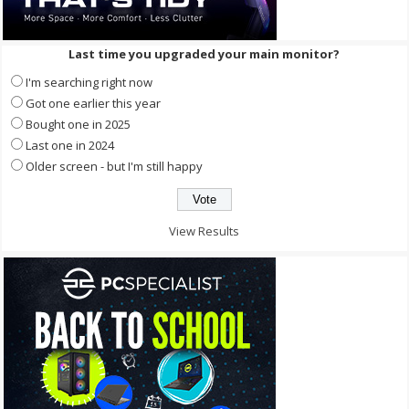
Last time you upgraded your main monitor?
I'm searching right now
Got one earlier this year
Bought one in 2025
Last one in 2024
Older screen - but I'm still happy
View Results