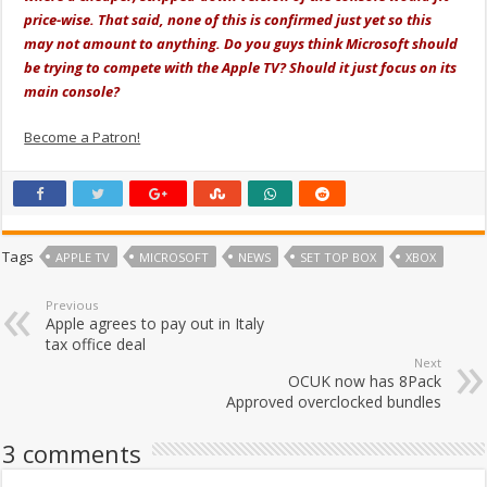
price-wise. That said, none of this is confirmed just yet so this
may not amount to anything. Do you guys think Microsoft should
be trying to compete with the Apple TV? Should it just focus on its
main console?
Become a Patron!
Tags
APPLE TV
MICROSOFT
NEWS
SET TOP BOX
XBOX
Previous
Apple agrees to pay out in Italy
tax office deal
Next
OCUK now has 8Pack
Approved overclocked bundles
3 comments