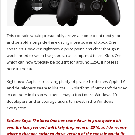
This console would presumably arrive at some point next year
and be sold alongside the existing more powerful Xbox One
consoles. However, right now a price point isn't clear though it
would need to seem like good value compared to the Xbox One,
which can now typically be bought for around £250, if not less
here in the UK.
Right now, Apple is receiving plenty of praise for its new Apple TV
and developers seem to like the iOS platform. If Microsoft decided
to compete in this area, then it may attract more Windows 10
developers and encourage users to invest in the Windows
ecosystem.
KitGuru Says: The Xbox One has come down in price quite a bit
over the last year and will likely drop more in 2016, so I do wonder
where a cheaper, stripped-down version of the console would fit