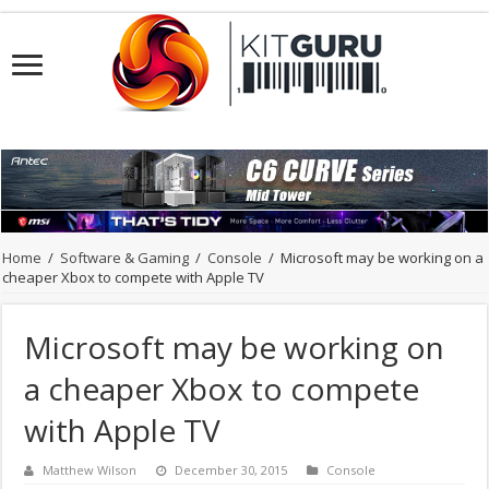
Home
/
Software & Gaming
/
Console
/
Microsoft may be working on a
cheaper Xbox to compete with Apple TV
Microsoft may be working on
a cheaper Xbox to compete
with Apple TV
Matthew Wilson
December 30, 2015
Console