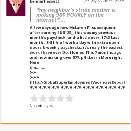
kennarhassett
January 2, 2016 at 8:23 am
❝my neighbor’s stride mother is
making 98$ HOURLY on the
internet❞….
A few days ago new McLaren F1 subsequent
after earning 18,512$,,,this was my previous
month’s paycheck ,and-a little over, 17k$ Last
month ..3-5 h/r of work a day with extra open
doors & weekly paychecks. it’s realy the easiest
work I have ever Do. I Joined This 7 months ago
and now making over 87$, p/h.Learn More right
Here
dm……….
➤➤
➤➤➤
http://GlobalSuperEmploymentVacanciesReportsM
❦.❦.❦.❦.❦.❦.❦.❦.❦.❦.❦.❦.❦.❦.❦.❦.❦.❦.❦.❦.❦.❦.❦
No votes yet.