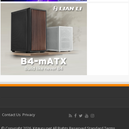
Contact Us
Privacy
© Copyright 2026, Kitguru.net All Rights Reserved
Standard Terms