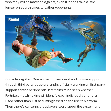
who they will be matched against, even if it does take a little
longer on search times to gather opponents.
Considering Xbox One allows for keyboard and mouse support
through third party adaptors, and is officially working on first-party
support for the peripherals, it remains to be seen whether
Fortnite’s matchmaking will identify each individual peripheral
used rather than just assuming based on the user’s platform.
Then there’s concerns that players could spoof the system and