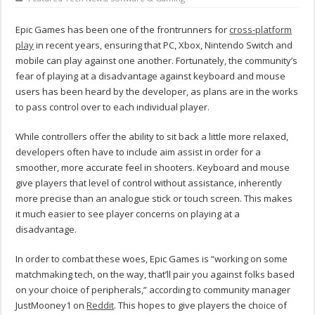
Epic Games has been one of the frontrunners for
cross-platform
play
in recent years, ensuring that PC, Xbox, Nintendo Switch and
mobile can play against one another. Fortunately, the community’s
fear of playing at a disadvantage against keyboard and mouse
users has been heard by the developer, as plans are in the works
to pass control over to each individual player.
While controllers offer the ability to sit back a little more relaxed,
developers often have to include aim assist in order for a
smoother, more accurate feel in shooters. Keyboard and mouse
give players that level of control without assistance, inherently
more precise than an analogue stick or touch screen. This makes
it much easier to see player concerns on playing at a
disadvantage.
In order to combat these woes, Epic Games is “working on some
matchmaking tech, on the way, that’ll pair you against folks based
on your choice of peripherals,” according to community manager
JustMooney1 on
Reddit
. This hopes to give players the choice of