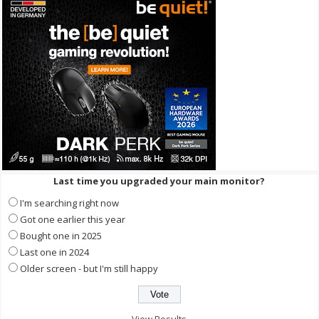
Last time you upgraded your main monitor?
I'm searching right now
Got one earlier this year
Bought one in 2025
Last one in 2024
Older screen - but I'm still happy
View Results