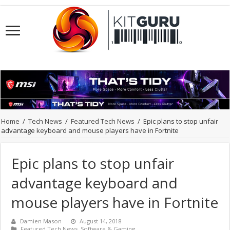
Home
/
Tech News
/
Featured Tech News
/
Epic plans to stop unfair
advantage keyboard and mouse players have in Fortnite
Epic plans to stop unfair
advantage keyboard and
mouse players have in Fortnite
Damien Mason
August 14, 2018
Featured Tech News
,
Software & Gaming