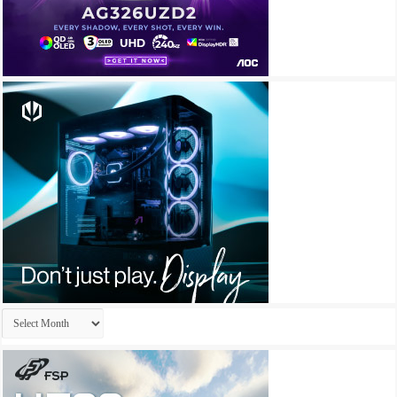
Archives