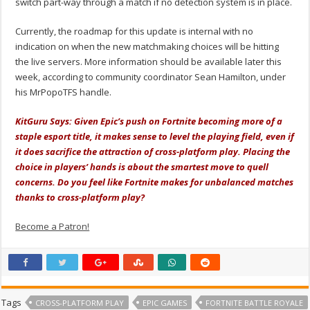
switch part-way through a match if no detection system is in place.
Currently, the roadmap for this update is internal with no
indication on when the new matchmaking choices will be hitting
the live servers. More information should be available later this
week, according to community coordinator Sean Hamilton, under
his MrPopoTFS handle.
KitGuru Says: Given Epic’s push on Fortnite becoming more of a
staple esport title, it makes sense to level the playing field, even if
it does sacrifice the attraction of cross-platform play. Placing the
choice in players’ hands is about the smartest move to quell
concerns. Do you feel like Fortnite makes for unbalanced matches
thanks to cross-platform play?
Become a Patron!
Tags
CROSS-PLATFORM PLAY
EPIC GAMES
FORTNITE BATTLE ROYALE