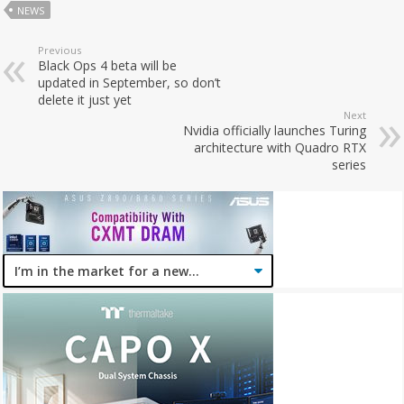
NEWS
Previous
Black Ops 4 beta will be
updated in September, so don’t
delete it just yet
Next
Nvidia officially launches Turing
architecture with Quadro RTX
series