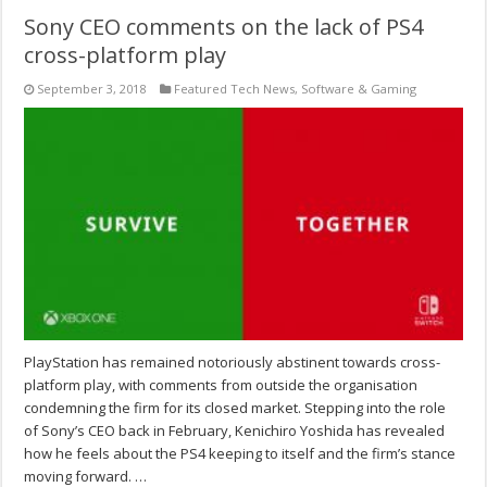
Sony CEO comments on the lack of PS4
cross-platform play
September 3, 2018
Featured Tech News
,
Software & Gaming
PlayStation has remained notoriously abstinent towards cross-
platform play, with comments from outside the organisation
condemning the firm for its closed market. Stepping into the role
of Sony’s CEO back in February, Kenichiro Yoshida has revealed
how he feels about the PS4 keeping to itself and the firm’s stance
moving forward. …