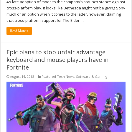
4’s late adoption of mods to the company’s staunch stance against
cross-platform play. It looks like Bethesda might not be giving Sony
much of an option when it comes to the latter, however, claiming
that cross-platform support for The Elder …
Read More »
Epic plans to stop unfair advantage
keyboard and mouse players have in
Fortnite
August 14, 2018
Featured Tech News
,
Software & Gaming