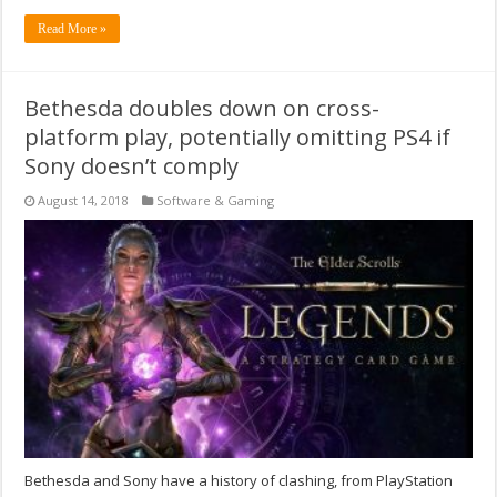
Read More »
Bethesda doubles down on cross-
platform play, potentially omitting PS4 if
Sony doesn’t comply
August 14, 2018
Software & Gaming
Bethesda and Sony have a history of clashing, from PlayStation