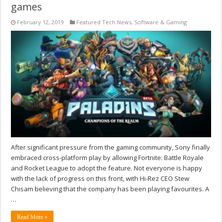
games
February 12, 2019
Featured Tech News
,
Software & Gaming
After significant pressure from the gaming community, Sony finally
embraced cross-platform play by allowing Fortnite: Battle Royale
and Rocket League to adopt the feature. Not everyone is happy
with the lack of progress on this front, with Hi-Rez CEO Stew
Chisam believing that the company has been playing favourites. A
…
Read More »