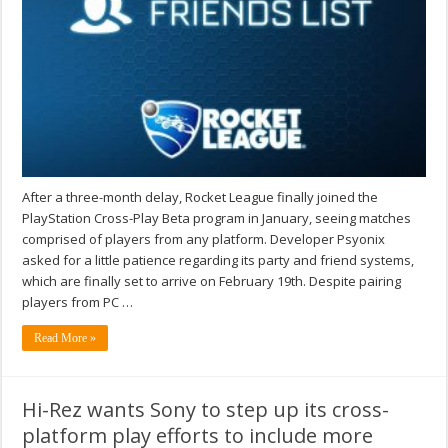
After a three-month delay, Rocket League finally joined the
PlayStation Cross-Play Beta program in January, seeing matches
comprised of players from any platform. Developer Psyonix
asked for a little patience regarding its party and friend systems,
which are finally set to arrive on February 19th. Despite pairing
players from PC …
Read More »
Hi-Rez wants Sony to step up its cross-
platform play efforts to include more