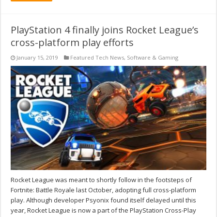
PlayStation 4 finally joins Rocket League’s
cross-platform play efforts
January 15, 2019
Featured Tech News
,
Software & Gaming
Rocket League was meant to shortly follow in the footsteps of
Fortnite: Battle Royale last October, adopting full cross-platform
play. Although developer Psyonix found itself delayed until this
year, Rocket League is now a part of the PlayStation Cross-Play