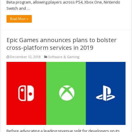
Beta program, allowing players across PS4, Xbox One, Nintendo
Switch and …
Read More »
Epic Games announces plans to bolster
cross-platform services in 2019
December 12, 2018
Software & Gaming
Before advocating a leading revenue split for developers on its