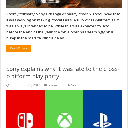
Shortly following Sony’s change of heart, Psyonix announced that
it was working on making Rocket League fully cross-platform as it
was always intended to be. While this was expected to land
before the end of the year, the developer has seemingly hit a
bump in the road causing a delay …
Read More »
Sony explains why it was late to the cross-
platform play party
September 29, 2018
Featured Tech News