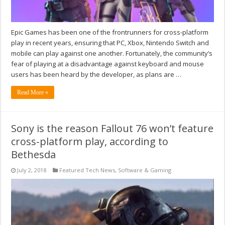
Epic Games has been one of the frontrunners for cross-platform
play in recent years, ensuring that PC, Xbox, Nintendo Switch and
mobile can play against one another. Fortunately, the community’s
fear of playing at a disadvantage against keyboard and mouse
users has been heard by the developer, as plans are …
Read More »
Sony is the reason Fallout 76 won’t feature
cross-platform play, according to
Bethesda
July 2, 2018
Featured Tech News
,
Software & Gaming