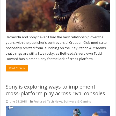
Bethesda and Sony haven’t had the best relationship over the
years, with the publisher’s controversial Creation Club mod suite
noticeably omitted from launching on the PlayStation 4. It seems
that things are still a little rocky, as Bethesda’s very own Todd
Howard has blamed Sony for the lack of cross-platform …
Read More »
Sony is exploring ways to implement
cross-platform play across rival consoles
June 28, 2018
Featured Tech News
,
Software & Gaming