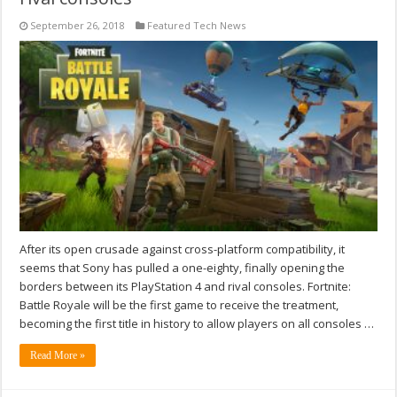
September 26, 2018
Featured Tech News
After its open crusade against cross-platform compatibility, it
seems that Sony has pulled a one-eighty, finally opening the
borders between its PlayStation 4 and rival consoles. Fortnite:
Battle Royale will be the first game to receive the treatment,
becoming the first title in history to allow players on all consoles …
Read More »