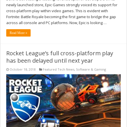
newly launched store, Epic Games strongly voiced its support for
cross-platform play within video games. This is evident with
Fortnite: Battle Royale becoming the first game to bridge the gap
across all console and PC platforms. Now, Epic is looking …
Read More »
Rocket League’s full cross-platform play
has been delayed until next year
October 18, 2018
Featured Tech News
,
Software & Gaming