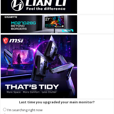
Last time you upgraded your main monitor?
I'm searching right now