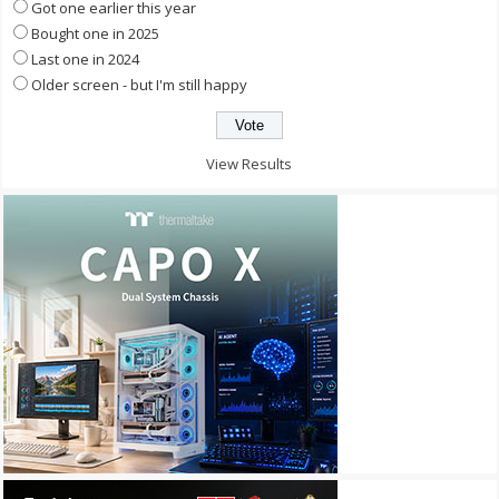
Got one earlier this year
Bought one in 2025
Last one in 2024
Older screen - but I'm still happy
View Results