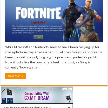
While Microsoft and Nintendo seem to have been cosying up for
cross-platform play across a handful of titles, Sony has noticeably
been the odd one out, forgoing the practice to protect its profits.
Now, it looks like the company is feeling left out, as Sony is
currently “looking at a …
Read More »