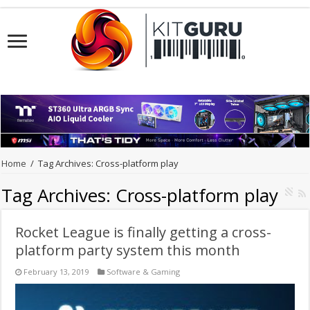
Home
/
Tag Archives: Cross-platform play
Tag Archives:
Cross-platform play
Rocket League is finally getting a cross-
platform party system this month
February 13, 2019
Software & Gaming