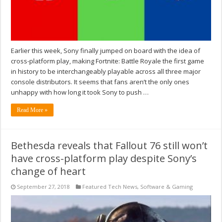
Earlier this week, Sony finally jumped on board with the idea of
cross-platform play, making Fortnite: Battle Royale the first game
in history to be interchangeably playable across all three major
console distributors. It seems that fans aren’t the only ones
unhappy with how long it took Sony to push …
Read More »
Bethesda reveals that Fallout 76 still won’t
have cross-platform play despite Sony’s
change of heart
September 27, 2018
Featured Tech News
,
Software & Gaming