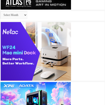
Archives