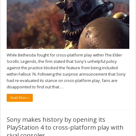
While Bethesda fought for cross-platform play within The Elder
Scrolls: Legends, the firm stated that Sony’s unhelpful policy
against the practice blocked the feature from being included
within Fallout 76. Following the surprise announcement that Sony
had re-evaluated its stance on cross-platform play, fans are
disappointed to find out that …
Read More »
Sony makes history by opening its
PlayStation 4 to cross-platform play with
rival consoles