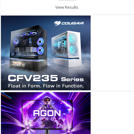
View Results