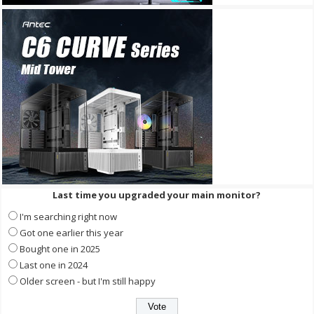
Last time you upgraded your main monitor?
I'm searching right now
Got one earlier this year
Bought one in 2025
Last one in 2024
Older screen - but I'm still happy