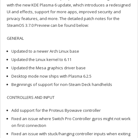
with the new KDE Plasma 6 update, which introduces a redesigned
UI and effects, support for more apps, improved security and
privacy features, and more. The detailed patch notes for the
SteamOS 3.7.0 Preview can be found below:
GENERAL
Updated to a newer Arch Linux base
Updated the Linux kernel to 6.11
Updated the Mesa graphics driver base
Desktop mode now ships with Plasma 6.2.5
Beginnings of support for non-Steam Deck handhelds
CONTROLLERS AND INPUT
Add support for the Proteus Byowave controller
Fixed an issue where Switch Pro Controller gyros might not work
on first connection
Fixed an issue with stuck/hanging controller inputs when exiting