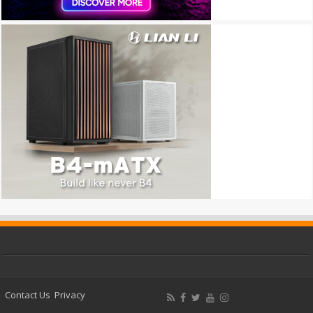
Contact Us
Privacy