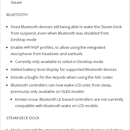
Steam
BLUETOOTH
Fixed Bluetooth devices still being able to wake the Steam Deck
from suspend, even when Bluetooth was disabled from
Desktop mode
Enable HFP/HSP profiles, to allow using the integrated
microphone from headsets and earbuds
Currently only available to select in Desktop mode
Added battery level display for supported Bluetooth devices
Include a bugfix for the Airpods when using the AAC codec
Bluetooth controllers can now wake LCD units from sleep,
previously only available on OLED models
Known issue: Bluetooth LE based controllers are not currently
compatible with bluetooth wake on LCD models
STEAM DECK DOCK