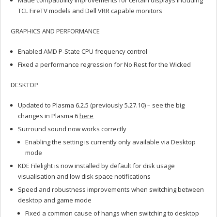
Made compatibility improvements for certain displays including
TCL FireTV models and Dell VRR capable monitors
GRAPHICS AND PERFORMANCE
Enabled AMD P-State CPU frequency control
Fixed a performance regression for No Rest for the Wicked
DESKTOP
Updated to Plasma 6.2.5 (previously 5.27.10) – see the big
changes in Plasma 6
here
Surround sound now works correctly
Enabling the setting is currently only available via Desktop
mode
KDE Filelight is now installed by default for disk usage
visualisation and low disk space notifications
Speed and robustness improvements when switching between
desktop and game mode
Fixed a common cause of hangs when switching to desktop