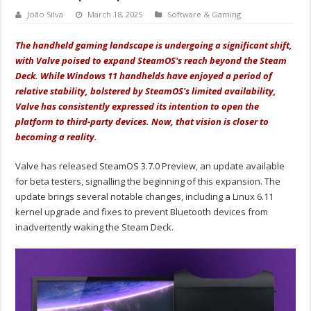
João Silva
March 18, 2025
Software & Gaming
The handheld gaming landscape is undergoing a significant shift,
with Valve poised to expand SteamOS's reach beyond the Steam
Deck. While Windows 11 handhelds have enjoyed a period of
relative stability, bolstered by SteamOS's limited availability,
Valve has consistently expressed its intention to open the
platform to third-party devices. Now, that vision is closer to
becoming a reality.
Valve has released SteamOS 3.7.0 Preview, an update available
for beta testers, signalling the beginning of this expansion. The
update brings several notable changes, including a Linux 6.11
kernel upgrade and fixes to prevent Bluetooth devices from
inadvertently waking the Steam Deck.