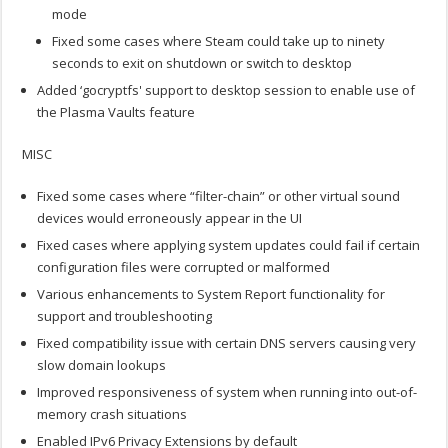
mode
Fixed some cases where Steam could take up to ninety
seconds to exit on shutdown or switch to desktop
Added ‘gocryptfs' support to desktop session to enable use of
the Plasma Vaults feature
MISC
Fixed some cases where “filter-chain” or other virtual sound
devices would erroneously appear in the UI
Fixed cases where applying system updates could fail if certain
configuration files were corrupted or malformed
Various enhancements to System Report functionality for
support and troubleshooting
Fixed compatibility issue with certain DNS servers causing very
slow domain lookups
Improved responsiveness of system when running into out-of-
memory crash situations
Enabled IPv6 Privacy Extensions by default