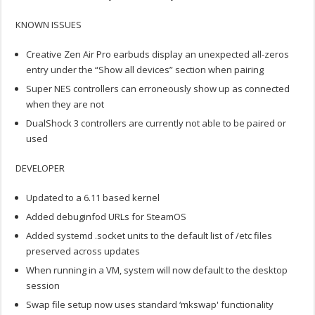
KNOWN ISSUES
Creative Zen Air Pro earbuds display an unexpected all-zeros
entry under the “Show all devices” section when pairing
Super NES controllers can erroneously show up as connected
when they are not
DualShock 3 controllers are currently not able to be paired or
used
DEVELOPER
Updated to a 6.11 based kernel
Added debuginfod URLs for SteamOS
Added systemd .socket units to the default list of /etc files
preserved across updates
When running in a VM, system will now default to the desktop
session
Swap file setup now uses standard ‘mkswap' functionality