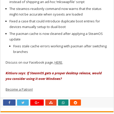
instead of shipping an ad-hoc ‘mkswapfile' script
The steamos-readonly command now warns that the status
might not be accurate when sysexts are loaded
Fixed a case that could introduce duplicate boot entries for
devices manually setup to dual-boot
The pacman cache is now cleaned after applying a SteamOS
update
Fixes stale cache errors working with pacman after switching
branches
Discuss on our Facebook page,
HERE
.
KitGuru says: If SteamOS gets a proper desktop release, would
you consider using it over Windows?
Become a Patron!