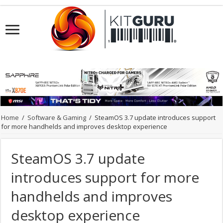
Home
/
Software & Gaming
/
SteamOS 3.7 update introduces support
for more handhelds and improves desktop experience
SteamOS 3.7 update
introduces support for more
handhelds and improves
desktop experience