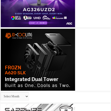
Archives