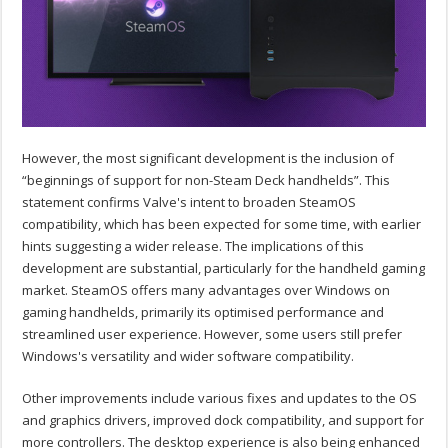
However, the most significant development is the inclusion of
“beginnings of support for non-Steam Deck handhelds”. This
statement confirms Valve's intent to broaden SteamOS
compatibility, which has been expected for some time, with earlier
hints suggesting a wider release. The implications of this
development are substantial, particularly for the handheld gaming
market. SteamOS offers many advantages over Windows on
gaming handhelds, primarily its optimised performance and
streamlined user experience. However, some users still prefer
Windows's versatility and wider software compatibility.
Other improvements include various fixes and updates to the OS
and graphics drivers, improved dock compatibility, and support for
more controllers. The desktop experience is also being enhanced