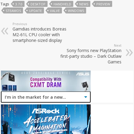
Tags
3.7.0
DESKTOP
HANDHELD
NEWS
PREVIEW
STEAMOS
UPDATE
VALVE
WINDOWS
Previous
Gamdias introduces Boreas
M2-61L CPU cooler with
smartphone-sized display
Next
Sony forms new PlayStation
first-party studio – Dark Outlaw
Games