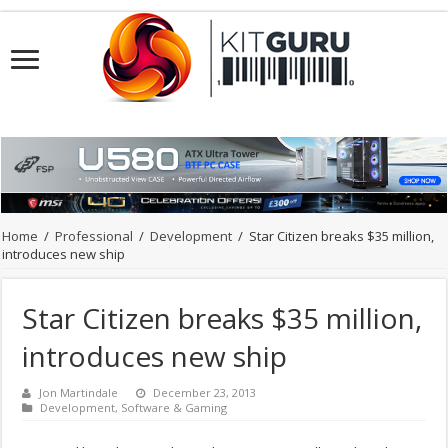
Home
/
Professional
/
Development
/
Star Citizen breaks $35 million,
introduces new ship
Star Citizen breaks $35 million,
introduces new ship
Jon Martindale
December 23, 2013
Development
,
Software & Gaming