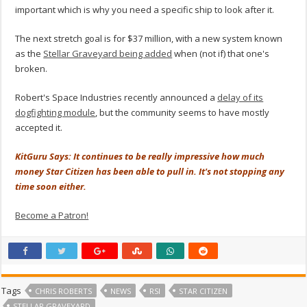
important which is why you need a specific ship to look after it.
The next stretch goal is for $37 million, with a new system known
as the
Stellar Graveyard being added
when (not if) that one's
broken.
Robert's Space Industries recently announced a
delay of its
dogfighting module
, but the community seems to have mostly
accepted it.
KitGuru Says: It continues to be really impressive how much
money Star Citizen has been able to pull in. It's not stopping any
time soon either.
Become a Patron!
Tags
CHRIS ROBERTS
NEWS
RSI
STAR CITIZEN
STELLAR GRAVEYARD