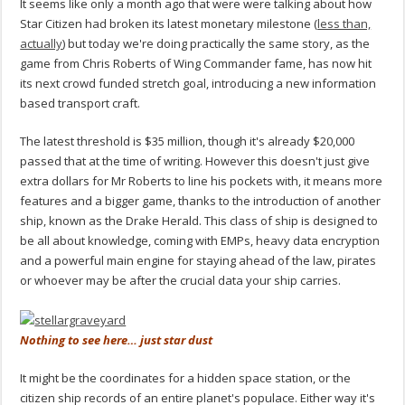
It seems like only a month ago that were were talking about how
Star Citizen had broken its latest monetary milestone (
less than,
actually
) but today we're doing practically the same story, as the
game from Chris Roberts of Wing Commander fame, has now hit
its next crowd funded stretch goal, introducing a new information
based transport craft.
The latest threshold is $35 million, though it's already $20,000
passed that at the time of writing. However this doesn't just give
extra dollars for Mr Roberts to line his pockets with, it means more
features and a bigger game, thanks to the introduction of another
ship, known as the Drake Herald. This class of ship is designed to
be all about knowledge, coming with EMPs, heavy data encryption
and a powerful main engine for staying ahead of the law, pirates
or whoever may be after the crucial data your ship carries.
Nothing to see here… just star dust
It might be the coordinates for a hidden space station, or the
citizen ship records of an entire planet's populace. Either way it's