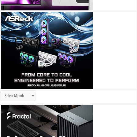
Archives