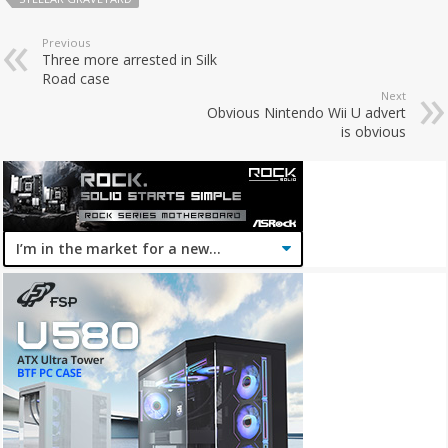
Previous
Three more arrested in Silk
Road case
Next
Obvious Nintendo Wii U advert
is obvious