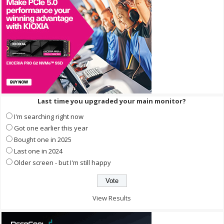
Last time you upgraded your main monitor?
I'm searching right now
Got one earlier this year
Bought one in 2025
Last one in 2024
Older screen - but I'm still happy
View Results