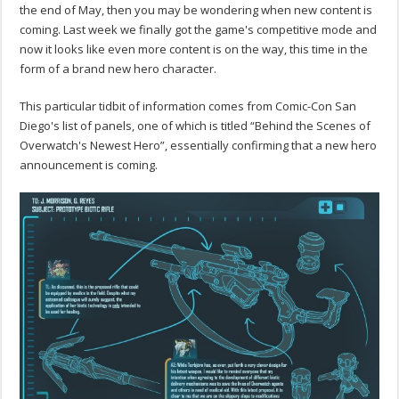
the end of May, then you may be wondering when new content is
coming. Last week we finally got the game's competitive mode and
now it looks like even more content is on the way, this time in the
form of a brand new hero character.
This particular tidbit of information comes from Comic-Con San
Diego's list of panels, one of which is titled “Behind the Scenes of
Overwatch's Newest Hero”, essentially confirming that a new hero
announcement is coming.