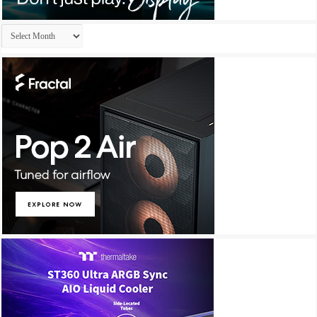
Archives