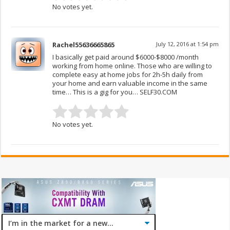
No votes yet.
Rachel55636665865
July 12, 2016 at 1:54 pm
I basically get paid around $6000-$8000 /month
working from home online. Those who are willing to
complete easy at home jobs for 2h-5h daily from
your home and earn valuable income in the same
time… This is a gig for you… SELF30.COM
No votes yet.