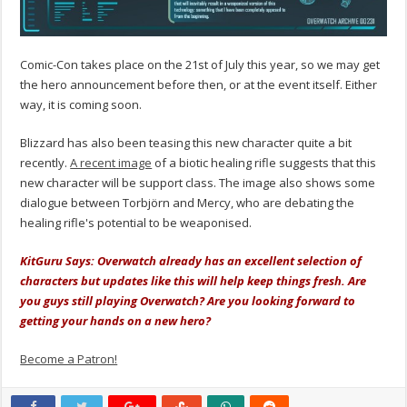
Comic-Con takes place on the 21st of July this year, so we may get
the hero announcement before then, or at the event itself. Either
way, it is coming soon.
Blizzard has also been teasing this new character quite a bit
recently.
A recent image
of a biotic healing rifle suggests that this
new character will be support class. The image also shows some
dialogue between Torbjörn and Mercy, who are debating the
healing rifle's potential to be weaponised.
KitGuru Says: Overwatch already has an excellent selection of
characters but updates like this will help keep things fresh. Are
you guys still playing Overwatch? Are you looking forward to
getting your hands on a new hero?
Become a Patron!