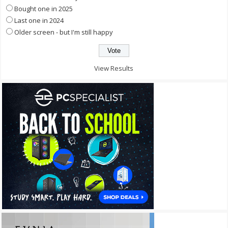
Bought one in 2025
Last one in 2024
Older screen - but I'm still happy
View Results