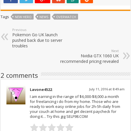
Tags
NEW HERO
NEWS
OVERWATCH
Previous
Pokemon Go UK launch
pushed back due to server
troubles
Next
Nvidia GTX 1060 UK
recommended pricing revealed
2 comments
Lavone4522
July 11, 2016 at 8:49 am
I am earning in the range of $6,000-$8,000 a month
for freelancing i do from my home. Those who are
ready to work easy online jobs for 2h-5h daily from
your couch at home and get decent paycheck for
doing it… Try this gig SELF98.COM