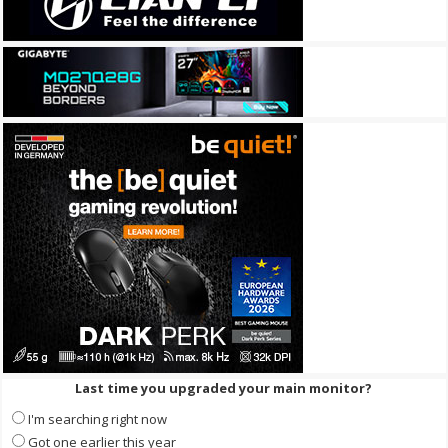
Last time you upgraded your main monitor?
I'm searching right now
Got one earlier this year