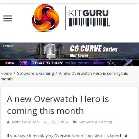
Home
/
Software & Gaming
/
A new Overwatch Hero is coming this
month
A new Overwatch Hero is
coming this month
Matthew Wilson
July 9, 2016
Software & Gaming
If you have been playing Overwatch non-stop since its launch at