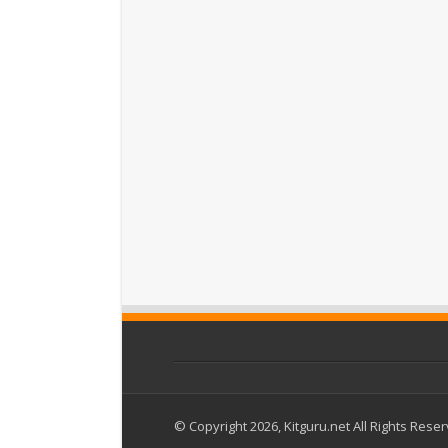
© Copyright 2026, Kitguru.net All Rights Rese