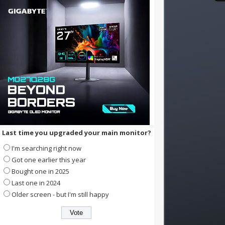
Last time you upgraded your main monitor?
I'm searching right now
Got one earlier this year
Bought one in 2025
Last one in 2024
Older screen - but I'm still happy