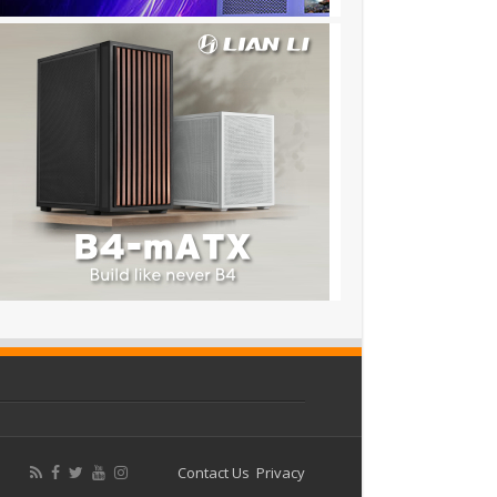
Contact Us
Privacy