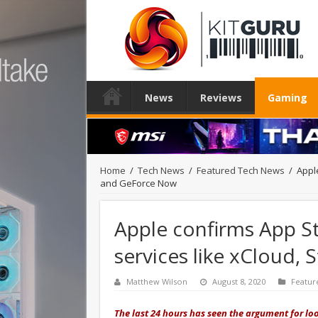
News
Reviews
Gaming
Home
/
Tech News
/
Featured Tech News
/
Appl
and GeForce Now
Apple confirms App St
services like xCloud,
Matthew Wilson
August 8, 2020
Featur
The last 24 hours has seen the argument for loo