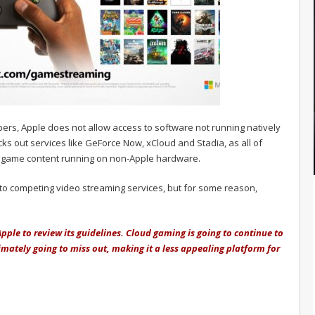
elopers, Apple does not allow access to software not running natively
ocks out services like GeForce Now, xCloud and Stadia, as all of
r game content running on non-Apple hardware.
 to competing video streaming services, but for some reason,
 Apple to review its guidelines. Cloud gaming is going to continue to
imately going to miss out, making it a less appealing platform for