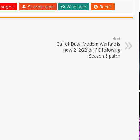
oogle +
Stumbleupon
Whatsapp
Reddit
Next
Call of Duty: Modern Warfare is
now 212GB on PC following
Season 5 patch