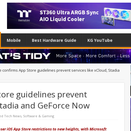
Mobile
Best Hardware Guide
KG YouTube
e confirms App Store guidelines prevent services like xCloud, Stadia
ore guidelines prevent
 Stadia and GeForce Now
ed Tech News
,
Software & Gaming
ser iOS App Store restrictions to new heights, with Microsoft