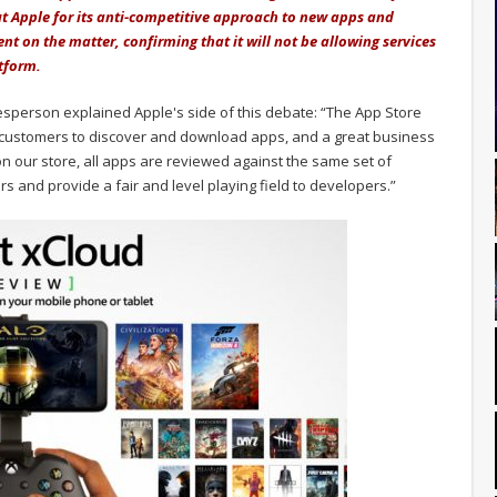
out Apple for its anti-competitive approach to new apps and
nt on the matter, confirming that it will not be allowing services
tform.
esperson explained Apple's side of this debate: “The App Store
r customers to discover and download apps, and a great business
on our store, all apps are reviewed against the same set of
s and provide a fair and level playing field to developers.”