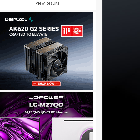
View Results