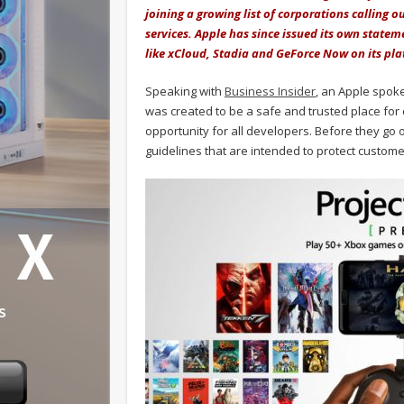
joining a growing list of corporations calling 
services. Apple has since issued its own stateme
like xCloud, Stadia and GeForce Now on its pla
Speaking with
Business Insider
, an Apple spok
was created to be a safe and trusted place fo
opportunity for all developers. Before they go 
guidelines that are intended to protect customer