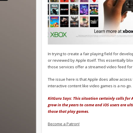
In trying to create a fair playing field for dev
or reviewed by Apple itself. This essentially bl
those services offer a streamed video feed fo
The issue here is that Apple does allow access
interactive content like video games is a no-go.
KitGuru Says: This situation certainly calls for
grow in the years to come and iOS users are ult
those that play games.
Become a Patron!