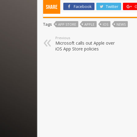
Facebook
Twitter
G
Share
Tags
APP STORE
APPLE
IOS
NEWS
Previous
Microsoft calls out Apple over
iOS App Store policies