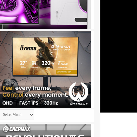
Archives