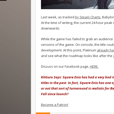
Last week, as tracked
by Steam Charts
, Babylon
At the time of writing, the current 24-hour peak 
downwards.
While the game has failed to grab an audience
versions of the game. On console, the title cou
development. At this point, Platinum
already ha
and see what the roadmap looks like after the g
Discuss on our Facebook page,
HERE.
KitGuru Says: Square Enix has had a very bad r
titles in the past. In fact, Square Enix has one 
or not that sort of turnaround is realistic for 
Fall since launch?
Become a Patron!