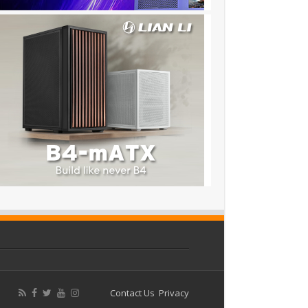
Contact Us
Privacy