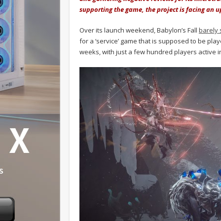
supporting the game, the project is facing an u
Over its launch weekend, Babylon’s Fall
barely 
for a ‘service’ game that is supposed to be pla
weeks, with just a few hundred players active 