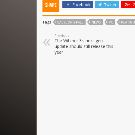
Facebook
Twitter
G
Share
Tags
BABYLON’S FALL
NEWS
PC
PLATIN
Previous
The Witcher 3’s next-gen
update should still release this
year