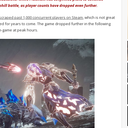
phill battle, as player counts have dropped even further.
scraped past 1,000 concurrent players on Steam
, which is not great
yed for years to come. The game dropped further in the following
in-game at peak hours.