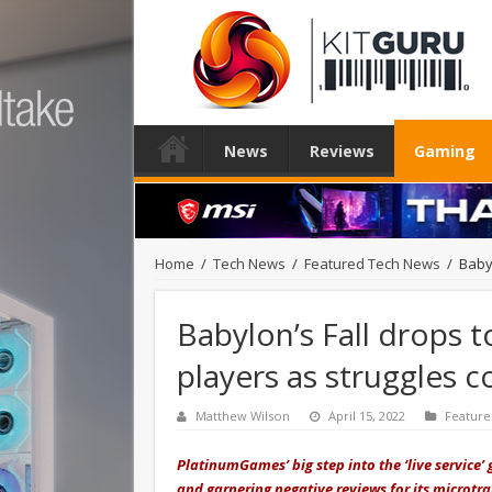
News
Reviews
Gaming
Home
/
Tech News
/
Featured Tech News
/
Babyl
Babylon’s Fall drops t
players as struggles 
Matthew Wilson
April 15, 2022
Featur
PlatinumGames’ big step into the ‘live service’ 
and garnering negative reviews for its microtr