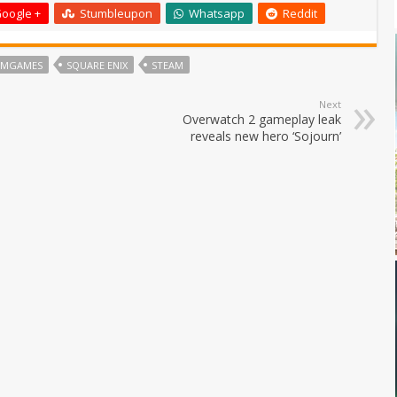
oogle +
Stumbleupon
Whatsapp
Reddit
UMGAMES
SQUARE ENIX
STEAM
Next
Overwatch 2 gameplay leak
reveals new hero ‘Sojourn’