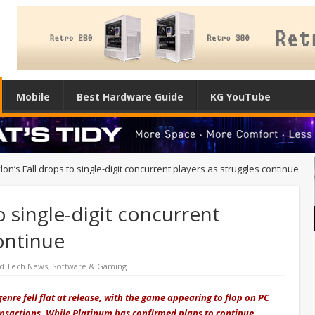
Mobile
Best Hardware Guide
KG YouTube
on’s Fall drops to single-digit concurrent players as struggles continue
o single-digit concurrent
continue
ed Tech News
,
Software & Gaming
genre fell flat at release, with the game appearing to flop on PC
ansactions. While Platinum has confirmed plans to continue