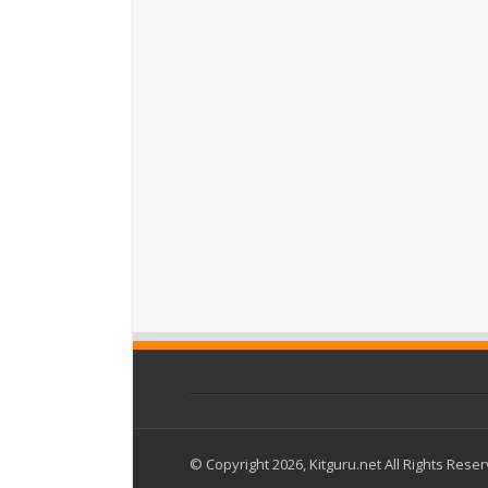
© Copyright 2026, Kitguru.net All Rights Rese