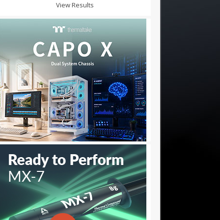
View Results