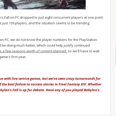
's Fall on PC dropped to just eight concurrent players at one point.
is just 139 players, and the situation seems to be trending
 on PC, we do not know the player numbers for the PlayStation
ld be doing much better, which could help justify continued
s a few seasons worth of content planned
, so we'll have to wait
ame's first year.
un with live service games, but we’ve seen crazy turnarounds for
of the best failure to success stories in Final Fantasy XIV. Whether
Babylon’s Fall is up for debate. Have any of you played Babylon's