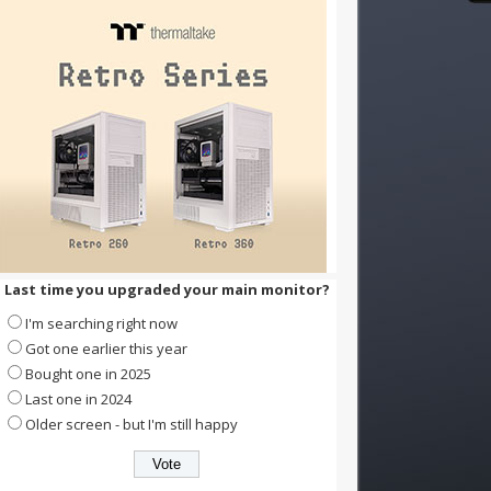
Last time you upgraded your main monitor?
I'm searching right now
Got one earlier this year
Bought one in 2025
Last one in 2024
Older screen - but I'm still happy