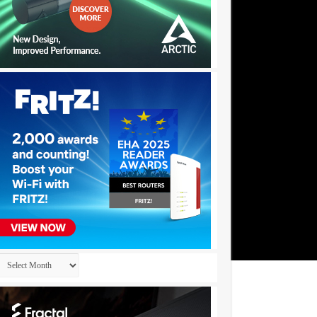
Archives