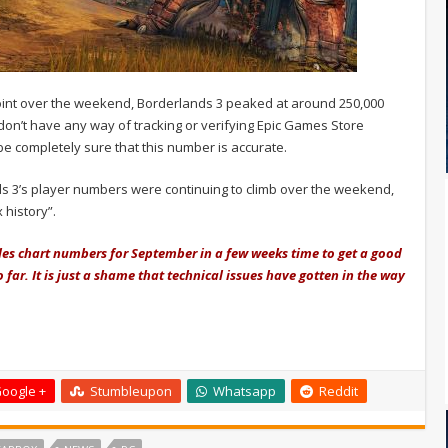
point over the weekend, Borderlands 3 peaked at around 250,000
don’t have any way of tracking or verifying Epic Games Store
e completely sure that this number is accurate.
nds 3’s player numbers were continuing to climb over the weekend,
 history”.
 sales chart numbers for September in a few weeks time to get a good
 far. It is just a shame that technical issues have gotten in the way
oogle +
Stumbleupon
Whatsapp
Reddit