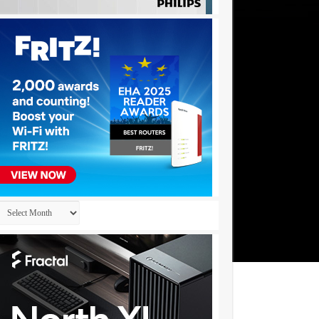
Archives