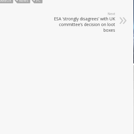
EARBOX
NEWS
PC
Next
ESA ‘strongly disagrees’ with UK
committee’s decision on loot
boxes