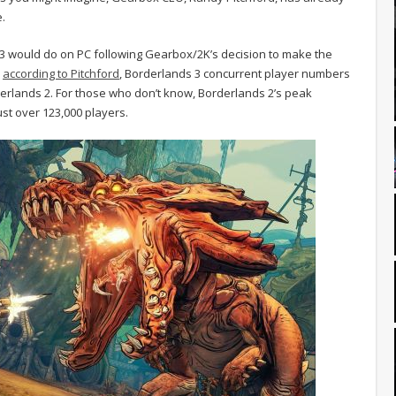
.
 3 would do on PC following Gearbox/2K’s decision to make the
,
according to Pitchford
, Borderlands 3 concurrent player numbers
rderlands 2. For those who don’t know, Borderlands 2’s peak
ust over 123,000 players.