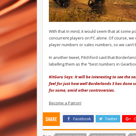
With that in mind, it would seem that at some 
concurrent players on PC alone. Of course, we 
player numbers or sales numbers, so we can’t b
In another tweet, Pitchford said that Borderla
labelling them as the “best numbers in Gearbox
KitGuru Says: It will be interesting to see the
feel for just how well Borderlands 3 has done so
for some, amid other controversies.
Become a Patron!
Facebook
Twitter
G
Share