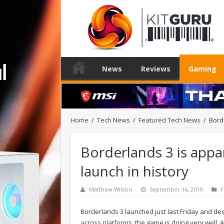
News
Reviews
Gaming
Home
/
Tech News
/
Featured Tech News
/
Bord
Borderlands 3 is appa
launch in history
Matthew Wilson
September 16, 2019
F
Borderlands 3 launched just last Friday and d
across platforms
, the game is doing very well.