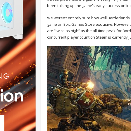
been talking up the game’s early success online
We weren’t entirely sure how well Borderlands
game an Epic Games Store exclusive. However
are “twice as high” as the all-time peak for Bo
concurrent player count on Steam is currently j