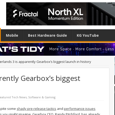
Mobile
Best Hardware Guide
KG YouTube
erlands 3 is apparently Gearbox’s biggest launch in history
rently Gearbox’s biggest
eatured Tech News
,
Software & Gaming
espite some
shady pre-release tactics
and
performance issues
 As you might imagine, Gearbox CEO, Randy Pitchford, has already