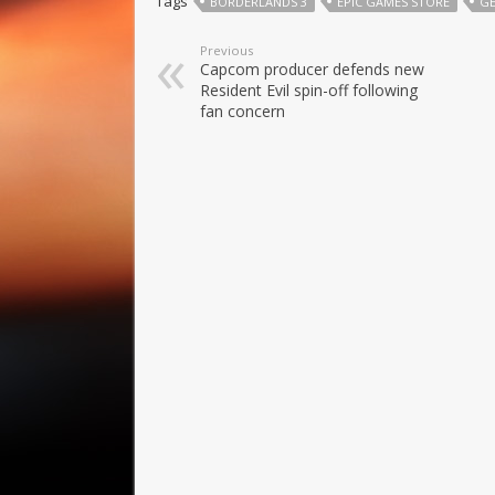
Tags
BORDERLANDS 3
EPIC GAMES STORE
G
Previous
Capcom producer defends new
Resident Evil spin-off following
fan concern