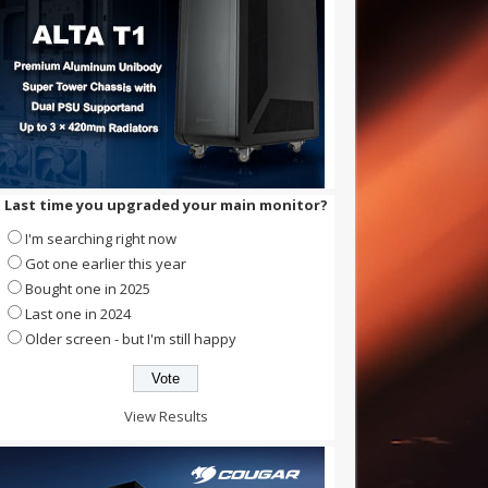
Last time you upgraded your main monitor?
I'm searching right now
Got one earlier this year
Bought one in 2025
Last one in 2024
Older screen - but I'm still happy
View Results