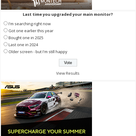
Last time you upgraded your main monitor?
I'm searching right now
Got one earlier this year
Bought one in 2025
Last one in 2024
Older screen - but I'm still happy
View Results