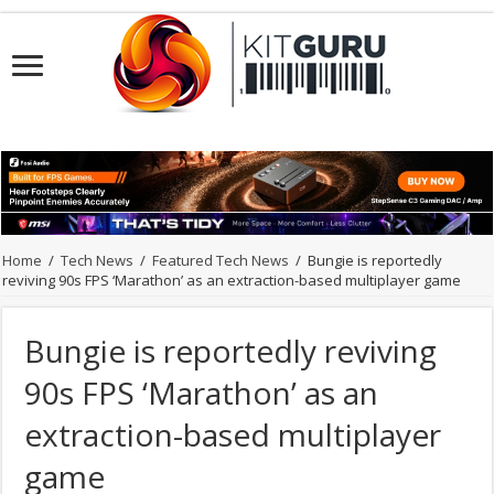
Home
/
Tech News
/
Featured Tech News
/
Bungie is reportedly
reviving 90s FPS ‘Marathon’ as an extraction-based multiplayer game
Bungie is reportedly reviving
90s FPS ‘Marathon’ as an
extraction-based multiplayer
game