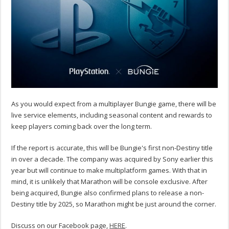
As you would expect from a multiplayer Bungie game, there will be
live service elements, including seasonal content and rewards to
keep players coming back over the long term.
If the report is accurate, this will be Bungie's first non-Destiny title
in over a decade. The company was acquired by Sony earlier this
year but will continue to make multiplatform games. With that in
mind, it is unlikely that Marathon will be console exclusive. After
being acquired, Bungie also confirmed plans to release a non-
Destiny title by 2025, so Marathon might be just around the corner.
Discuss on our Facebook page,
HERE
.