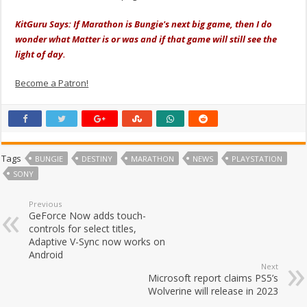
KitGuru Says: If Marathon is Bungie's next big game, then I do
wonder what Matter is or was and if that game will still see the
light of day.
Become a Patron!
Tags
BUNGIE
DESTINY
MARATHON
NEWS
PLAYSTATION
SONY
Previous
GeForce Now adds touch-
controls for select titles,
Adaptive V-Sync now works on
Android
Next
Microsoft report claims PS5’s
Wolverine will release in 2023