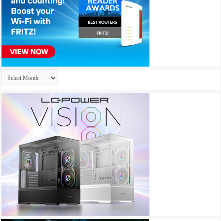
Archives