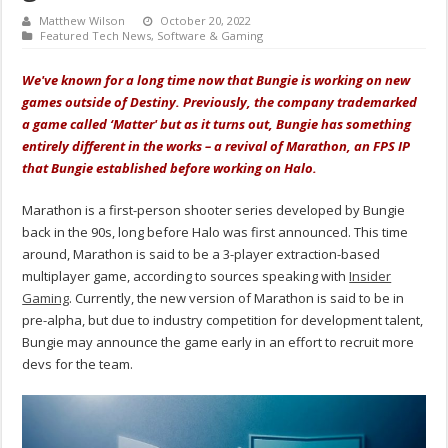
Matthew Wilson
October 20, 2022
Featured Tech News
,
Software & Gaming
We've known for a long time now that Bungie is working on new
games outside of Destiny. Previously, the company trademarked
a game called ‘Matter' but as it turns out, Bungie has something
entirely different in the works – a revival of Marathon, an FPS IP
that Bungie established before working on Halo.
Marathon is a first-person shooter series developed by Bungie
back in the 90s, long before Halo was first announced. This time
around, Marathon is said to be a 3-player extraction-based
multiplayer game, according to sources speaking with
Insider
Gaming
. Currently, the new version of Marathon is said to be in
pre-alpha, but due to industry competition for development talent,
Bungie may announce the game early in an effort to recruit more
devs for the team.