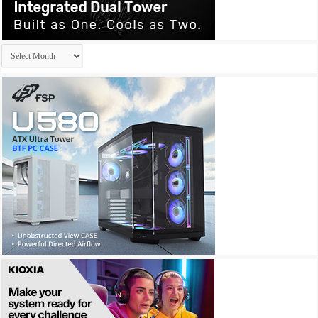
Archives