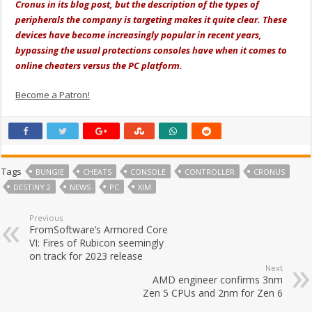
Cronus in its blog post, but the description of the types of
peripherals the company is targeting makes it quite clear. These
devices have become increasingly popular in recent years,
bypassing the usual protections consoles have when it comes to
online cheaters versus the PC platform.
Become a Patron!
Tags
BUNGIE
CHEATS
CONSOLE
CONTROLLER
CRONUS
DESTINY 2
NEWS
PC
XIM
Previous
FromSoftware’s Armored Core
VI: Fires of Rubicon seemingly
on track for 2023 release
Next
AMD engineer confirms 3nm
Zen 5 CPUs and 2nm for Zen 6