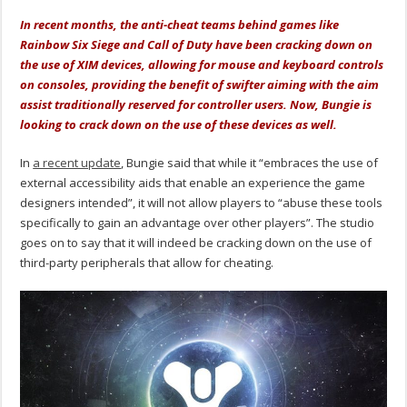
In recent months, the anti-cheat teams behind games like
Rainbow Six Siege and Call of Duty have been cracking down on
the use of XIM devices, allowing for mouse and keyboard controls
on consoles, providing the benefit of swifter aiming with the aim
assist traditionally reserved for controller users. Now, Bungie is
looking to crack down on the use of these devices as well.
In
a recent update
, Bungie said that while it “embraces the use of
external accessibility aids that enable an experience the game
designers intended”, it will not allow players to “abuse these tools
specifically to gain an advantage over other players”. The studio
goes on to say that it will indeed be cracking down on the use of
third-party peripherals that allow for cheating.