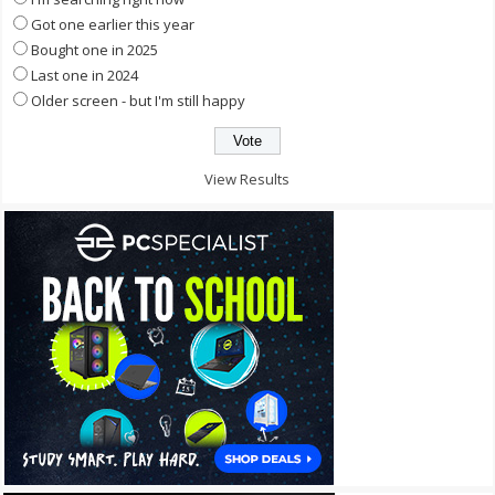
Got one earlier this year
Bought one in 2025
Last one in 2024
Older screen - but I'm still happy
View Results