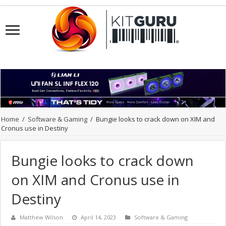
Home
/
Software & Gaming
/
Bungie looks to crack down on XIM and
Cronus use in Destiny
Bungie looks to crack down
on XIM and Cronus use in
Destiny
Matthew Wilson
April 14, 2023
Software & Gaming