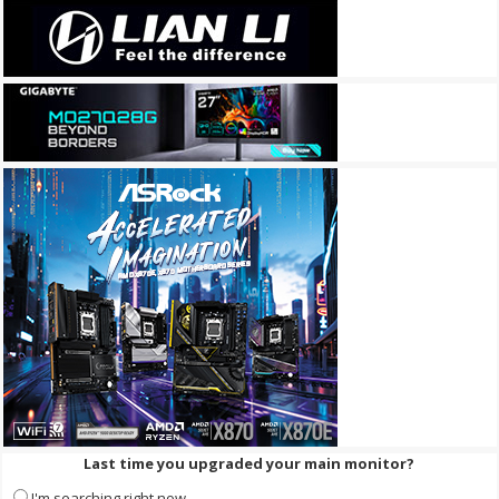
Last time you upgraded your main monitor?
I'm searching right now