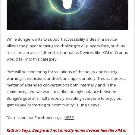
While Bungie wants to support accessibility aides, if a device
allows the player to “mitigate challenges all players face, such as
recoil or aim assist”, then it is bannable. Devices like XIM or Cronus
would fall into this category.
“We will be monitoring for violations of the policy and issuing
warnings, restrictions and/or bans appropriately. This has been a
matter of extended conversations both internally and in the
community, and we want to strike the right balance between
Bungie’s goal of simultaneously enabling everyone to enjoy our
games
and
protecting our community”, Bungie says.
Discuss on our Facebook page,
HERE
.
KitGuru Says: Bungie did not directly name devices like the XIM or