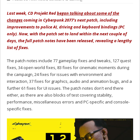
Last week, CD Projekt Red
began talking about some of the
changes
coming in Cyberpunk 2077's next patch, including
improvements to police AI, driving and keyboard bindings (PC
only). Now, with the patch set to land within the next couple of
days, the full patch notes have been released, revealing a lengthy
list of fixes.
The patch notes include 77 gameplay fixes and tweaks, 127 quest
fixes, 34 open world fixes, 83 fixes for cinematic moments during
the campaign, 24 fixes for issues with environment and
interaction, 37 fixes for graphics, audio and animation bugs, and a
further 61 fixes for UI issues. The patch notes don't end there
either, as there are also blocks of test covering stability,
performance, miscellaneous errors and PC-specific and console-
specific fixes.