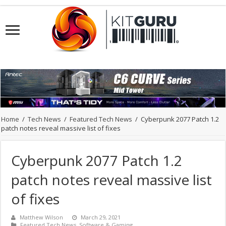
Home
/
Tech News
/
Featured Tech News
/
Cyberpunk 2077 Patch 1.2
patch notes reveal massive list of fixes
Cyberpunk 2077 Patch 1.2
patch notes reveal massive list
of fixes
Matthew Wilson
March 29, 2021
Featured Tech News
,
Software & Gaming