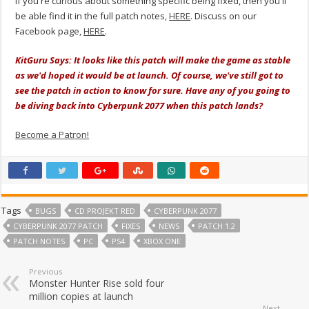
If you're curious about something specific being fixed, then you'll
be able find it in the full patch notes,
HERE
. Discuss on our
Facebook page,
HERE
.
KitGuru Says: It looks like this patch will make the game as stable
as we'd hoped it would be at launch. Of course, we've still got to
see the patch in action to know for sure. Have any of you going to
be diving back into Cyberpunk 2077 when this patch lands?
Become a Patron!
Tags
BUGS
CD PROJEKT RED
CYBERPUNK 2077
CYBERPUNK 2077 PATCH
FIXES
NEWS
PATCH 1.2
PATCH NOTES
PC
PS4
XBOX ONE
Previous
Monster Hunter Rise sold four
million copies at launch
Next