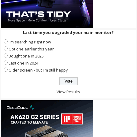
Last time you upgraded your main monitor?
I'm searching right now
Got one earlier this year
Bought one in 2025
Last one in 2024
Older screen - but I'm still happy
View Results