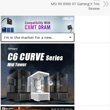
MSI RX 6900 XT Gaming X Trio
Review