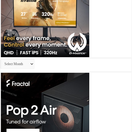
Archives