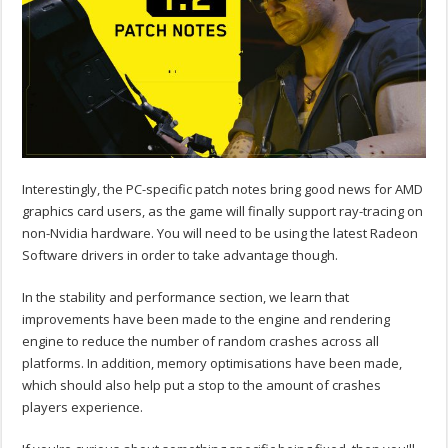
Interestingly, the PC-specific patch notes bring good news for AMD
graphics card users, as the game will finally support ray-tracing on
non-Nvidia hardware. You will need to be using the latest Radeon
Software drivers in order to take advantage though.
In the stability and performance section, we learn that
improvements have been made to the engine and rendering
engine to reduce the number of random crashes across all
platforms. In addition, memory optimisations have been made,
which should also help put a stop to the amount of crashes
players experience.