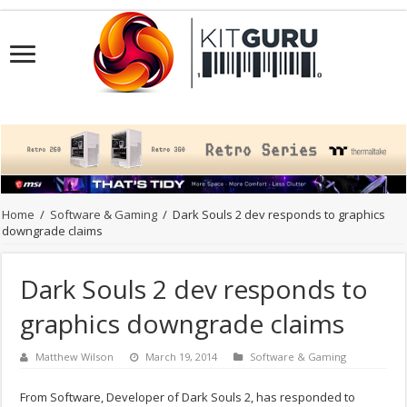
Home
/
Software & Gaming
/
Dark Souls 2 dev responds to graphics
downgrade claims
Dark Souls 2 dev responds to
graphics downgrade claims
Matthew Wilson
March 19, 2014
Software & Gaming
From Software, Developer of Dark Souls 2, has responded to