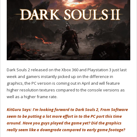
Dark Souls 2 released on the Xbox 360 and Playstation 3 just last
week and gamers instantly picked up on the difference in
graphics, the PC version is coming out in April and will feature
higher resolution textures compared to the console versions as
well as a higher frame rate.
KitGuru Says: I'm looking forward to Dark Souls 2, From Software
seem to be putting a lot more effort in to the PC port this time
around. Have you guys played the game yet? Did the graphics
really seem like a downgrade compared to early game footage?