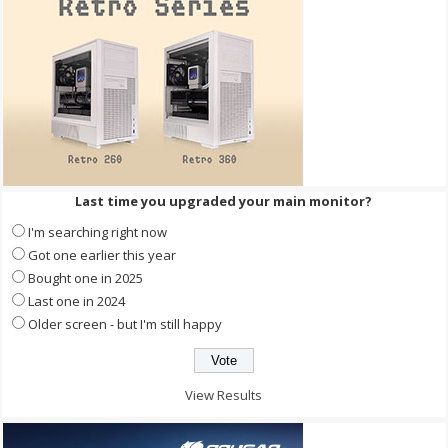
Last time you upgraded your main monitor?
I'm searching right now
Got one earlier this year
Bought one in 2025
Last one in 2024
Older screen - but I'm still happy
View Results