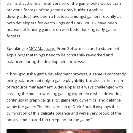
claims that the final retail version of the game looks worse than
previous footage of the game's early builds. Graphical
downgrades have been a hot topic amongst gamers recently as
both developers for Watch Dogs and Dark Souls 2 have been
accused of leading gamers on with better looking early game
footage.
Speaking to
MCV Magazine
, From Software issued a statement
explaining that things need to be constantly re-worked and
balanced during the development process:
“Throughout the game development process, a game is constantly
being balanced not only in game playability, but also in the realm
of resource management. A developer is always challenged with
creating the most rewarding gaming experience while delivering
continuity in graphical quality, gameplay dynamics, and balance
within the game. The final version of Dark Souls II displays the
culmination of this delicate balance and we’re very proud of the
positive media and fan reception for the game.”