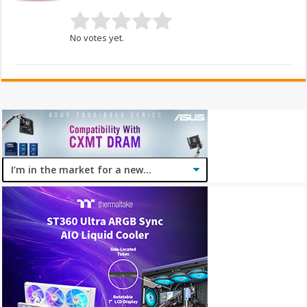
No votes yet.