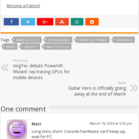
Become a Patron!
Tags
DARK SOULS 2
DOWNGRADE
FROM SOFTWARE
GRAPHICS
NEWS
UBISOFT
WATCH DOGS
Previous
ImgTec debuts PowerVR
Wizard: ray-tracing GPUs for
mobile devices
Next
Guitar Hero is officially going
away at the end of March
One comment
Mati
March 19, 2014 at 5:05 pm
Long story short: Console hardware can’t keep up,
wait for PC.