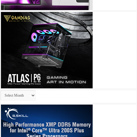
Archives